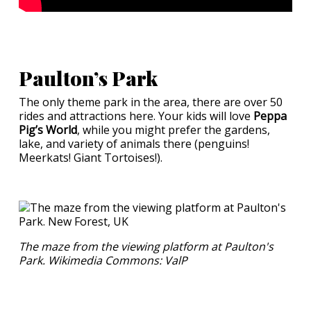
Paulton’s Park
The only theme park in the area, there are over 50
rides and attractions here. Your kids will love
Peppa
Pig’s World
, while you might prefer the gardens,
lake, and variety of animals there (penguins!
Meerkats! Giant Tortoises!).
The maze from the viewing platform at Paulton's
Park. Wikimedia Commons: ValP