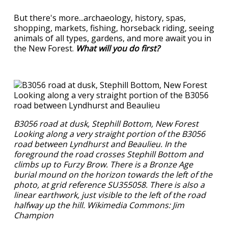
But there's more...archaeology, history, spas,
shopping, markets, fishing, horseback riding, seeing
animals of all types, gardens, and more await you in
the New Forest.
What will you do first?
B3056 road at dusk, Stephill Bottom, New Forest
Looking along a very straight portion of the B3056
road between Lyndhurst and Beaulieu. In the
foreground the road crosses Stephill Bottom and
climbs up to Furzy Brow. There is a Bronze Age
burial mound on the horizon towards the left of the
photo, at grid reference SU355058. There is also a
linear earthwork, just visible to the left of the road
halfway up the hill. Wikimedia Commons: Jim
Champion