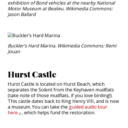
exhibition of Bond vehicles at the nearby National
Motor Museum at Bealieu. Wikimedia Commons:
Jason Ballard
Buckler’s Hard Marina. Wikimedia Commons: Remi
Jouan
Hurst Castle
Hurst Castle is located on Hurst Beach, which
separates the Solent from the Keyhaven mudflats
(take note of those mudflats, if you love birding!).
This castle dates back to King Henry VIII, and is now
a museum. You can take the
guided audio tour
here
, which helps fund the restoration.