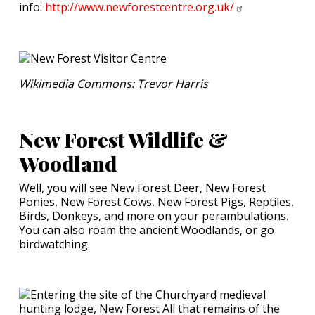
info:
http://www.newforestcentre.org.uk/
Wikimedia Commons: Trevor Harris
New Forest Wildlife &
Woodland
Well, you will see New Forest Deer, New Forest
Ponies, New Forest Cows, New Forest Pigs, Reptiles,
Birds, Donkeys, and more on your perambulations.
You can also roam the ancient Woodlands, or go
birdwatching.