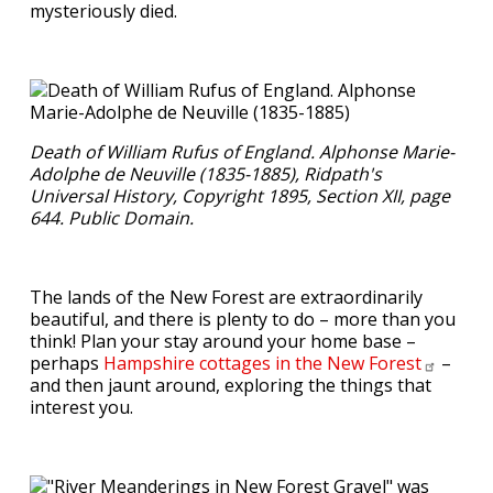
mysteriously died.
Death of William Rufus of England. Alphonse Marie-
Adolphe de Neuville (1835-1885), Ridpath's
Universal History, Copyright 1895, Section XII, page
644. Public Domain.
The lands of the New Forest are extraordinarily
beautiful, and there is plenty to do – more than you
think! Plan your stay around your home base –
perhaps
Hampshire cottages in the New
Forest
–
and then jaunt around, exploring the things that
interest you.