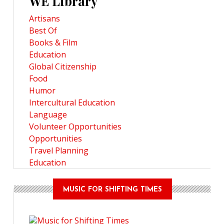
WE Library
Artisans
Best Of
Books & Film
Education
Global Citizenship
Food
Humor
Intercultural Education
Language
Volunteer Opportunities
Opportunities
Travel Planning
Education
MUSIC FOR SHIFTING TIMES