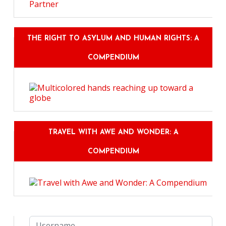
THE RIGHT TO ASYLUM AND HUMAN RIGHTS: A
COMPENDIUM
TRAVEL WITH AWE AND WONDER: A
COMPENDIUM