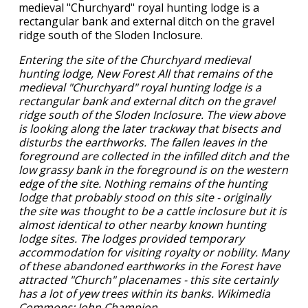
Entering the site of the Churchyard medieval
hunting lodge, New Forest All that remains of the
medieval "Churchyard" royal hunting lodge is a
rectangular bank and external ditch on the gravel
ridge south of the Sloden Inclosure. The view above
is looking along the later trackway that bisects and
disturbs the earthworks. The fallen leaves in the
foreground are collected in the infilled ditch and the
low grassy bank in the foreground is on the western
edge of the site. Nothing remains of the hunting
lodge that probably stood on this site - originally
the site was thought to be a cattle inclosure but it is
almost identical to other nearby known hunting
lodge sites. The lodges provided temporary
accommodation for visiting royalty or nobility. Many
of these abandoned earthworks in the Forest have
attracted "Church" placenames - this site certainly
has a lot of yew trees within its banks. Wikimedia
Commons: John Champion