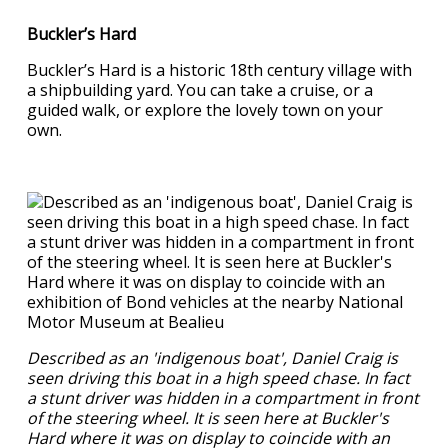
Buckler’s Hard
Buckler’s Hard is a historic 18th century village with
a shipbuilding yard. You can take a cruise, or a
guided walk, or explore the lovely town on your
own.
Described as an 'indigenous boat', Daniel Craig is
seen driving this boat in a high speed chase. In fact
a stunt driver was hidden in a compartment in front
of the steering wheel. It is seen here at Buckler's
Hard where it was on display to coincide with an