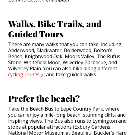
Walks, Bike Trails, and
Guided Tours
There are many walks that you can take, including
Anderwood, Blackwater, Bolderwood, Bolton’s
Bench, Knightwood Oak, Moors Valley, The Rufus
Stone, Whitefield Moor, Wilverley Barbecue, and
Wilverley Plain. You can also bike along different
cycling
routes
, and take guided walks.
Prefer the beach?
Take the
Beach Bus
to Lepe Country Park, where
you can enjoy a mile-long beach, stunning cliffs, and
inspiring views. The Bus also runs to Lymington and
stops at popular attractions (Exbury Gardens,
National Motor Museum at Beaulieu, Buckler’s Hard