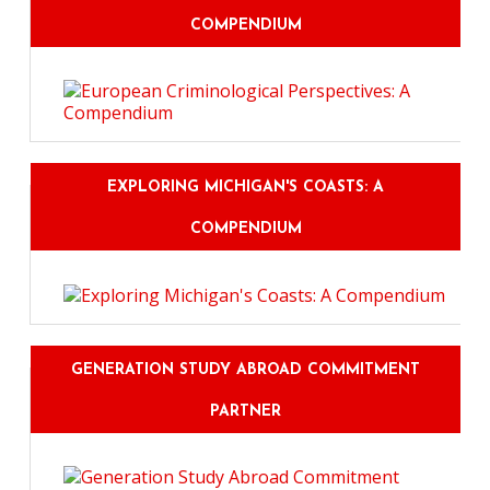
COMPENDIUM
EXPLORING MICHIGAN'S COASTS: A
COMPENDIUM
GENERATION STUDY ABROAD COMMITMENT
PARTNER