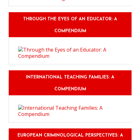
THROUGH THE EYES OF AN EDUCATOR: A
COMPENDIUM
INTERNATIONAL TEACHING FAMILIES: A
COMPENDIUM
EUROPEAN CRIMINOLOGICAL PERSPECTIVES: A