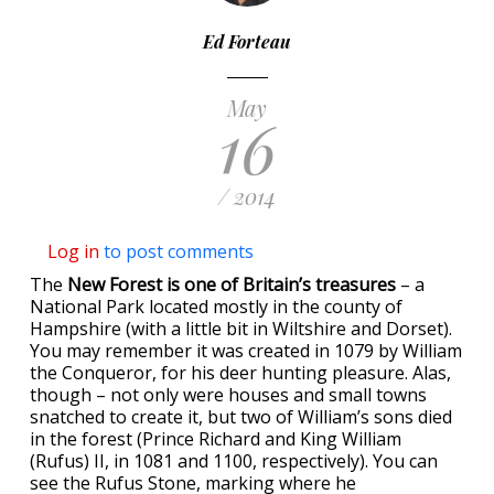
Ed Forteau
May
16
/ 2014
Log in
to post comments
The
New Forest is one of Britain’s treasures
– a
National Park located mostly in the county of
Hampshire (with a little bit in Wiltshire and Dorset).
You may remember it was created in 1079 by William
the Conqueror, for his deer hunting pleasure. Alas,
though – not only were houses and small towns
snatched to create it, but two of William’s sons died
in the forest (Prince Richard and King William
(Rufus) II, in 1081 and 1100, respectively). You can
see the Rufus Stone, marking where he