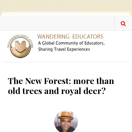
Skip to main content
The New Forest: more than
old trees and royal deer?