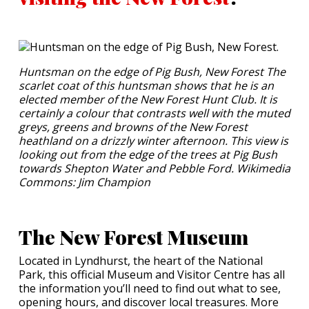
Huntsman on the edge of Pig Bush, New Forest The
scarlet coat of this huntsman shows that he is an
elected member of the New Forest Hunt Club. It is
certainly a colour that contrasts well with the muted
greys, greens and browns of the New Forest
heathland on a drizzly winter afternoon. This view is
looking out from the edge of the trees at Pig Bush
towards Shepton Water and Pebble Ford. Wikimedia
Commons: Jim Champion
The New Forest Museum
Located in Lyndhurst, the heart of the National
Park, this official Museum and Visitor Centre has all
the information you’ll need to find out what to see,
opening hours, and discover local treasures. More