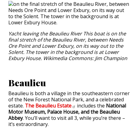
Yacht leaving the Beaulieu River This boat is on the
final stretch of the Beaulieu River, between Needs
Ore Point and Lower Exbury, on its way out to the
Solent. The tower in the background is at Lower
Exbury House. Wikimedia Commons: Jim Champion
Beaulieu
Beaulieu is both a village in the southeastern corner
of the New Forest National Park, and a celebrated
estate.
The Beaulieu
Estate
includes the
National
Motor Museum, Palace House, and the Beaulieu
Abbey
. You’ll want to visit all 3, while you’re there –
it’s extraordinary.