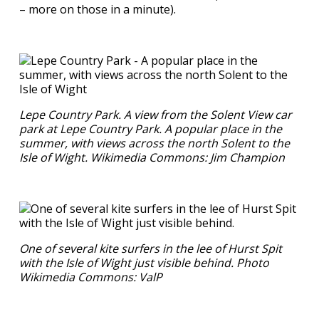
– more on those in a minute).
Lepe Country Park. A view from the Solent View car
park at Lepe Country Park. A popular place in the
summer, with views across the north Solent to the
Isle of Wight. Wikimedia Commons: Jim Champion
One of several kite surfers in the lee of Hurst Spit
with the Isle of Wight just visible behind. Photo
Wikimedia Commons: ValP