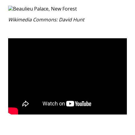
Wikimedia Commons: David Hunt