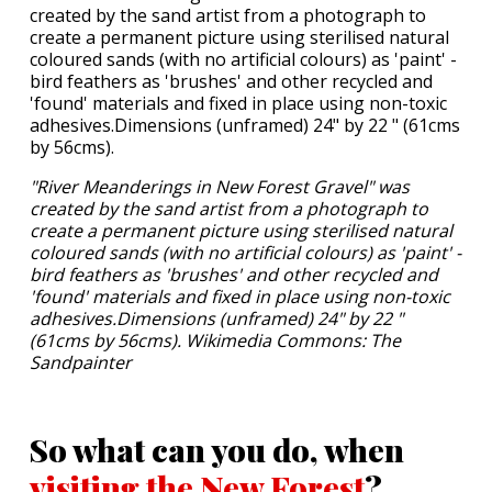
"River Meanderings in New Forest Gravel" was
created by the sand artist from a photograph to
create a permanent picture using sterilised natural
coloured sands (with no artificial colours) as 'paint' -
bird feathers as 'brushes' and other recycled and
'found' materials and fixed in place using non-toxic
adhesives.Dimensions (unframed) 24" by 22 "
(61cms by 56cms). Wikimedia Commons: The
Sandpainter
So what can you do, when
visiting the New Forest
?