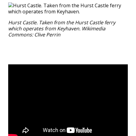
Hurst Castle. Taken from the Hurst Castle ferry
which operates from Keyhaven. Wikimedia
Commons: Clive Perrin