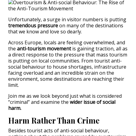
Unfortunately, a surge in visitor numbers is putting
tremendous pressure
on many of the destinations
that we know and love so dearly.
Across Europe, locals are feeling overwhelmed, and
the
anti-tourism movement
is gaining traction, all as
a direct response to the pressure that mass tourism
is putting on local communities. From tourist anti-
social behaviour to house shortages, infrastructure
facing overload and an incredible strain on the
environment, some destinations are reaching their
limit.
Join me as we look beyond just what is considered
“criminal” and examine the
wider issue of social
harm.
Harm Rather Than Crime
Besides tourist acts of anti-social behaviour,