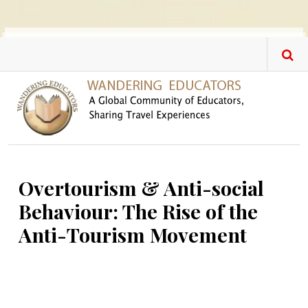
Skip to main content
Overtourism & Anti-social
Behaviour: The Rise of the
Anti-Tourism Movement