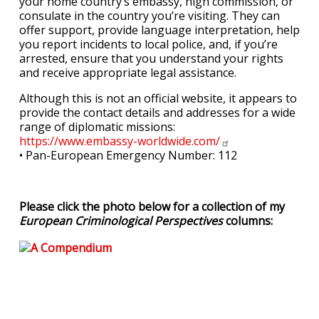
your home country’s embassy, high commission, or
consulate in the country you’re visiting. They can
offer support, provide language interpretation, help
you report incidents to local police, and, if you’re
arrested, ensure that you understand your rights
and receive appropriate legal assistance.
Although this is not an official website, it appears to
provide the contact details and addresses for a wide
range of diplomatic missions:
https://www.embassy-worldwide.com/
• Pan-European Emergency Number: 112
Please click the photo below for a collection of my
European Criminological Perspectives
columns: