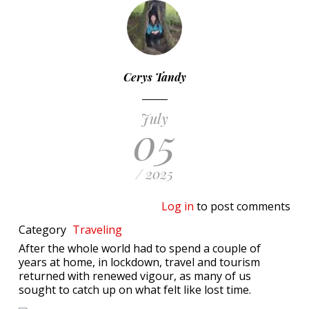
Cerys Tandy
July
05
/ 2025
Log in
to post comments
Category
Traveling
After the whole world had to spend a couple of
years at home, in lockdown, travel and tourism
returned with renewed vigour, as many of us
sought to catch up on what felt like lost time.