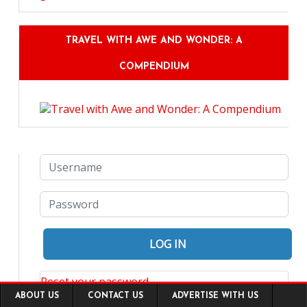
TRAVEL WITH AWE AND WONDER: A
COMPENDIUM
Reset your password
Footer
ABOUT US
CONTACT US
ADVERTISE WITH US