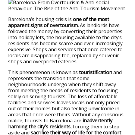
Barcelona’s housing crisis is
one of the most
apparent signs of overtourism.
As landlords have
followed the money by converting their properties
into holiday lets, the housing available to the city’s
residents has become scarce and ever-increasingly
expensive. Shops and services that once catered to
locals are disappearing too, replaced by souvenir
shops and overpriced eateries.
This phenomenon is known as
touristification
and
represents the transition that some
neighbourhoods undergo when they shift away
from meeting the needs of residents to focusing
solely on serving tourists. The loss of affordable
facilities and services leaves locals not only priced
out of their homes but also feeling unwelcome in
areas that once were theirs. Without any conscious
malice, tourists to Barcelona are
inadvertently
harming the city’s residents
, forcing them to step
aside and
sacrifice their way of life for the comfort