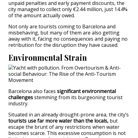
unpaid penalties and early payment discounts, the
city managed to collect only €2.44 million, just 14.4%
of the amount actually owed.
Not only are tourists coming to Barcelona and
misbehaving, but many of them are also getting
away with it, facing no consequences and paying no
retribution for the disruption they have caused.
Environmental Strain
Barcelona also faces
significant environmental
challenges
stemming from its burgeoning tourist
industry.
Situated in an already drought-prone area, the city’s
tourists use far more water than the locals,
but
escape the brunt of any restrictions when water
becomes scarce. This excessive consumption is not