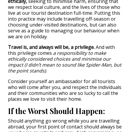
ethically,
seeking to minimise harm, ensuring that
we respect local culture, and the lives of those who
live at our tourist destination full-time. Putting this
into practice may include travelling off-season or
choosing under-visited destinations, but can also
serve as a guide to managing our behaviour when
we are on holiday.
Travel is, and always will be, a privilege.
And with
this privilege comes
a responsibility to make
ethically considered choices and minimise our
impact (I didn’t mean to sound like Spider-Man, but
the point stands)
.
Consider yourself an ambassador for all tourists
who will come after you, and respect the individuals
and their communities who are so lucky to call the
places we love to visit their home.
If the Worst Should Happen:
Should anything go wrong while you are travelling
abroad, your first point of contact should always be