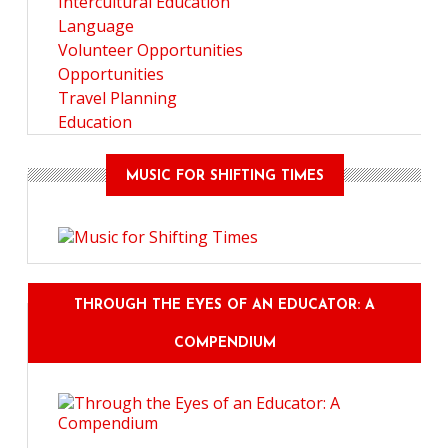
Intercultural Education
Language
Volunteer Opportunities
Opportunities
Travel Planning
Education
MUSIC FOR SHIFTING TIMES
THROUGH THE EYES OF AN EDUCATOR: A
COMPENDIUM