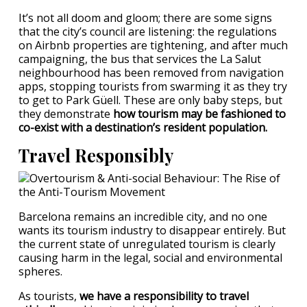
It’s not all doom and gloom; there are some signs
that the city’s council are listening: the regulations
on Airbnb properties are tightening, and after much
campaigning, the bus that services the La Salut
neighbourhood has been removed from navigation
apps, stopping tourists from swarming it as they try
to get to Park Güell. These are only baby steps, but
they demonstrate
how tourism may be fashioned to
co-exist with a destination’s resident population.
Travel Responsibly
Barcelona remains an incredible city, and no one
wants its tourism industry to disappear entirely. But
the current state of unregulated tourism is clearly
causing harm in the legal, social and environmental
spheres.
As tourists,
we have a responsibility to travel