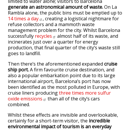
limited to water alone; visitors to Barcelona
generate an astronomical amount of waste.
On La
Rambla alone, the public bins must be emptied up to
14 times a
day
, creating a logistical nightmare for
refuse collectors and a mammoth waste
management problem for the city. Whilst Barcelona
successfully
recycles
almost half of its waste, and
incinerates just over a quarter for energy
production, that final quarter of the city’s waste still
goes to landfill.
Then there’s the aforementioned expanded
cruise
ship port.
A firm favourite cruise destination, and
also a popular embarkation point due to its large
international airport, Barcelona’s port has now
been identified as the most polluted in Europe, with
cruise liners producing
three times more sulfur
oxide
emissions
than all of the city’s cars
combined.
Whilst these effects are invisible and overlookable,
certainly for a short-term visitor, the
incredible
environmental impact of tourism is an everyday