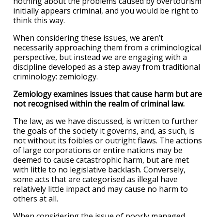
nothing about the problems caused by overtourism
initially appears criminal, and you would be right to
think this way.
When considering these issues, we aren’t
necessarily approaching them from a criminological
perspective, but instead we are engaging with a
discipline developed as a step away from traditional
criminology: zemiology.
Zemiology examines issues that cause harm but are
not recognised within the realm of criminal law.
The law, as we have discussed, is written to further
the goals of the society it governs, and, as such, is
not without its foibles or outright flaws. The actions
of large corporations or entire nations may be
deemed to cause catastrophic harm, but are met
with little to no legislative backlash. Conversely,
some acts that are categorised as illegal have
relatively little impact and may cause no harm to
others at all.
When considering the issue of poorly managed