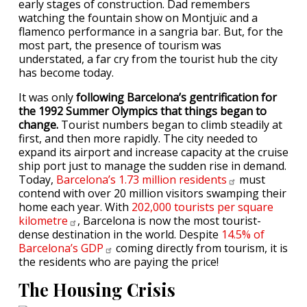
early stages of construction. Dad remembers
watching the fountain show on Montjuïc and a
flamenco performance in a sangria bar. But, for the
most part, the presence of tourism was
understated, a far cry from the tourist hub the city
has become today.
It was only
following Barcelona’s gentrification for
the 1992 Summer Olympics that things began to
change.
Tourist numbers began to climb steadily at
first, and then more rapidly. The city needed to
expand its airport and increase capacity at the cruise
ship port just to manage the sudden rise in demand.
Today,
Barcelona’s 1.73 million
residents
must
contend with over 20 million visitors swamping their
home each year. With
202,000 tourists per square
kilometre
, Barcelona is now the most tourist-
dense destination in the world. Despite
14.5% of
Barcelona’s
GDP
coming directly from tourism, it is
the residents who are paying the price!
The Housing Crisis