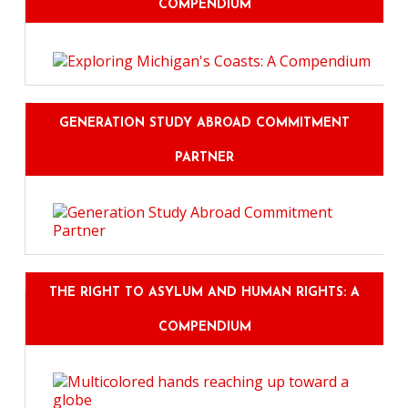
COMPENDIUM
GENERATION STUDY ABROAD COMMITMENT
PARTNER
THE RIGHT TO ASYLUM AND HUMAN RIGHTS: A
COMPENDIUM