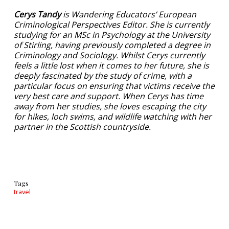
Cerys Tandy
is Wandering Educators’ European
Criminological Perspectives Editor. She is currently
studying for an MSc in Psychology at the University
of Stirling, having previously completed a degree in
Criminology and Sociology. Whilst Cerys currently
feels a little lost when it comes to her future, she is
deeply fascinated by the study of crime, with a
particular focus on ensuring that victims receive the
very best care and support. When Cerys has time
away from her studies, she loves escaping the city
for hikes, loch swims, and wildlife watching with her
partner in the Scottish countryside.
Tags
travel