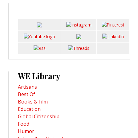
WE Library
Artisans
Best Of
Books & Film
Education
Global Citizenship
Food
Humor