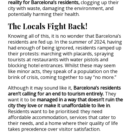
reality for Barcelona’s residents,
clogging up their
city with waste, damaging the environment, and
potentially harming their health.
The Locals Fight Back!
Knowing all of this, it is no wonder that Barcelona’s
residents are fed up. In the summer of 2024, having
had enough of being ignored, residents ramped up
their protests: marching with placards, spraying
tourists at restaurants with water pistols and
blocking hotel entrances. Whilst these may seem
like minor acts, they speak of a population on the
brink of crisis, coming together to say “no more.”
Although it may sound like it,
Barcelona’s residents
aren’t calling for an end to tourism entirely.
They
want it to be
managed in a way that doesn’t ruin the
city they love or make it unaffordable to live in
.
Residents want to be prioritised: they need
affordable accommodation, services that cater to
their needs, and a home where their quality of life
takes precedence over visitor satisfaction.