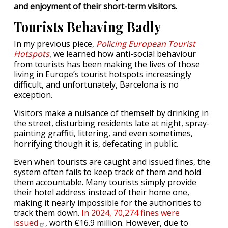
and enjoyment of their short-term visitors.
Tourists Behaving Badly
In my previous piece,
Policing European Tourist
Hotspots
, we learned how anti-social behaviour
from tourists has been making the lives of those
living in Europe’s tourist hotspots increasingly
difficult, and unfortunately, Barcelona is no
exception.
Visitors make a nuisance of themself by drinking in
the street, disturbing residents late at night, spray-
painting graffiti, littering, and even sometimes,
horrifying though it is, defecating in public.
Even when tourists are caught and issued fines, the
system often fails to keep track of them and hold
them accountable. Many tourists simply provide
their hotel address instead of their home one,
making it nearly impossible for the authorities to
track them down.
In 2024, 70,274 fines were
issued
, worth €16.9 million. However, due to