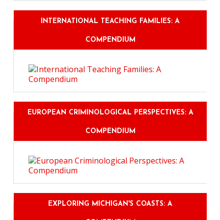
INTERNATIONAL TEACHING FAMILIES: A
COMPENDIUM
EUROPEAN CRIMINOLOGICAL PERSPECTIVES: A
COMPENDIUM
EXPLORING MICHIGAN'S COASTS: A