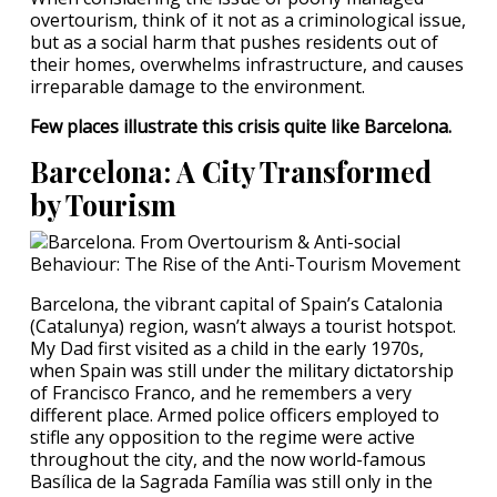
overtourism, think of it not as a criminological issue,
but as a social harm that pushes residents out of
their homes, overwhelms infrastructure, and causes
irreparable damage to the environment.
Few places illustrate this crisis quite like Barcelona.
Barcelona: A City Transformed
by Tourism
Barcelona, the vibrant capital of Spain’s Catalonia
(Catalunya) region, wasn’t always a tourist hotspot.
My Dad first visited as a child in the early 1970s,
when Spain was still under the military dictatorship
of Francisco Franco, and he remembers a very
different place. Armed police officers employed to
stifle any opposition to the regime were active
throughout the city, and the now world-famous
Basílica de la Sagrada Família was still only in the