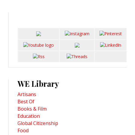
WE Library
Artisans
Best Of
Books & Film
Education
Global Citizenship
Food