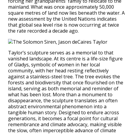
forcing her grandparents' family to relocate to the
mainland. What was once approximately 50,000
square metres of land now lies beneath the water. A
new assessment by the United Nations indicates
that global sea level rise is now occurring at twice
the rate recorded a decade ago.
Taylor’s sculpture serves as a memorial to that
vanished landscape. At its centre is a life-size figure
of Gladys, symbolic of women in her local
community, with her head resting reflectively
against a stainless-steel tree. The tree evokes the
forests and biodiversity that once flourished on the
island, serving as both memorial and reminder of
what has been lost. More than a monument to
disappearance, the sculpture translates an often
abstract environmental phenomenon into a
tangible human story. Designed to endure across
generations, it becomes a focal point for cultural
remembrance and climate advocacy, making visible
the slow, often imperceptible advance of climate