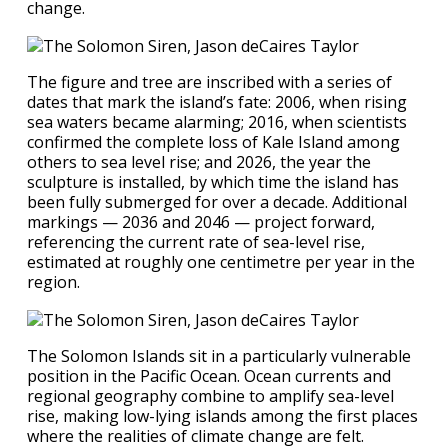
change.
The figure and tree are inscribed with a series of
dates that mark the island’s fate: 2006, when rising
sea waters became alarming; 2016, when scientists
confirmed the complete loss of Kale Island among
others to sea level rise; and 2026, the year the
sculpture is installed, by which time the island has
been fully submerged for over a decade. Additional
markings — 2036 and 2046 — project forward,
referencing the current rate of sea-level rise,
estimated at roughly one centimetre per year in the
region.
The Solomon Islands sit in a particularly vulnerable
position in the Pacific Ocean. Ocean currents and
regional geography combine to amplify sea-level
rise, making low-lying islands among the first places
where the realities of climate change are felt.