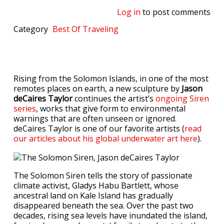
Log in
to post comments
Category
Best Of
Traveling
Rising from the Solomon Islands, in one of the most
remotes places on earth, a new sculpture by
Jason
deCaires Taylor
continues the artist’s
ongoing Siren
series
, works that give form to environmental
warnings that are often unseen or ignored.
deCaires Taylor is one of our favorite artists
(
read
our articles about his global underwater art here
).
The Solomon Siren tells the story of passionate
climate activist, Gladys Habu Bartlett, whose
ancestral land on Kale Island has gradually
disappeared beneath the sea. Over the past two
decades, rising sea levels have inundated the island,