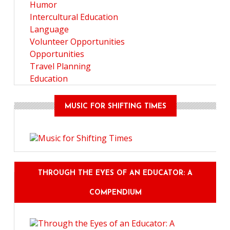
Humor
Intercultural Education
Language
Volunteer Opportunities
Opportunities
Travel Planning
Education
MUSIC FOR SHIFTING TIMES
THROUGH THE EYES OF AN EDUCATOR: A
COMPENDIUM