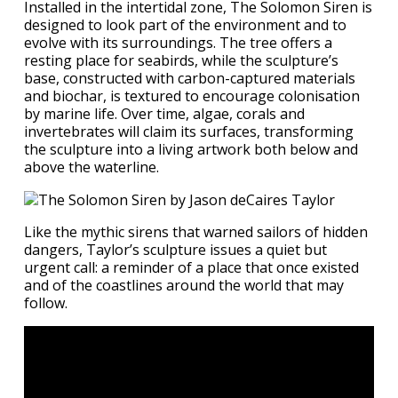
Installed in the intertidal zone, The Solomon Siren is
designed to look part of the environment and to
evolve with its surroundings. The tree offers a
resting place for seabirds, while the sculpture’s
base, constructed with carbon-captured materials
and biochar, is textured to encourage colonisation
by marine life. Over time, algae, corals and
invertebrates will claim its surfaces, transforming
the sculpture into a living artwork both below and
above the waterline.
​Like the mythic sirens that warned sailors of hidden
dangers, Taylor’s sculpture issues a quiet but
urgent call: a reminder of a place that once existed
and of the coastlines around the world that may
follow.