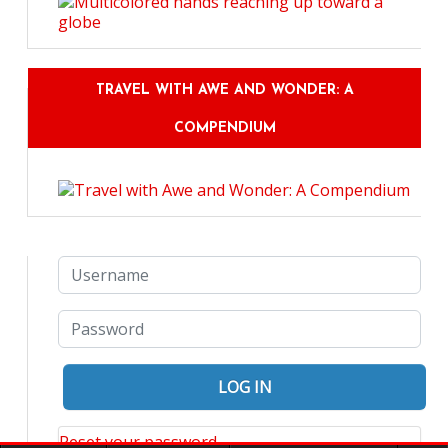
TRAVEL WITH AWE AND WONDER: A
COMPENDIUM
Reset your password