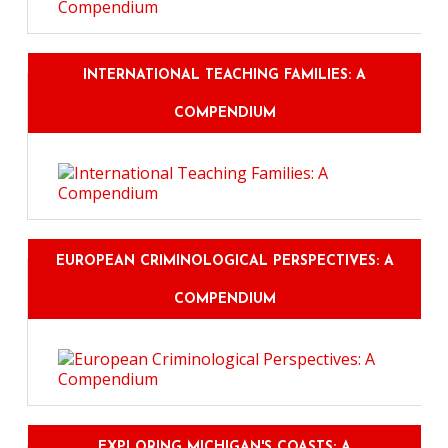
INTERNATIONAL TEACHING FAMILIES: A
COMPENDIUM
EUROPEAN CRIMINOLOGICAL PERSPECTIVES: A
COMPENDIUM
EXPLORING MICHIGAN'S COASTS: A