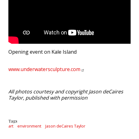
Opening event on Kale Island
www.underwatersculpture.com
All photos courtesy and copyright Jason deCaires
Taylor, published with permission
Tags
art
environment
Jason deCaires Taylor