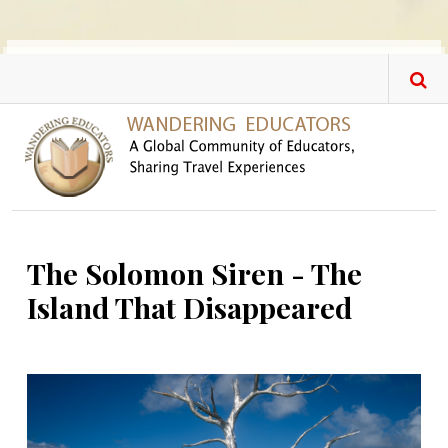
Skip to main content
The Solomon Siren - The
Island That Disappeared