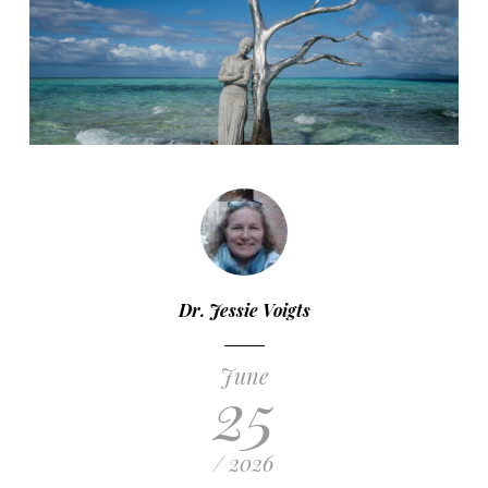
Dr. Jessie Voigts
June
25
/ 2026