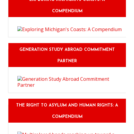
COMPENDIUM
GENERATION STUDY ABROAD COMMITMENT
PARTNER
THE RIGHT TO ASYLUM AND HUMAN RIGHTS: A
COMPENDIUM