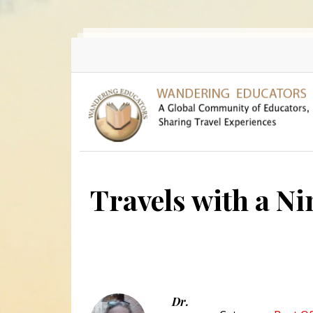
Skip to main content
Travels with a Ni
Dr.