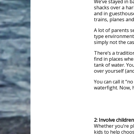
We’ve stayed in b
shacks over a har
and in guesthouse
trains, planes an
A lot of parents 
type environment 
simply not the cas
There’s a tradition
find in places wher
tank of water. You
over yourself (an
You can call it “n
waterfight. Now, h
2: Involve childre
Whether you’re pla
kids to help choos