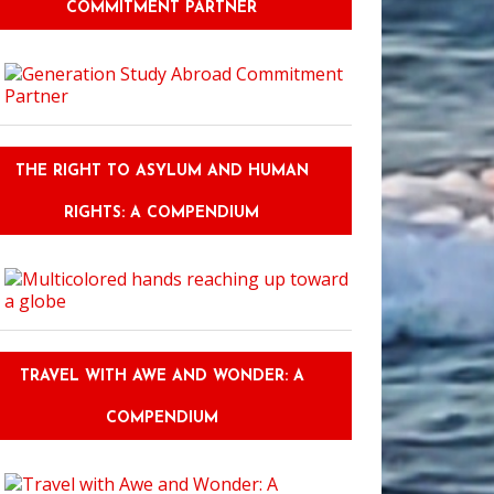
COMMITMENT PARTNER
THE RIGHT TO ASYLUM AND HUMAN
RIGHTS: A COMPENDIUM
TRAVEL WITH AWE AND WONDER: A
COMPENDIUM