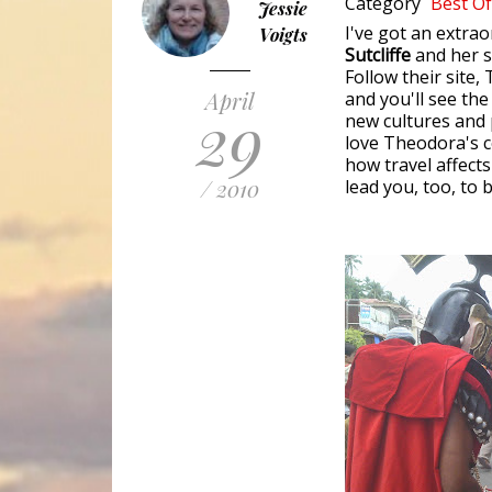
Category
Best Of
Jessie
I've got an extra
Voigts
Sutcliffe
and her 
Follow their site,
April
and you'll see the
29
new cultures and p
love Theodora's c
how travel affects
/ 2010
lead you, too, to 