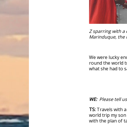
Z sparring with a 
Marinduque, the 
We were lucky en
round the world tr
what she had to sa
WE:
Please tell us
TS:
Travels with a
world trip my son 
with the plan of t