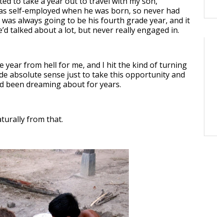
ted to take a year out to travel with my son,
 was self-employed when he was born, so never had
t was always going to be his fourth grade year, and it
d talked about a lot, but never really engaged in.
year from hell for me, and I hit the kind of turning
de absolute sense just to take this opportunity and
I’d been dreaming about for years.
turally from that.