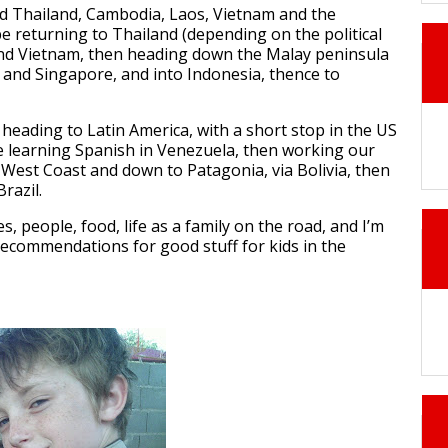
ted Thailand, Cambodia, Laos, Vietnam and the
 be returning to Thailand (depending on the political
and Vietnam, then heading down the Malay peninsula
and Singapore, and into Indonesia, thence to
e heading to Latin America, with a short stop in the US
e learning Spanish in Venezuela, then working our
 West Coast and down to Patagonia, via Bolivia, then
razil.
es, people, food, life as a family on the road, and I’m
recommendations for good stuff for kids in the