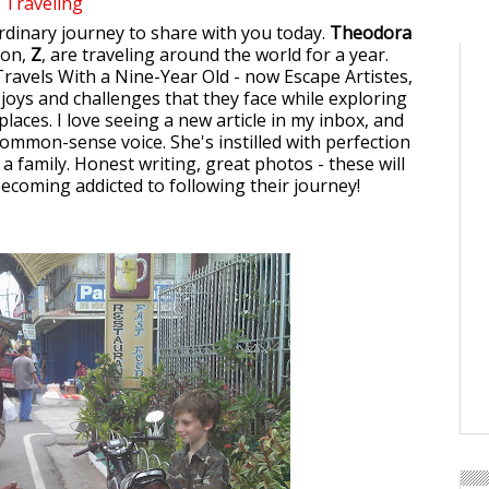
Traveling
ordinary journey to share with you today.
Theodora
son,
Z
, are traveling around the world for a year.
 Travels With a Nine-Year Old - now Escape Artistes,
 joys and challenges that they face while exploring
laces. I love seeing a new article in my inbox, and
ommon-sense voice. She's instilled with perfection
 a family. Honest writing, great photos - these will
becoming addicted to following their journey!