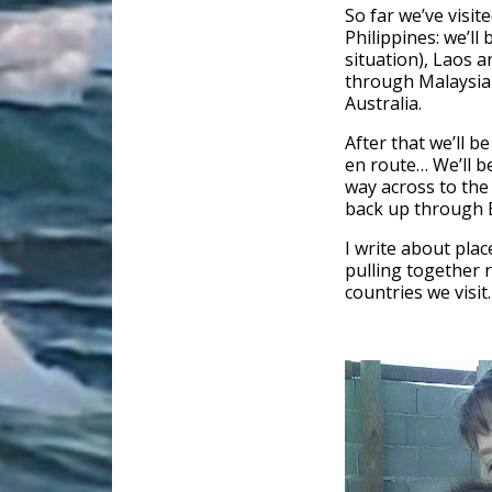
So far we’ve visi
Philippines: we’ll
situation), Laos 
through Malaysia 
Australia.
After that we’ll b
en route… We’ll b
way across to the
back up through B
I write about plac
pulling together 
countries we visit.