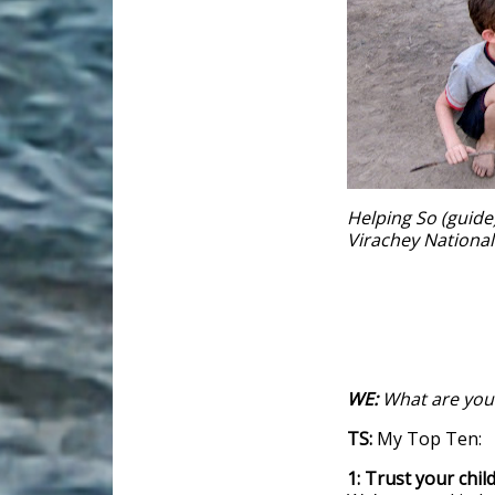
Helping So (guide)
Virachey Nationa
WE:
What are your
TS:
My Top Ten:
1: Trust your chil