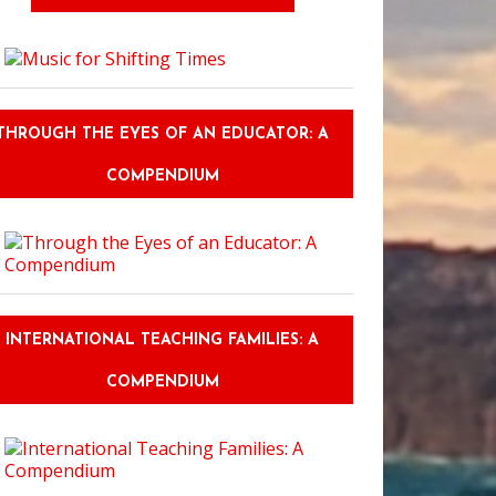
THROUGH THE EYES OF AN EDUCATOR: A
COMPENDIUM
INTERNATIONAL TEACHING FAMILIES: A
COMPENDIUM