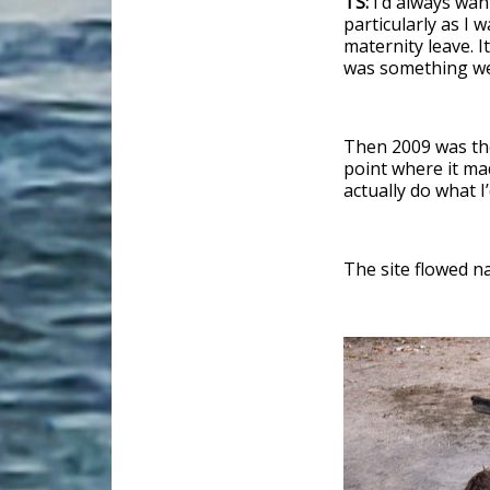
TS:
I’d always wan
particularly as I
maternity leave. I
was something we’
Then 2009 was the 
point where it ma
actually do what 
The site flowed na