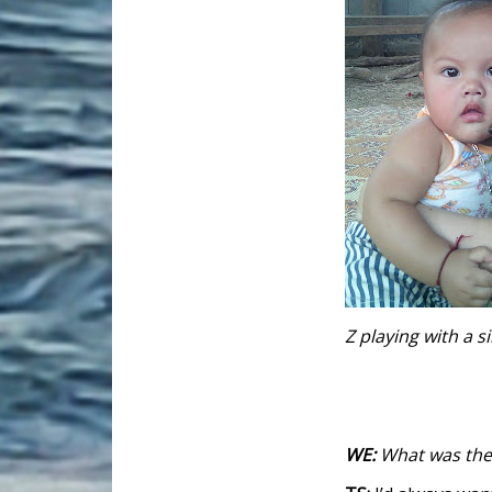
Z playing with a 
WE:
What was the 