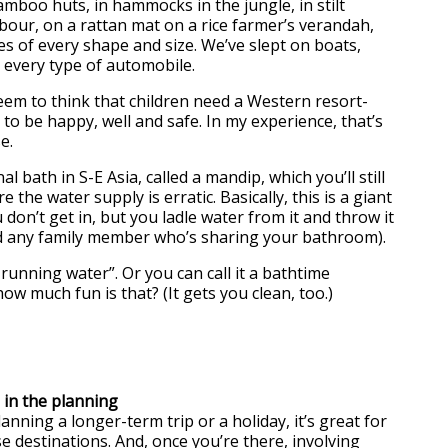
amboo huts, in hammocks in the jungle, in stilt
bour, on a rattan mat on a rice farmer’s verandah,
s of every shape and size. We’ve slept on boats,
d every type of automobile.
seem to think that children need a Western resort-
to be happy, well and safe. In my experience, that’s
e.
al bath in S-E Asia, called a mandip, which you’ll still
e the water supply is erratic. Basically, this is a giant
 don’t get in, but you ladle water from it and throw it
d any family member who’s sharing your bathroom).
o running water”. Or you can call it a bathtime
ow much fun is that? (It gets you clean, too.)
n in the planning
nning a longer-term trip or a holiday, it’s great for
e destinations. And, once you’re there, involving