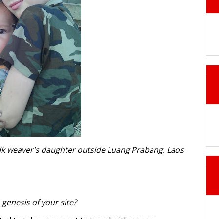
silk weaver's daughter outside Luang Prabang, Laos
genesis of your site?