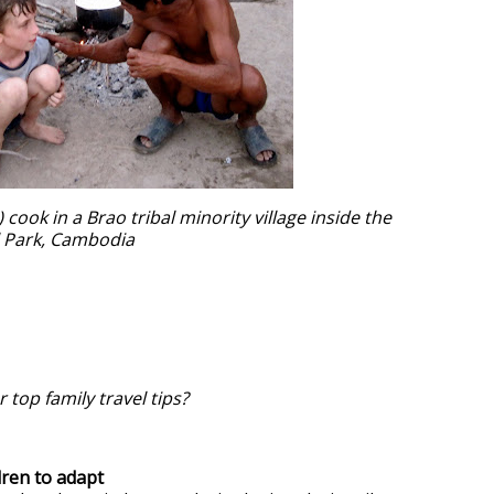
 cook in a Brao tribal minority village inside the
l Park, Cambodia
 top family travel tips?
dren to adapt