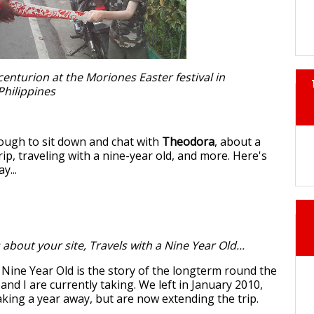
centurion at the Moriones Easter festival in
Philippines
ough to sit down and chat with
Theodora
, about a
ip, traveling with a nine-year old, and more. Here's
y...
 about your site, Travels with a Nine Year Old...
 Nine Year Old is the story of the longterm round the
and I are currently taking. We left in January 2010,
aking a year away, but are now extending the trip.