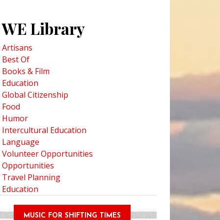
WE Library
Artisans
Best Of
Books & Film
Education
Global Citizenship
Food
Humor
Intercultural Education
Language
Volunteer Opportunities
Opportunities
Travel Planning
Education
MUSIC FOR SHIFTING TIMES