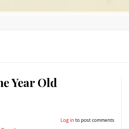
ne Year Old
Log in
to post comments