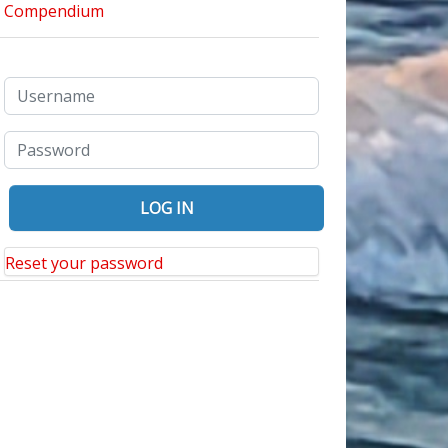
Reset your password