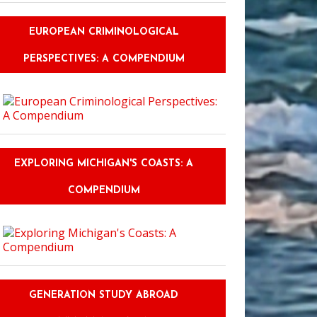
EUROPEAN CRIMINOLOGICAL
PERSPECTIVES: A COMPENDIUM
EXPLORING MICHIGAN'S COASTS: A
COMPENDIUM
GENERATION STUDY ABROAD