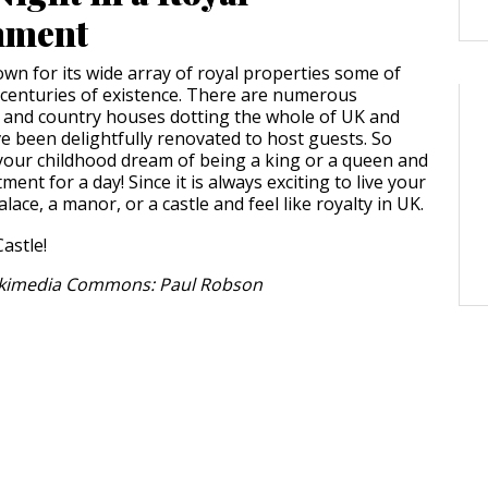
hment
own for its wide array of royal properties some of
centuries of existence. There are numerous
, and country houses dotting the whole of UK and
 been delightfully renovated to host guests. So
g your childhood dream of being a king or a queen and
ment for a day! Since it is always exciting to live your
alace, a manor, or a castle and feel like royalty in UK.
ikimedia Commons: Paul Robson