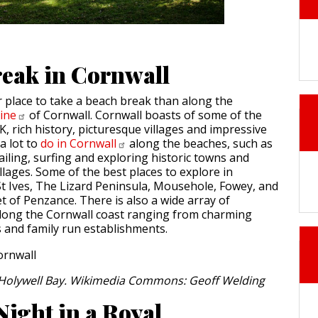
eak in Cornwall
r place to take a beach break than along the
line
of Cornwall. Cornwall boasts of some of the
, rich history, picturesque villages and impressive
a lot to
do in
Cornwall
along the beaches, such as
sailing, surfing and exploring historic towns and
llages. Some of the best places to explore in
St Ives, The Lizard Peninsula, Mousehole, Fowey, and
t of Penzance. There is also a wide array of
ong the Cornwall coast ranging from charming
s and family run establishments.
t Holywell Bay. Wikimedia Commons: Geoff Welding
Night in a Royal