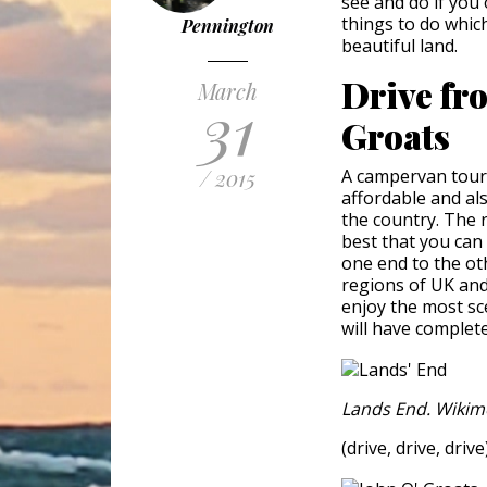
see and do if you 
things to do which
Pennington
beautiful land.
Drive fr
March
31
Groats
/ 2015
A campervan tour i
affordable and als
the country. The 
best that you can
one end to the oth
regions of UK and
enjoy the most sce
will have complet
Lands End. Wikim
(drive, drive, drive