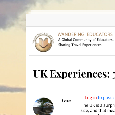
Skip to main content
UK Experiences: 5
Log in
to post 
Lexa
The UK is a surpri
size, and that mea