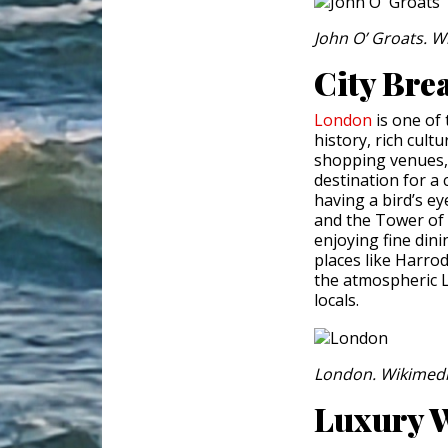
John O’ Groats. 
City Bre
London
is one of 
history, rich cultu
shopping venues, t
destination for a 
having a bird’s e
and the Tower of
enjoying fine dini
places like Harro
the atmospheric L
locals.
London. Wikimed
Luxury W