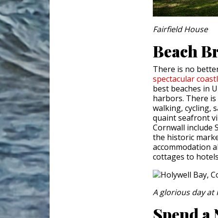
Fairfield House
Beach Br
There is no bette
spectacular
coast
best beaches in UK
harbors. There is 
walking, cycling, 
quaint seafront vi
Cornwall include 
the historic marke
accommodation al
cottages to hotel
A glorious day a
Spend a 