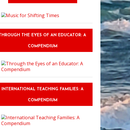
THROUGH THE EYES OF AN EDUCATOR: A
COMPENDIUM
INTERNATIONAL TEACHING FAMILIES: A
COMPENDIUM