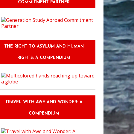
COMMITMENT PARTNER
THE RIGHT TO ASYLUM AND HUMAN
RIGHTS: A COMPENDIUM
TRAVEL WITH AWE AND WONDER: A
COMPENDIUM