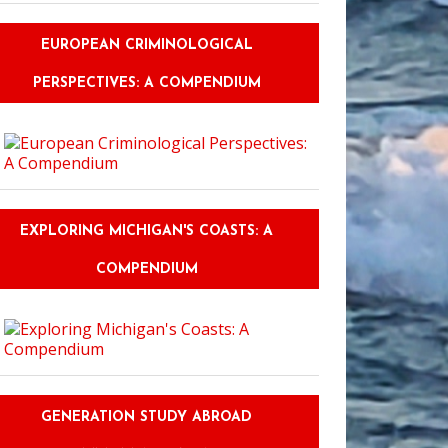
EUROPEAN CRIMINOLOGICAL
PERSPECTIVES: A COMPENDIUM
EXPLORING MICHIGAN'S COASTS: A
COMPENDIUM
GENERATION STUDY ABROAD