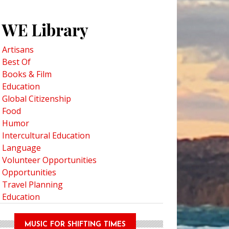
WE Library
Artisans
Best Of
Books & Film
Education
Global Citizenship
Food
Humor
Intercultural Education
Language
Volunteer Opportunities
Opportunities
Travel Planning
Education
MUSIC FOR SHIFTING TIMES