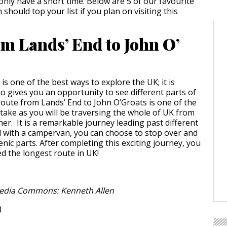
only have a short time. Below are 5 of our favourite
 should top your list if you plan on visiting this
om Lands’ End to John O’
s one of the best ways to explore the UK; it is
o gives you an opportunity to see different parts of
route from Lands’ End to John O’Groats is one of the
 take as you will be traversing the whole of UK from
er. It is a remarkable journey leading past different
 with a campervan, you can choose to stop over and
nic parts. After completing this exciting journey, you
ed the longest route in UK!
edia Commons: Kenneth Allen
)