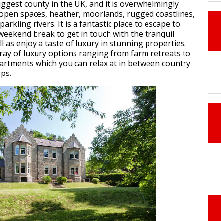
iggest county in the UK, and it is overwhelmingly
 open spaces, heather, moorlands, rugged coastlines,
parkling rivers. It is a fantastic place to escape to
 weekend break to get in touch with the tranquil
l as enjoy a taste of luxury in stunning properties.
rray of luxury options ranging from farm retreats to
rtments which you can relax at in between country
ps.