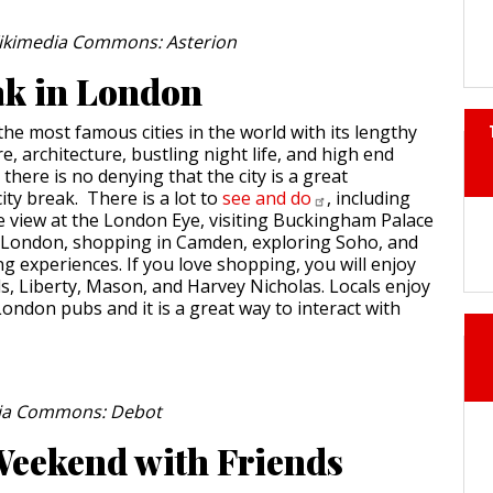
Wikimedia Commons: Asterion
ak in London
the most famous cities in the world with its lengthy
re, architecture, bustling night life, and high end
here is no denying that the city is a great
city break. There is a lot to
see and
do
, including
ye view at the London Eye, visiting Buckingham Palace
 London, shopping in Camden, exploring Soho, and
ng experiences. If you love shopping, you will enjoy
ds, Liberty, Mason, and Harvey Nicholas. Locals enjoy
ondon pubs and it is a great way to interact with
ia Commons: Debot
eekend with Friends