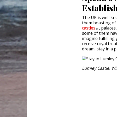
Establis
The UK is well kn
them boasting of 
castles
, palaces
some of them have
imagine fulfillin
receive royal treat
dream, stay in a p
Lumley Castle. W