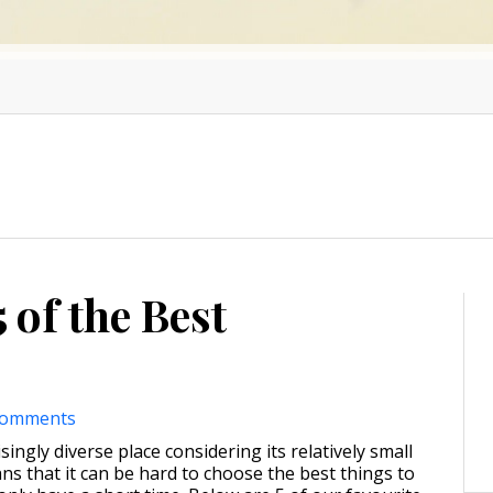
 of the Best
comments
singly diverse place considering its relatively small
ns that it can be hard to choose the best things to