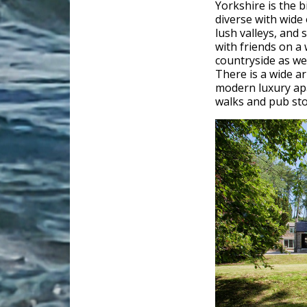
Yorkshire is the b
diverse with wide
lush valleys, and s
with friends on a
countryside as wel
There is a wide a
modern luxury apa
walks and pub sto