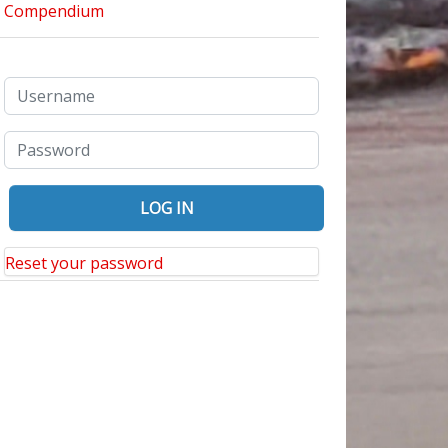
Reset your password