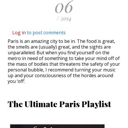
06
/ 2014
Log in
to post comments
Paris is an amazing city to be in. The food is great,
the smells are (usually) great, and the sights are
unparalleled. But when you find yourself on the
metro in need of something to take your mind off of
the mass of bodies that threatens the safety of your
personal bubble, I recommend turning your music
up and your consciousness of the hordes around
you ‘off’.
The Ultimate Paris Playlist