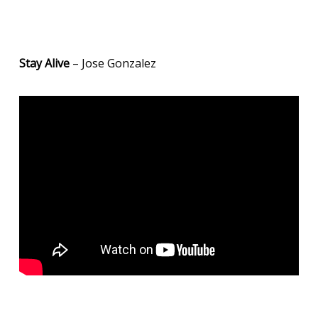
Stay Alive
– Jose Gonzalez