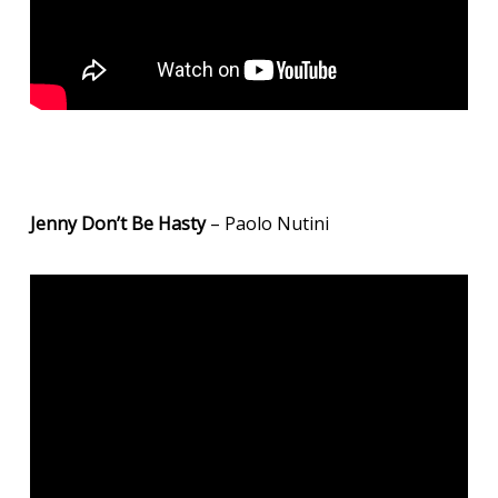
Jenny Don’t Be Hasty
– Paolo Nutini