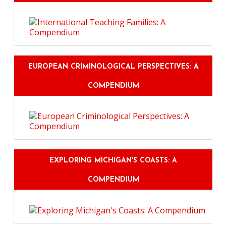
EUROPEAN CRIMINOLOGICAL PERSPECTIVES: A
COMPENDIUM
EXPLORING MICHIGAN'S COASTS: A
COMPENDIUM