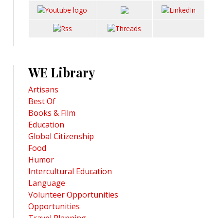
WE Library
Artisans
Best Of
Books & Film
Education
Global Citizenship
Food
Humor
Intercultural Education
Language
Volunteer Opportunities
Opportunities