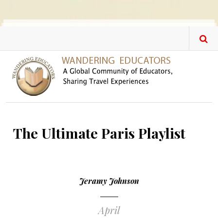
Skip to main content
The Ultimate Paris Playlist
Jeramy Johnson
April