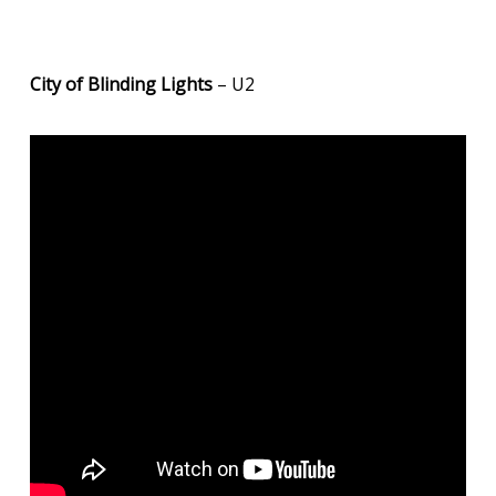
City of Blinding Lights
– U2