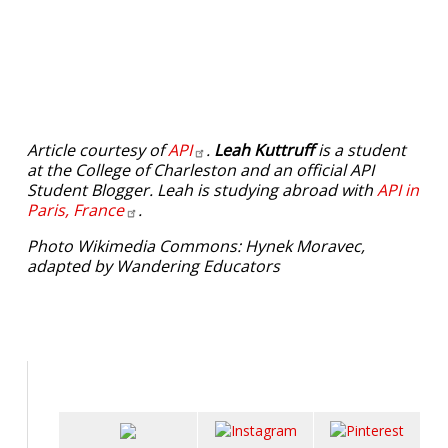
Article courtesy of
API
.
Leah Kuttruff
is a student
at the College of Charleston and an official API
Student Blogger. Leah is studying abroad with
API in
Paris,
France
.
Photo Wikimedia Commons: Hynek Moravec,
adapted by Wandering Educators