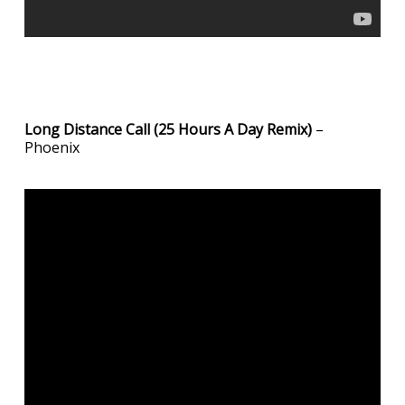
Long Distance Call (25 Hours A Day Remix)
–
Phoenix