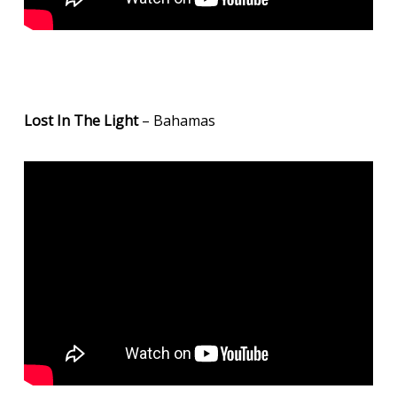
Lost In The Light
– Bahamas