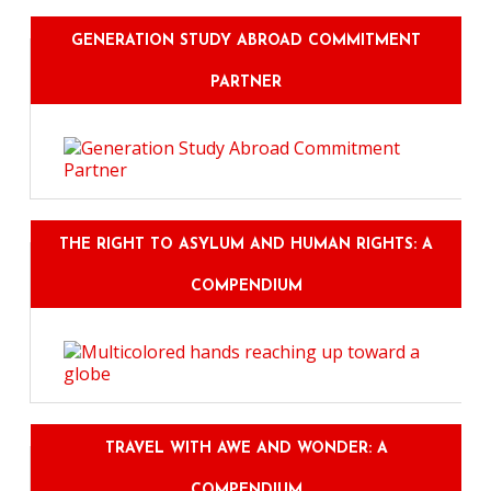
GENERATION STUDY ABROAD COMMITMENT
PARTNER
THE RIGHT TO ASYLUM AND HUMAN RIGHTS: A
COMPENDIUM
TRAVEL WITH AWE AND WONDER: A
COMPENDIUM