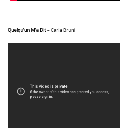
Quelqu’un M’a Dit
– Carla Bruni