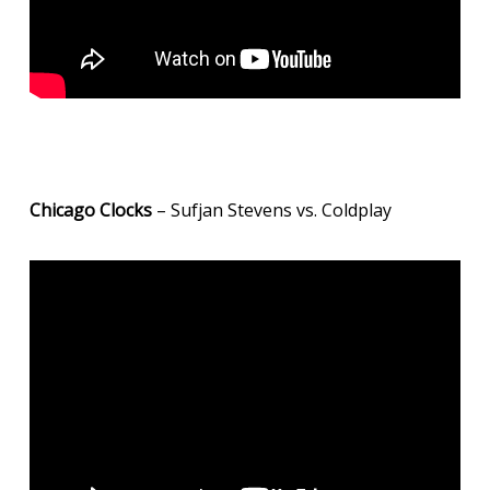
Chicago Clocks
– Sufjan Stevens vs. Coldplay