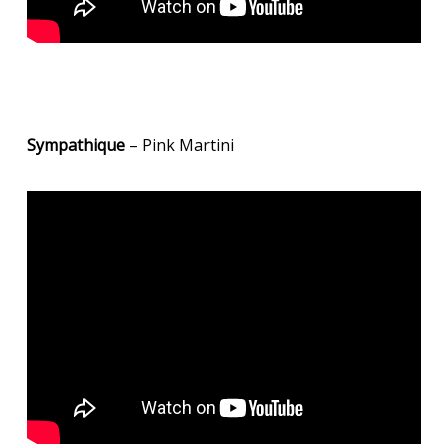
Sympathique
– Pink Martini