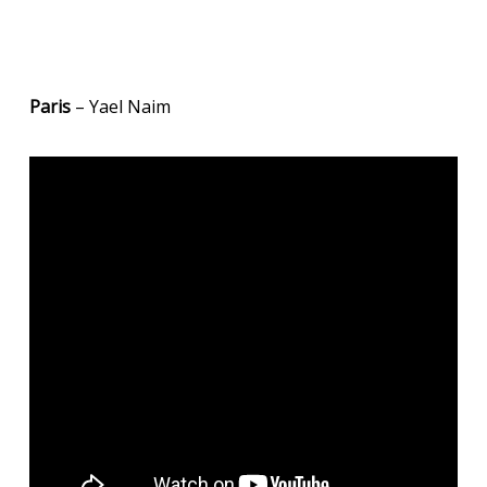
Paris
– Yael Naim