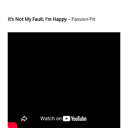
It’s Not My Fault, I’m Happy
– Passion Pit