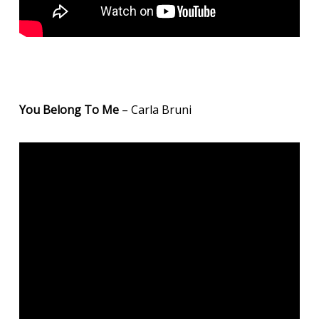
You Belong To Me
– Carla Bruni