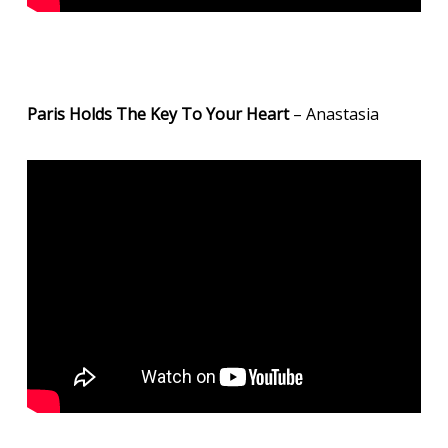
Paris Holds The Key To Your Heart
– Anastasia