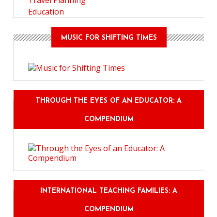
Travel Planning
Education
MUSIC FOR SHIFTING TIMES
THROUGH THE EYES OF AN EDUCATOR: A
COMPENDIUM
INTERNATIONAL TEACHING FAMILIES: A
COMPENDIUM