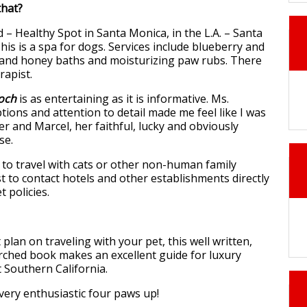
hat?
 – Healthy Spot in Santa Monica, in the L.A. – Santa
is is a spa for dogs. Services include blueberry and
k and honey baths and moisturizing paw rubs. There
rapist.
ooch
is as entertaining as it is informative. Ms.
tions and attention to detail made me feel like I was
er and Marcel, her faithful, lucky and obviously
se.
 to travel with cats or other non-human family
t to contact hotels and other establishments directly
t policies.
 plan on traveling with your pet, this well written,
ched book makes an excellent guide for luxury
 Southern California.
 very enthusiastic four paws up!