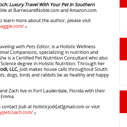
och: Luxury Travel With Your Pet In Southern
lable at BarnesandNoble.com and Amazon.com.
to learn more about the author, please visit
maggie.com/
aveling with Pets Editor
, is a Holistic Wellness
imal Companions, specializing in nutrition and
She is a Certified Pet Nutrition Consultant who also
 Science degree in Holistic Nutrition. Through her
Jodi, LLC,
Jodi makes house calls throughout South
ats, dogs, birds and rabbits be as healthy and happy
d Zach live in Fort Lauderdale, Florida with their
d Emma.
 contact Jodi at holisticjodi[at]gmail.com or visit
hypetcoach.com/