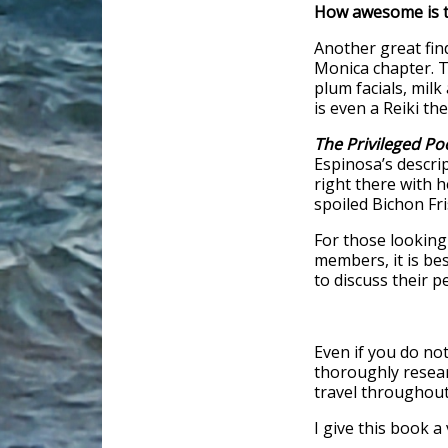
How awesome is t
Another great find
Monica chapter. Th
plum facials, mil
is even a Reiki the
The Privileged P
Espinosa’s descrip
right there with h
spoiled Bichon Fri
For those looking
members, it is bes
to discuss their pe
Even if you do not
thoroughly resear
travel throughout
I give this book a