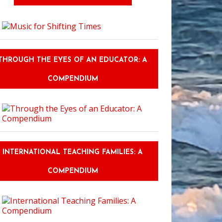
THROUGH THE EYES OF AN EDUCATOR: A
COMPENDIUM
INTERNATIONAL TEACHING FAMILIES: A
COMPENDIUM