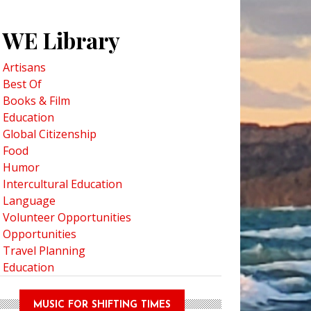
WE Library
Artisans
Best Of
Books & Film
Education
Global Citizenship
Food
Humor
Intercultural Education
Language
Volunteer Opportunities
Opportunities
Travel Planning
Education
MUSIC FOR SHIFTING TIMES