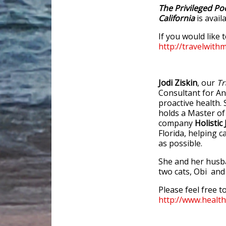
The Privileged Po
California
is avai
If you would like 
http://travelwith
Jodi Ziskin
, our
Tr
Consultant for An
proactive health. 
holds a Master of
company
Holistic 
Florida, helping c
as possible.
She and her husban
two cats, Obi an
Please feel free to
http://www.healt