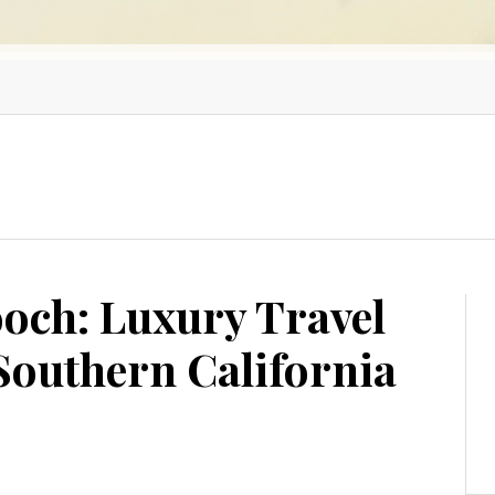
ooch: Luxury Travel
 Southern California