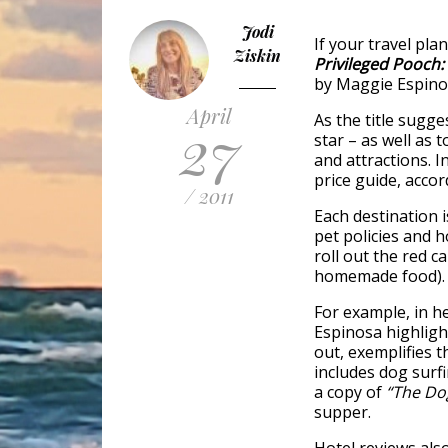
Jodi
If your travel pla
Ziskin
Privileged Pooch:
by Maggie Espinos
April
As the title sugges
27
star – as well as 
and attractions. 
price guide, accord
/ 2011
Each destination 
pet policies and h
roll out the red c
homemade food).
For example, in h
Espinosa highligh
out, exemplifies t
includes dog surf
a copy of
“The Do
supper.