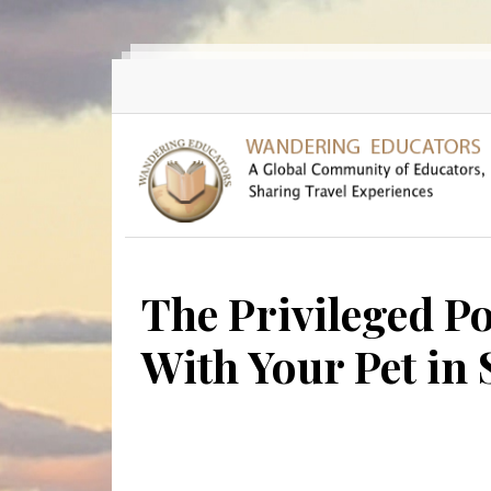
Skip to main content
The Privileged P
With Your Pet in