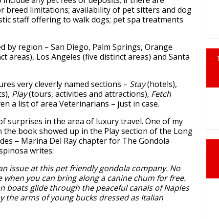
 include any pet fees or deposits; if there are
 breed limitations; availability of pet sitters and dog
tic staff offering to walk dogs; pet spa treatments
ed by region – San Diego, Palm Springs, Orange
ct areas), Los Angeles (five distinct areas) and Santa
ures very cleverly named sections –
Stay
(hotels),
ts),
Play
(tours, activities and attractions),
Fetch
n a list of area Veterinarians – just in case.
f surprises in the area of luxury travel. One of my
in the book showed up in the Play section of the Long
rdes – Marina Del Ray chapter for The Gondola
spinosa writes:
 an issue at this pet friendly gondola company. No
e when you can bring along a canine chum for free.
n boats glide through the peaceful canals of Naples
y the arms of young bucks dressed as Italian