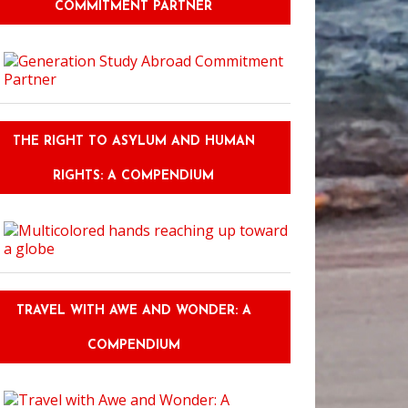
COMMITMENT PARTNER
THE RIGHT TO ASYLUM AND HUMAN
RIGHTS: A COMPENDIUM
TRAVEL WITH AWE AND WONDER: A
COMPENDIUM