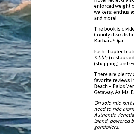
Hotel reviews also
enforced weight or
walkers; enthusias
and more!
The book is divid
County (two distin
Barbara/Ojai.
Each chapter feat
Kibble
(restauran
(shopping) and eve
There are plenty o
favorite reviews 
Beach – Palos Ve
Getaway. As Ms. E
Oh solo mio isn’t
need to ride alon
Authentic Venetia
Island, powered b
gondoliers.