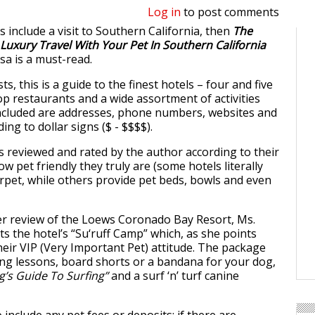
Log in
to post comments
ns include a visit to Southern California, then
The
 Luxury Travel With Your Pet In Southern California
a is a must-read.
ts, this is a guide to the finest hotels – four and five
top restaurants and a wide assortment of activities
Included are addresses, phone numbers, websites and
ing to dollar signs ($ - $$$$).
is reviewed and rated by the author according to their
ow pet friendly they truly are (some hotels literally
arpet, while others provide pet beds, bowls and even
er review of the Loews Coronado Bay Resort, Ms.
ts the hotel’s “Su‘ruff Camp” which, as she points
heir VIP (Very Important Pet) attitude. The package
ing lessons, board shorts or a bandana for your dog,
g’s Guide To Surfing”
and a surf ‘n’ turf canine