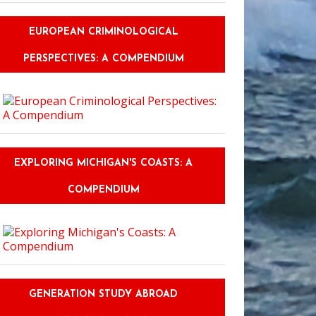
EUROPEAN CRIMINOLOGICAL
PERSPECTIVES: A COMPENDIUM
EXPLORING MICHIGAN'S COASTS: A
COMPENDIUM
GENERATION STUDY ABROAD