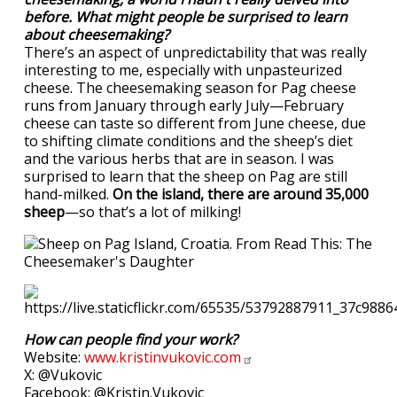
before. What might people be surprised to learn
about cheesemaking?
There’s an aspect of unpredictability that was really
interesting to me, especially with unpasteurized
cheese. The cheesemaking season for Pag cheese
runs from January through early July—February
cheese can taste so different from June cheese, due
to shifting climate conditions and the sheep’s diet
and the various herbs that are in season. I was
surprised to learn that the sheep on Pag are still
hand-milked.
On the island, there are around 35,000
sheep
—so that’s a lot of milking!
How can people find your work?
Website:
www.kristinvukovic.com
X: @Vukovic
Facebook: @Kristin.Vukovic