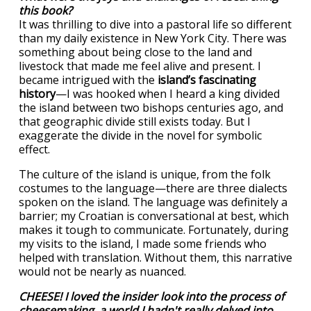
this book?
It was thrilling to dive into a pastoral life so different
than my daily existence in New York City. There was
something about being close to the land and
livestock that made me feel alive and present. I
became intrigued with the
island’s fascinating
history
—I was hooked when I heard a king divided
the island between two bishops centuries ago, and
that geographic divide still exists today. But I
exaggerate the divide in the novel for symbolic
effect.
The culture of the island is unique, from the folk
costumes to the language—there are three dialects
spoken on the island. The language was definitely a
barrier; my Croatian is conversational at best, which
makes it tough to communicate. Fortunately, during
my visits to the island, I made some friends who
helped with translation. Without them, this narrative
would not be nearly as nuanced.
CHEESE! I loved the insider look into the process of
cheesemaking, a world I hadn't really delved into