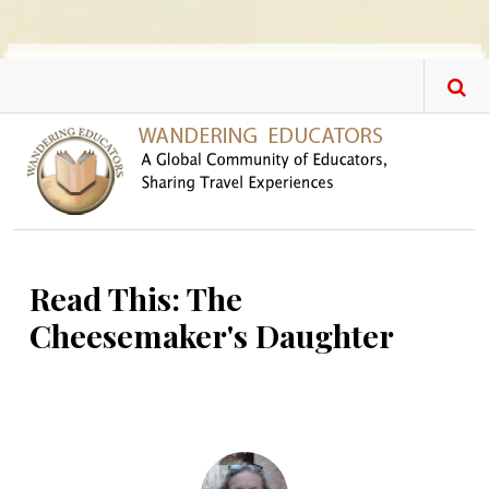
Skip to main content
Read This: The
Cheesemaker's Daughter