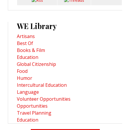
WE Library
Artisans
Best Of
Books & Film
Education
Global Citizenship
Food
Humor
Intercultural Education
Language
Volunteer Opportunities
Opportunities
Travel Planning
Education