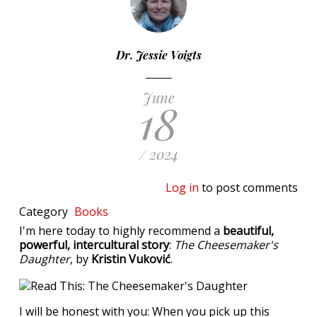
Dr. Jessie Voigts
June
18
/ 2024
Log in
to post comments
Category
Books
I'm here today to highly recommend a
beautiful,
powerful, intercultural story
:
The Cheesemaker's
Daughter
, by
Kristin Vuković
.
I will be honest with you: When you pick up this