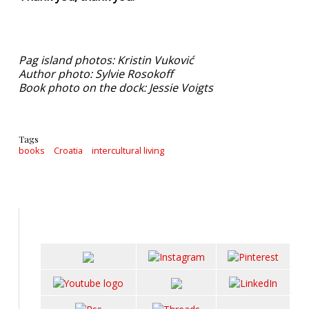
Pag island photos: Kristin Vuković
Author photo: Sylvie Rosokoff
Book photo on the dock: Jessie Voigts
Tags
books
Croatia
intercultural living