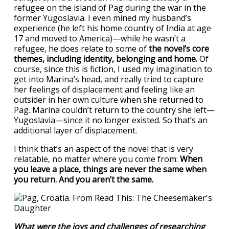
refugee on the island of Pag during the war in the
former Yugoslavia. I even mined my husband’s
experience (he left his home country of India at age
17 and moved to America)—while he wasn’t a
refugee, he does relate to some of
the novel’s core
themes, including identity, belonging and home.
Of
course, since this is fiction, I used my imagination to
get into Marina’s head, and really tried to capture
her feelings of displacement and feeling like an
outsider in her own culture when she returned to
Pag. Marina couldn’t return to the country she left—
Yugoslavia—since it no longer existed. So that’s an
additional layer of displacement.
I think that’s an aspect of the novel that is very
relatable, no matter where you come from:
When
you leave a place, things are never the same when
you return. And you aren’t the same.
What were the joys and challenges of researching