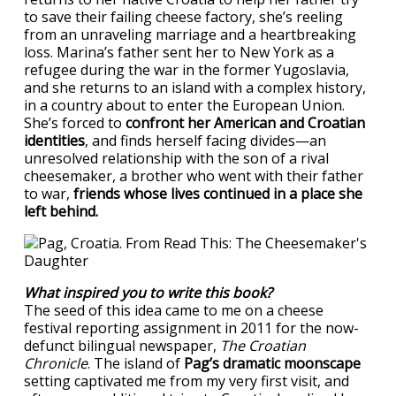
to save their failing cheese factory, she’s reeling
from an unraveling marriage and a heartbreaking
loss. Marina’s father sent her to New York as a
refugee during the war in the former Yugoslavia,
and she returns to an island with a complex history,
in a country about to enter the European Union.
She’s forced to
confront her American and Croatian
identities
, and finds herself facing divides—an
unresolved relationship with the son of a rival
cheesemaker, a brother who went with their father
to war,
friends whose lives continued in a place she
left behind.
What inspired you to write this book?
The seed of this idea came to me on a cheese
festival reporting assignment in 2011 for the now-
defunct bilingual newspaper,
The Croatian
Chronicle
. The island of
Pag’s dramatic moonscape
setting captivated me from my very first visit, and