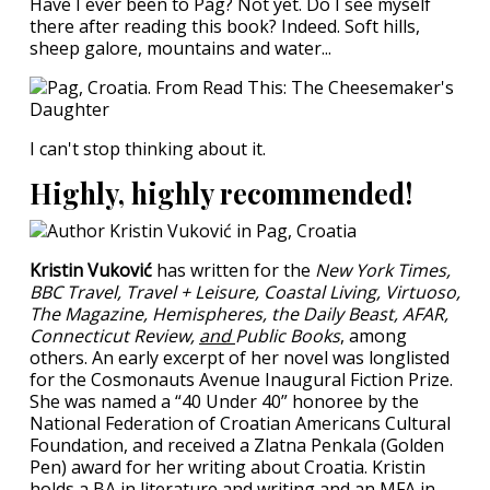
Have I ever been to Pag? Not yet. Do I see myself
there after reading this book? Indeed. Soft hills,
sheep galore, mountains and water...
I can't stop thinking about it.
Highly, highly recommended!
Kristin Vuković
has written for the
New York Times,
BBC Travel, Travel + Leisure, Coastal Living, Virtuoso,
The Magazine, Hemispheres, the Daily Beast, AFAR,
Connecticut Review,
and
Public Books
, among
others. An early excerpt of her novel was longlisted
for the Cosmonauts Avenue Inaugural Fiction Prize.
She was named a “40 Under 40” honoree by the
National Federation of Croatian Americans Cultural
Foundation, and received a Zlatna Penkala (Golden
Pen) award for her writing about Croatia. Kristin
holds a BA in literature and writing and an MFA in