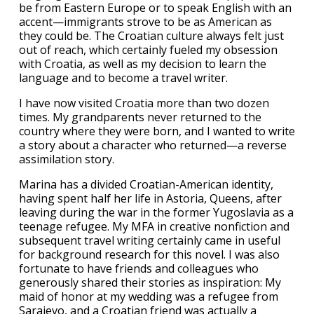
be from Eastern Europe or to speak English with an
accent—immigrants strove to be as American as
they could be. The Croatian culture always felt just
out of reach, which certainly fueled my obsession
with Croatia, as well as my decision to learn the
language and to become a travel writer.
I have now visited Croatia more than two dozen
times. My grandparents never returned to the
country where they were born, and I wanted to write
a story about a character who returned—a reverse
assimilation story.
Marina has a divided Croatian-American identity,
having spent half her life in Astoria, Queens, after
leaving during the war in the former Yugoslavia as a
teenage refugee. My MFA in creative nonfiction and
subsequent travel writing certainly came in useful
for background research for this novel. I was also
fortunate to have friends and colleagues who
generously shared their stories as inspiration: My
maid of honor at my wedding was a refugee from
Sarajevo, and a Croatian friend was actually a