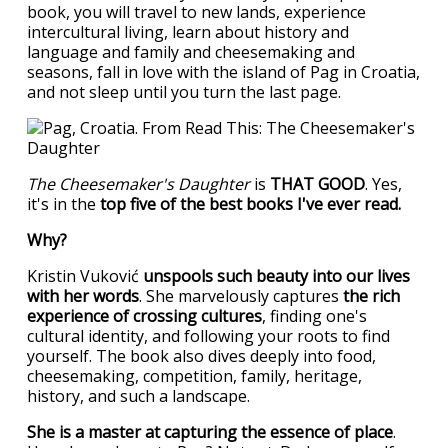
book, you will travel to new lands, experience
intercultural living, learn about history and
language and family and cheesemaking and
seasons, fall in love with the island of Pag in Croatia,
and not sleep until you turn the last page.
The Cheesemaker's Daughter
is
THAT GOOD
. Yes,
it's in the
top five of the best books I've ever read.
Why?
Kristin Vuković
unspools such beauty into our lives
with her words
. She marvelously captures
the rich
experience of crossing cultures
, finding one's
cultural identity, and following your roots to find
yourself. The book also dives deeply into food,
cheesemaking, competition, family, heritage,
history, and such a landscape.
She is a master at capturing the essence of place
.