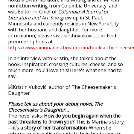
nonfiction writing from Columbia University, and
was Editor-in-Chief of
Columbia: A Journal of
Literature and Art
. She grew up in St. Paul,
Minnesota and currently resides in New York City
with her husband and daughter. For more
information, please visit kristinvukovic.com. Find
preorder options at
https://www.simonandschuster.com/books/The-Cheese
In an interview with Kristin, she talked about the
book, inspiration, crossing cultures, cheese, and so
much more. You'll love this! Here's what she had to
say...
Please tell us about your debut novel, The
Cheesemaker's Daughter...
The novel asks:
How do you begin again when the
past threatens to drown you?
This is Marina’s story
—it’s a
story of her transformation
. When she
returns to her native Croatia to help her father try