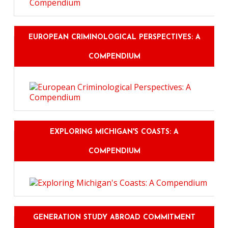
EUROPEAN CRIMINOLOGICAL PERSPECTIVES: A
COMPENDIUM
EXPLORING MICHIGAN'S COASTS: A
COMPENDIUM
GENERATION STUDY ABROAD COMMITMENT