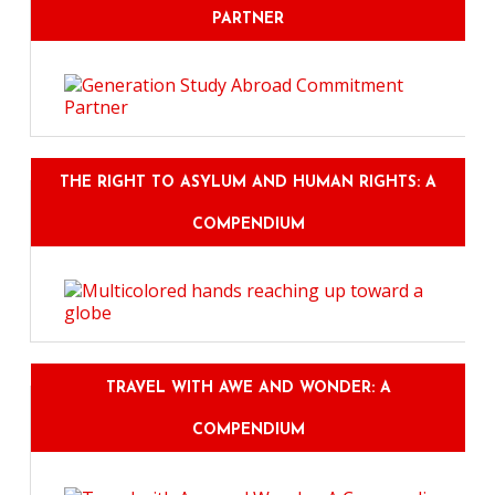
PARTNER
THE RIGHT TO ASYLUM AND HUMAN RIGHTS: A
COMPENDIUM
TRAVEL WITH AWE AND WONDER: A
COMPENDIUM