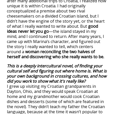
after many additional trips to Croatia, I realized how
unique it is within Croatia. I had originally
conceptualized a premise about two rival
cheesemakers on a divided Croatian island, but I
didn’t have the engine of the story yet, or the heart
of what I really wanted to write about. But
good
ideas never let you go
—the island stayed in my
mind, and I continued to return. After many years, I
came up with Marina’s character, and figured out
the story I really wanted to tell, which centers
around a
woman reconciling the two halves of
herself and discovering who she really wants to be.
This is a deeply intercultural novel, of finding your
cultural self and figuring out where home is. What is
your own background in crossing cultures, and how
did you work to show what it's really like?
I grew up visiting my Croatian grandparents in
Dayton, Ohio, and they would speak Croatian at
home and my grandmother would cook Croatian
dishes and desserts (some of which are featured in
the novel). They didn’t teach my father the Croatian
language, because at the time it wasn’t popular to