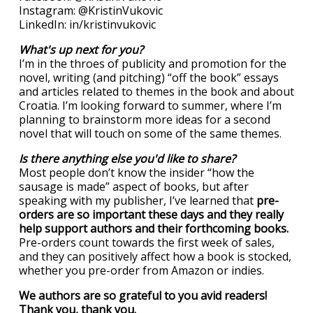
Instagram: @KristinVukovic
LinkedIn: in/kristinvukovic
What's up next for you?
I’m in the throes of publicity and promotion for the
novel, writing (and pitching) “off the book” essays
and articles related to themes in the book and about
Croatia. I’m looking forward to summer, where I’m
planning to brainstorm more ideas for a second
novel that will touch on some of the same themes.
Is there anything else you'd like to share?
Most people don’t know the insider “how the
sausage is made” aspect of books, but after
speaking with my publisher, I’ve learned that
pre-
orders are so important these days and they really
help support authors and their forthcoming books.
Pre-orders count towards the first week of sales,
and they can positively affect how a book is stocked,
whether you pre-order from Amazon or indies.
We authors are so grateful to you avid readers!
Thank you, thank you.