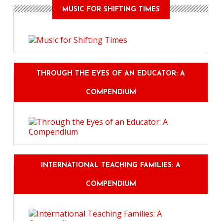
MUSIC FOR SHIFTING TIMES
THROUGH THE EYES OF AN EDUCATOR: A
COMPENDIUM
INTERNATIONAL TEACHING FAMILIES: A
COMPENDIUM