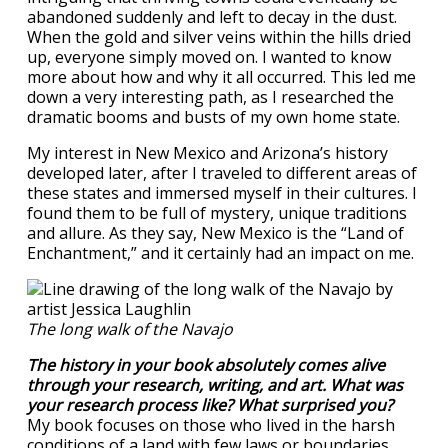
abandoned suddenly and left to decay in the dust.
When the gold and silver veins within the hills dried
up, everyone simply moved on. I wanted to know
more about how and why it all occurred. This led me
down a very interesting path, as I researched the
dramatic booms and busts of my own home state.
My interest in New Mexico and Arizona’s history
developed later, after I traveled to different areas of
these states and immersed myself in their cultures. I
found them to be full of mystery, unique traditions
and allure. As they say, New Mexico is the “Land of
Enchantment,” and it certainly had an impact on me.
The long walk of the Navajo
The history in your book absolutely comes alive
through your research, writing, and art. What was
your research process like? What surprised you?
My book focuses on those who lived in the harsh
conditions of a land with few laws or boundaries.