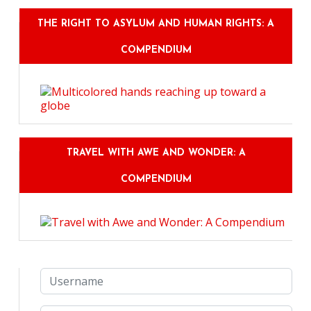
THE RIGHT TO ASYLUM AND HUMAN RIGHTS: A
COMPENDIUM
TRAVEL WITH AWE AND WONDER: A
COMPENDIUM