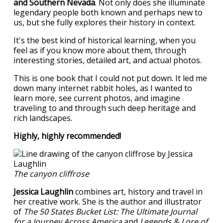
and Southern Nevada
. Not only does she illuminate
legendary people both known and perhaps new to
us, but she fully explores their history in context.
It's the best kind of historical learning, when you
feel as if you know more about them, through
interesting stories, detailed art, and actual photos.
This is one book that I could not put down. It led me
down many internet rabbit holes, as I wanted to
learn more, see current photos, and imagine
traveling to and through such deep heritage and
rich landscapes.
Highly, highly recommended!
The canyon cliffrose
Jessica Laughlin
combines art, history and travel in
her creative work. She is the author and illustrator
of
The 50 States Bucket List: The Ultimate Journal
for a Journey Across America
and
Legends & Lore of