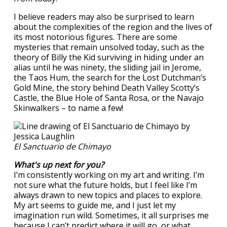
I believe readers may also be surprised to learn
about the complexities of the region and the lives of
its most notorious figures. There are some
mysteries that remain unsolved today, such as the
theory of Billy the Kid surviving in hiding under an
alias until he was ninety, the sliding jail in Jerome,
the Taos Hum, the search for the Lost Dutchman’s
Gold Mine, the story behind Death Valley Scotty’s
Castle, the Blue Hole of Santa Rosa, or the Navajo
Skinwalkers – to name a few!
El Sanctuario de Chimayo
What's up next for you?
I’m consistently working on my art and writing. I’m
not sure what the future holds, but I feel like I’m
always drawn to new topics and places to explore.
My art seems to guide me, and I just let my
imagination run wild. Sometimes, it all surprises me
because I can’t predict where it will go, or what