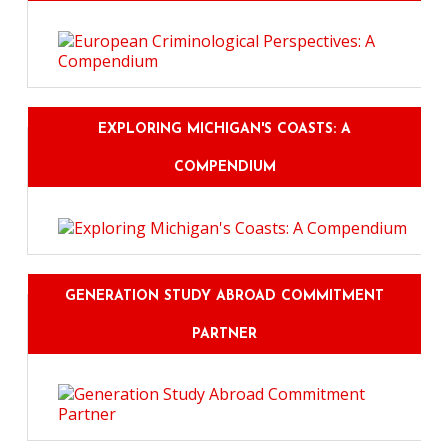
EXPLORING MICHIGAN'S COASTS: A
COMPENDIUM
GENERATION STUDY ABROAD COMMITMENT
PARTNER