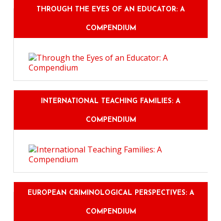
THROUGH THE EYES OF AN EDUCATOR: A
COMPENDIUM
INTERNATIONAL TEACHING FAMILIES: A
COMPENDIUM
EUROPEAN CRIMINOLOGICAL PERSPECTIVES: A
COMPENDIUM