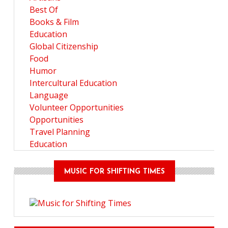
Best Of
Books & Film
Education
Global Citizenship
Food
Humor
Intercultural Education
Language
Volunteer Opportunities
Opportunities
Travel Planning
Education
MUSIC FOR SHIFTING TIMES