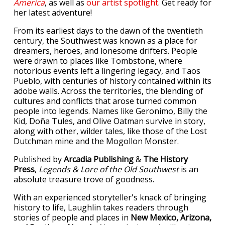
America
, as well as
our artist spotlight
. Get ready for
her latest adventure!
From its earliest days to the dawn of the twentieth
century, the Southwest was known as a place for
dreamers, heroes, and lonesome drifters. People
were drawn to places like Tombstone, where
notorious events left a lingering legacy, and Taos
Pueblo, with centuries of history contained within its
adobe walls. Across the territories, the blending of
cultures and conflicts that arose turned common
people into legends. Names like Geronimo, Billy the
Kid, Doña Tules, and Olive Oatman survive in story,
along with other, wilder tales, like those of the Lost
Dutchman mine and the Mogollon Monster.
Published by
Arcadia Publishing
&
The History
Press
,
Legends & Lore of the Old Southwest
is an
absolute treasure trove of goodness.
With an experienced storyteller's knack of bringing
history to life, Laughlin takes readers through
stories of people and places in
New Mexico, Arizona,