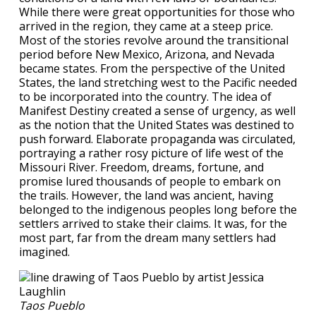
While there were great opportunities for those who
arrived in the region, they came at a steep price.
Most of the stories revolve around the transitional
period before New Mexico, Arizona, and Nevada
became states. From the perspective of the United
States, the land stretching west to the Pacific needed
to be incorporated into the country. The idea of
Manifest Destiny created a sense of urgency, as well
as the notion that the United States was destined to
push forward. Elaborate propaganda was circulated,
portraying a rather rosy picture of life west of the
Missouri River. Freedom, dreams, fortune, and
promise lured thousands of people to embark on
the trails. However, the land was ancient, having
belonged to the indigenous peoples long before the
settlers arrived to stake their claims. It was, for the
most part, far from the dream many settlers had
imagined.
Taos Pueblo