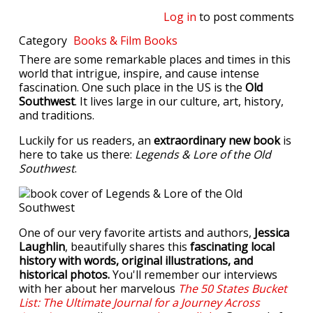
Log in
to post comments
Category
Books & Film
Books
There are some remarkable places and times in this
world that intrigue, inspire, and cause intense
fascination. One such place in the US is the
Old
Southwest
. It lives large in our culture, art, history,
and traditions.
Luckily for us readers, an
extraordinary new book
is
here to take us there:
Legends & Lore of the Old
Southwest
.
One of our very favorite artists and authors,
Jessica
Laughlin
, beautifully shares this
fascinating local
history with words, original illustrations, and
historical photos.
You'll remember our interviews
with her about her marvelous
The 50 States Bucket
List: The Ultimate Journal for a Journey Across