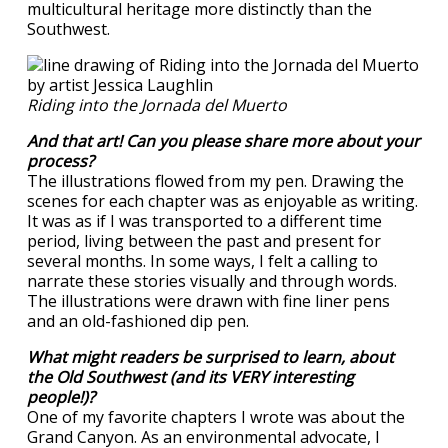
multicultural heritage more distinctly than the
Southwest.
Riding into the Jornada del Muerto
And that art! Can you please share more about your
process?
The illustrations flowed from my pen. Drawing the
scenes for each chapter was as enjoyable as writing.
It was as if I was transported to a different time
period, living between the past and present for
several months. In some ways, I felt a calling to
narrate these stories visually and through words.
The illustrations were drawn with fine liner pens
and an old-fashioned dip pen.
What might readers be surprised to learn, about
the Old Southwest (and its VERY interesting
people!)?
One of my favorite chapters I wrote was about the
Grand Canyon. As an environmental advocate, I