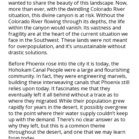
wanted to share the beauty of this landscape. Now,
more than ever, with the dwindling Colorado River
situation, this divine canyon is at risk. Without the
Colorado River flowing through its depths, the life
within the canyon would vanish. Its vastness and
fragility are at the heart of the current situation we
face in the Southwest. These lands were not meant
for overpopulation, and it’s unsustainable without
drastic solutions.
Before Phoenix rose into the city it is today, the
Hohokam Canal People were a large and flourishing
community. In fact, they were engineering marvels,
building these interweaving canals that Phoenix still
relies upon today. It fascinates me that they
eventually left it all behind without a trace as to
where they migrated. While their population grew
rapidly for years in the desert, it possibly overgrew
to the point where their water supply couldn’t keep
up with the demand. There’s no clear answer as to
why they left, but this is a common theme
throughout the desert, and one that we may learn
from today.