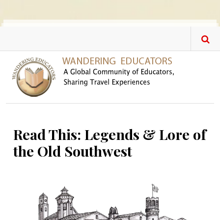
Skip to main content
Read This: Legends & Lore of
the Old Southwest