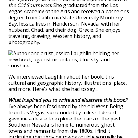
the Old Southwest
. She graduated from the Las
Vegas Academy of the Arts and received a bachelor’s
degree from California State University Monterey
Bay. Jessica lives in Henderson, Nevada, with her
husband, Chad, and their dog, Gracie. She enjoys
traveling, drawing, Western history, and
photography.
We interviewed Laughlin about her book, this
cultural and geographic history, illustrations, place,
and more. Here's what she had to say...
What inspired you to write and illustrate this book?
I’ve always been fascinated by the old West. Being
from Las Vegas, surrounded by miles of desert,
gave me a desire to explore the trails of the past.
Southern Nevada is home to numerous ghost
towns and remnants from the 1800s. I find it
intriguing that thriving towns could eventually be