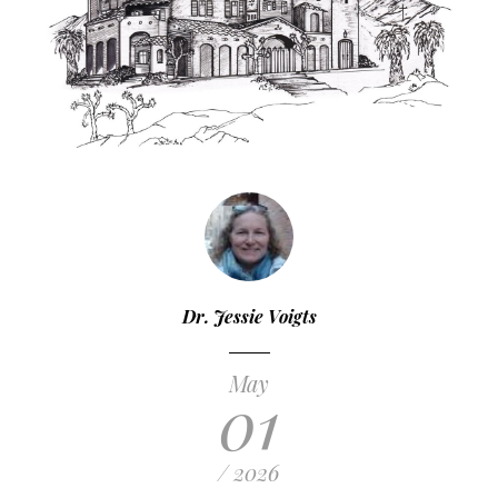
Dr. Jessie Voigts
May
01
/ 2026