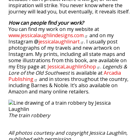
inspiration will strike. You never know where the
journey will lead you, but eventually, it reveals itself.
How can people find your work?
You can find my work on my website at
www.jessicalaughlindesigns.com
and on my
Instagram @
jessicalaughlinart
. I usually post
photographs of my travels and new artwork on
Instagram. My prints, including all state maps and
some illustrations from this book, are available on
my Etsy page at:
JessicaLaughlinShop
.
Legends &
Lore of the Old Southwest
is available at
Arcadia
Publishing
and in stores throughout the country,
including Barnes & Noble. It’s also available on
Amazon and many online retailers.
The train robbery
All photos courtesy and copyright Jessica Laughlin,
published with permission