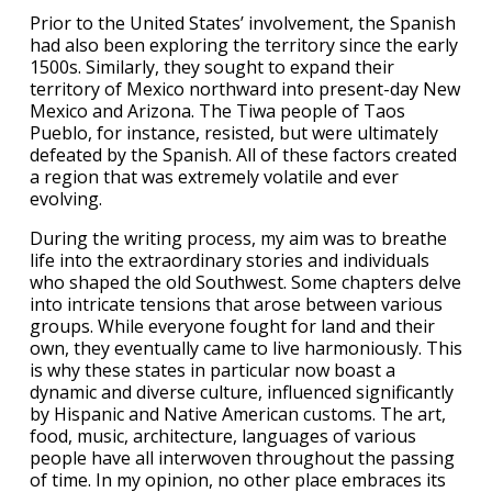
Prior to the United States’ involvement, the Spanish
had also been exploring the territory since the early
1500s. Similarly, they sought to expand their
territory of Mexico northward into present-day New
Mexico and Arizona. The Tiwa people of Taos
Pueblo, for instance, resisted, but were ultimately
defeated by the Spanish. All of these factors created
a region that was extremely volatile and ever
evolving.
During the writing process, my aim was to breathe
life into the extraordinary stories and individuals
who shaped the old Southwest. Some chapters delve
into intricate tensions that arose between various
groups. While everyone fought for land and their
own, they eventually came to live harmoniously. This
is why these states in particular now boast a
dynamic and diverse culture, influenced significantly
by Hispanic and Native American customs. The art,
food, music, architecture, languages of various
people have all interwoven throughout the passing
of time. In my opinion, no other place embraces its