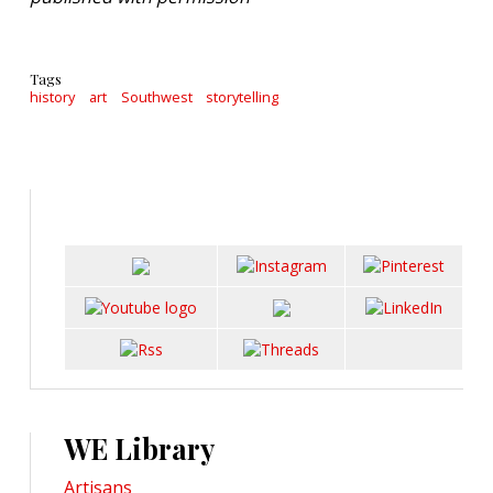
Tags
history
art
Southwest
storytelling
WE Library
Artisans