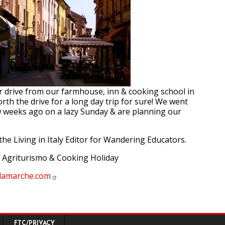
ur drive from our farmhouse, inn & cooking school in
orth the drive for a long day trip for sure! We went
w weeks ago on a lazy Sunday & are planning our
the Living in Italy Editor for Wandering Educators.
 Agriturismo & Cooking Holiday
olamarche.com
FTC/PRIVACY