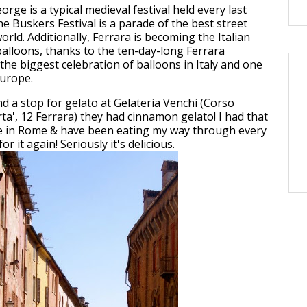
eorge is a typical medieval festival held every last
e Buskers Festival is a parade of the best street
orld. Additionally, Ferrara is becoming the Italian
 balloons, thanks to the ten-day-long Ferrara
 the biggest celebration of balloons in Italy and one
Europe.
 a stop for gelato at Gelateria Venchi (Corso
rta', 12 Ferrara) they had cinnamon gelato! I had that
re in Rome & have been eating my way through every
or it again! Seriously it's delicious.