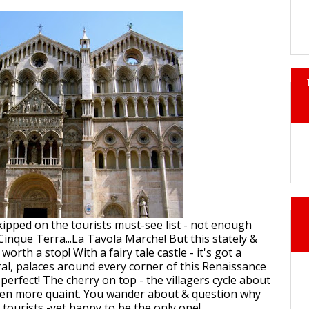
skipped on the tourists must-see list - not enough
Cinque Terra...La Tavola Marche! But this stately &
worth a stop! With a fairy tale castle - it's got a
ral, palaces around every corner of this Renaissance
e perfect! The cherry on top - the villagers cycle about
ven more quaint. You wander about & question why
 tourists -yet happy to be the only one!