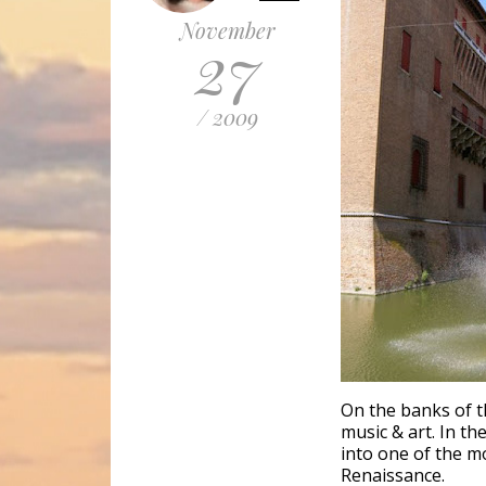
November
27
/ 2009
On the banks of th
music & art. In th
into one of the mo
Renaissance.