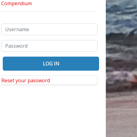
Reset your password