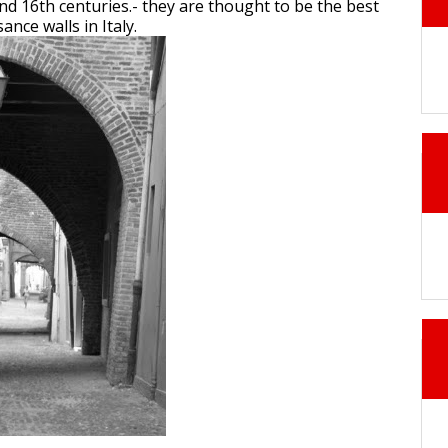
and 16th centuries.- they are thought to be the best
nce walls in Italy.