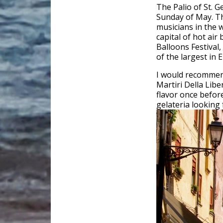
The Palio of St. G
Sunday of May. Th
musicians in the w
capital of hot air
Balloons Festival,
of the largest in 
I would recommend
Martiri Della Libe
flavor once befo
gelateria looking f