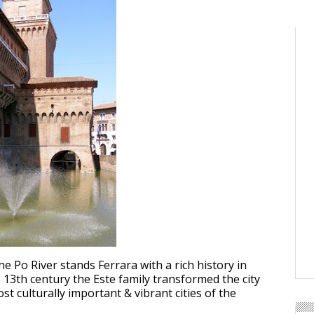
e Po River stands Ferrara with a rich history in
e 13th century the Este family transformed the city
st culturally important & vibrant cities of the