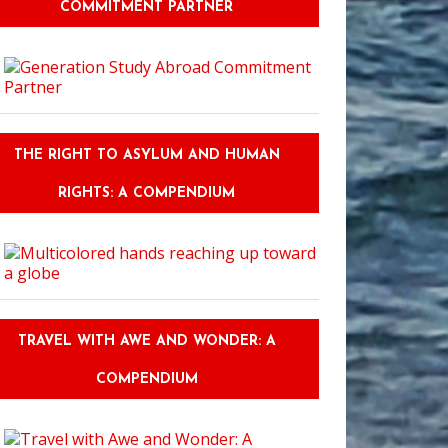
COMMITMENT PARTNER
THE RIGHT TO ASYLUM AND HUMAN
RIGHTS: A COMPENDIUM
TRAVEL WITH AWE AND WONDER: A
COMPENDIUM