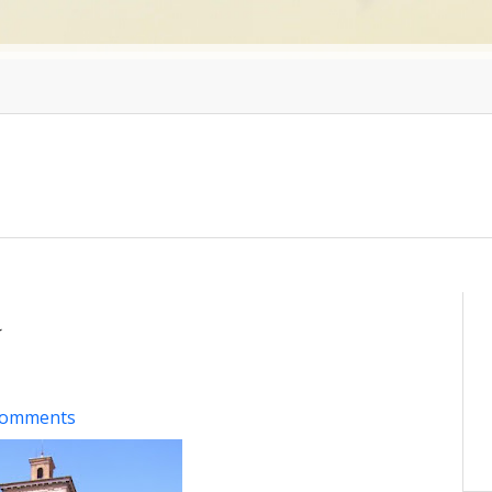
a
comments