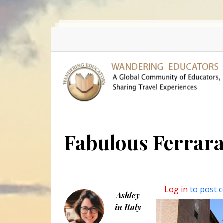
Skip to main content
Fabulous Ferrar
Log in
to post 
Ashley
in Italy