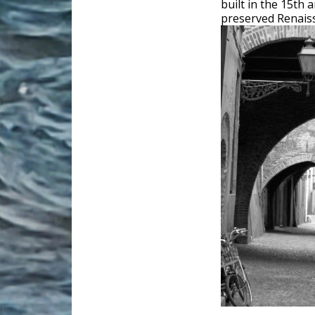
built in the 15th 
preserved Renaissa