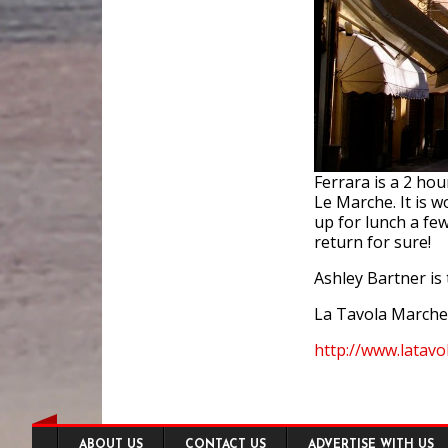
Ferrara is a 2 ho
Le Marche. It is w
up for lunch a fe
return for sure!
Ashley Bartner is 
La Tavola Marche
http://www.latav
Footer
ABOUT US
CONTACT US
ADVERTISE WITH US