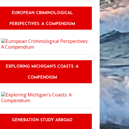
EUROPEAN CRIMINOLOGICAL
PERSPECTIVES: A COMPENDIUM
EXPLORING MICHIGAN'S COASTS: A
COMPENDIUM
GENERATION STUDY ABROAD