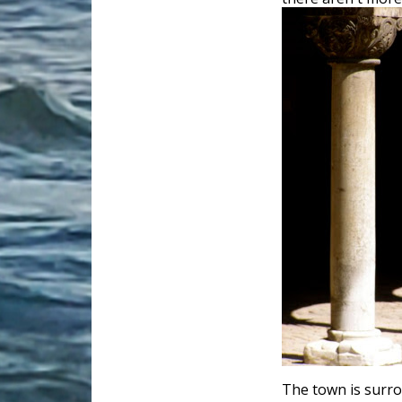
The town is surro