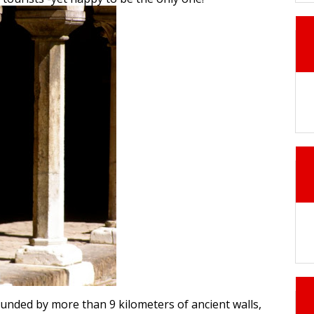
unded by more than 9 kilometers of ancient walls,