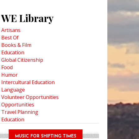
WE Library
Artisans
Best Of
Books & Film
Education
Global Citizenship
Food
Humor
Intercultural Education
Language
Volunteer Opportunities
Opportunities
Travel Planning
Education
MUSIC FOR SHIFTING TIMES