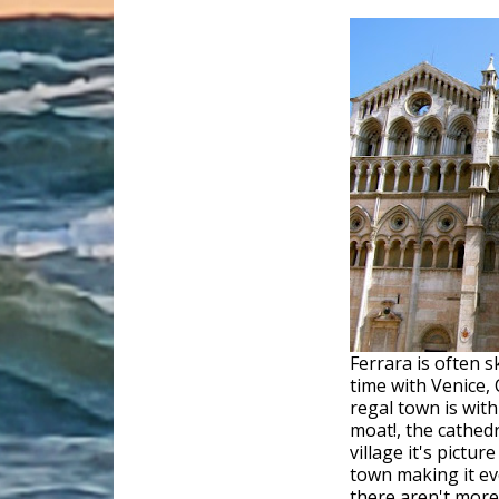
Ferrara is often 
time with Venice, 
regal town is with 
moat!, the cathed
village it's pictur
town making it e
there aren't more