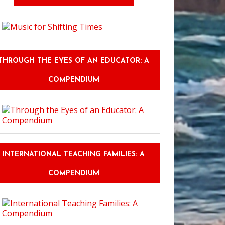
THROUGH THE EYES OF AN EDUCATOR: A
COMPENDIUM
INTERNATIONAL TEACHING FAMILIES: A
COMPENDIUM