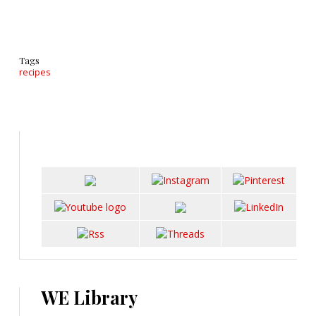
Tags
recipes
WE Library