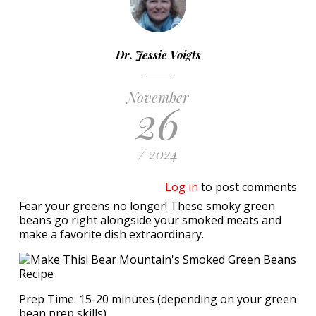
Dr. Jessie Voigts
November
26
/ 2024
Log in
to post comments
Fear your greens no longer! These smoky green
beans go right alongside your smoked meats and
make a favorite dish extraordinary.
Prep Time: 15-20 minutes (depending on your green
bean prep skills)