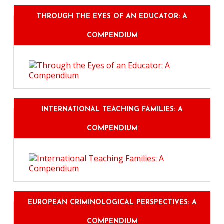
THROUGH THE EYES OF AN EDUCATOR: A
COMPENDIUM
INTERNATIONAL TEACHING FAMILIES: A
COMPENDIUM
EUROPEAN CRIMINOLOGICAL PERSPECTIVES: A
COMPENDIUM