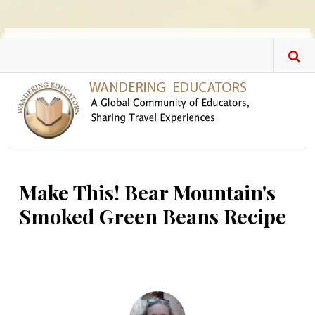
Skip to main content
Make This! Bear Mountain's
Smoked Green Beans Recipe