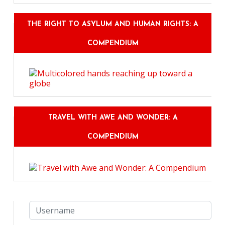
THE RIGHT TO ASYLUM AND HUMAN RIGHTS: A
COMPENDIUM
TRAVEL WITH AWE AND WONDER: A
COMPENDIUM