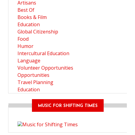
Artisans
Best Of
Books & Film
Education
Global Citizenship
Food
Humor
Intercultural Education
Language
Volunteer Opportunities
Opportunities
Travel Planning
Education
MUSIC FOR SHIFTING TIMES