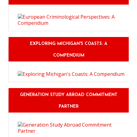
EXPLORING MICHIGAN'S COASTS: A
COMPENDIUM
GENERATION STUDY ABROAD COMMITMENT
PARTNER