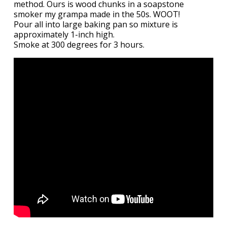
method. Ours is wood chunks in a soapstone
smoker my grampa made in the 50s. WOOT!
Pour all into large baking pan so mixture is
approximately 1-inch high.
Smoke at 300 degrees for 3 hours.