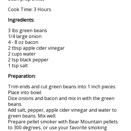
Cook Time: 3 Hours
Ingredients:
3 lbs green beans
1/4 large onion
4 - 8 oz bacon
2 tbsp apple cider vinegar
2 cups water
2 tsp black pepper
1 tsp salt
Preparation:
Trim ends and cut green beans into 1 inch pieces.
Place into bowl.
Dice onions and bacon and mix in with the green
beans.
Add salt, pepper, apple cider vinegar and water to
green beans. Mix well.
Prepare pellet smoker with Bear Mountain pellets
to 300 degrees, or use your favorite smoking