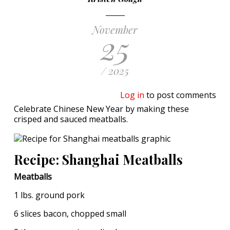
November
25
/ 2025
Log in
to post comments
Celebrate Chinese New Year by making these
crisped and sauced meatballs.
Recipe: Shanghai Meatballs
Meatballs
1 lbs. ground pork
6 slices bacon, chopped small