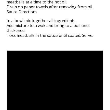
meatballs at a time to the hot oil.
Drain on paper towels after removing from oil.
Sauce Directions
In a bowl mix together all ingredients.
Add mixture to a wok and bring to a boil until
thickened.
Toss meatballs in the sauce until coated. Serve.