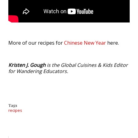
More of our recipes for
Chinese New Year
here.
Kristen J. Gough
is the Global Cuisines & Kids Editor
for Wandering Educators.
Tags
recipes