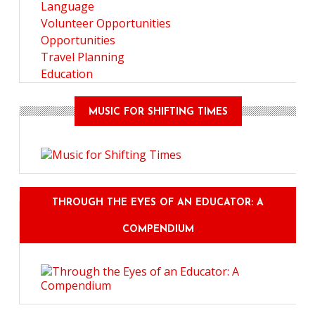
Language
Volunteer Opportunities
Opportunities
Travel Planning
Education
MUSIC FOR SHIFTING TIMES
THROUGH THE EYES OF AN EDUCATOR: A
COMPENDIUM