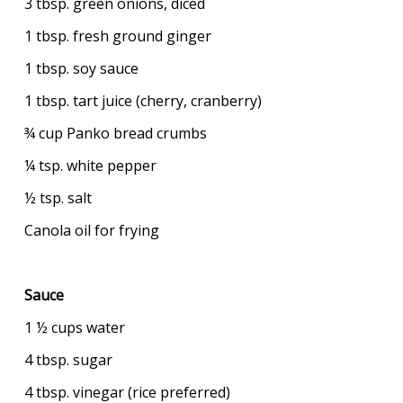
3 tbsp. green onions, diced
1 tbsp. fresh ground ginger
1 tbsp. soy sauce
1 tbsp. tart juice (cherry, cranberry)
¾ cup Panko bread crumbs
¼ tsp. white pepper
½ tsp. salt
Canola oil for frying
Sauce
1 ½ cups water
4 tbsp. sugar
4 tbsp. vinegar (rice preferred)