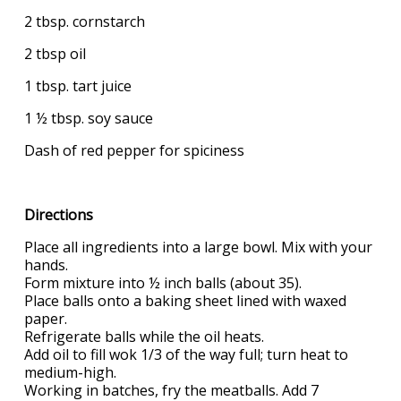
2 tbsp. cornstarch
2 tbsp oil
1 tbsp. tart juice
1 ½ tbsp. soy sauce
Dash of red pepper for spiciness
Directions
Place all ingredients into a large bowl. Mix with your
hands.
Form mixture into ½ inch balls (about 35).
Place balls onto a baking sheet lined with waxed
paper.
Refrigerate balls while the oil heats.
Add oil to fill wok 1/3 of the way full; turn heat to
medium-high.
Working in batches, fry the meatballs. Add 7