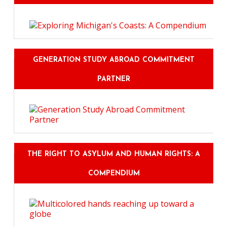
GENERATION STUDY ABROAD COMMITMENT
PARTNER
THE RIGHT TO ASYLUM AND HUMAN RIGHTS: A
COMPENDIUM