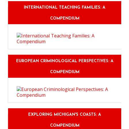
INTERNATIONAL TEACHING FAMILIES: A
COMPENDIUM
EUROPEAN CRIMINOLOGICAL PERSPECTIVES: A
COMPENDIUM
EXPLORING MICHIGAN'S COASTS: A
COMPENDIUM