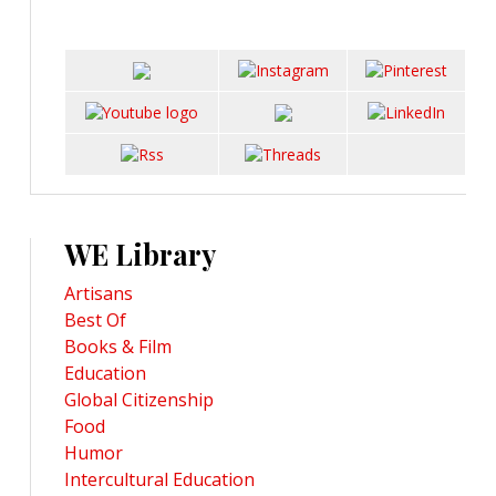
WE Library
Artisans
Best Of
Books & Film
Education
Global Citizenship
Food
Humor
Intercultural Education