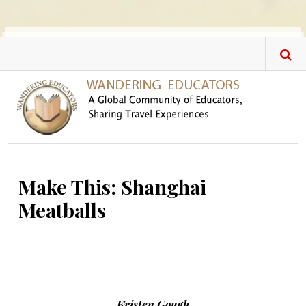
Skip to main content
Make This: Shanghai
Meatballs
Kristen Gough