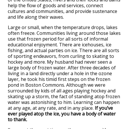
help the flow of goods and services, connect
cultures and communities, and provide sustenance
and life along their waves.
Large or small, when the temperature drops, lakes
often freeze. Communities living around those lakes
use that frozen period for all sorts of informal
educational enjoyment. There are icehouses, ice
fishing, and actual parties on ice. There are all sorts
of sporting endeavors, from curling to skating to
hockey and more. My husband had never seen a
large body of frozen water. After three decades of
living in a land directly under a hole in the ozone
layer, he took his timid first steps on the frozen
pond in Boston Commons. Although we were
surrounded by kids of all ages playing hockey and
skating up a storm, the fact of standing atop frozen
water was astonishing to him. Learning can happen
at any age, at any rate, and in any place.
If you’ve
ever played atop the ice, you have a body of water
to thank.