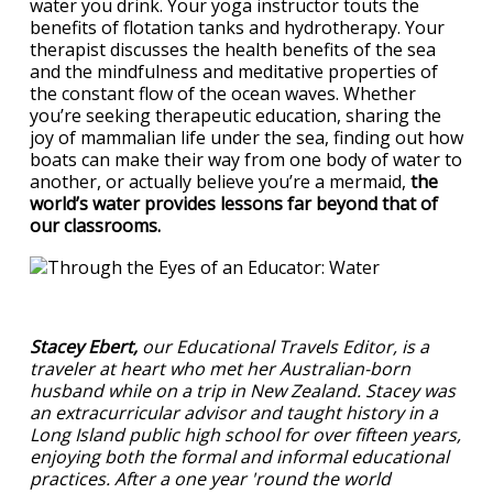
water you drink. Your yoga instructor touts the
benefits of flotation tanks and hydrotherapy. Your
therapist discusses the health benefits of the sea
and the mindfulness and meditative properties of
the constant flow of the ocean waves. Whether
you’re seeking therapeutic education, sharing the
joy of mammalian life under the sea, finding out how
boats can make their way from one body of water to
another, or actually believe you’re a mermaid,
the
world’s water provides lessons far beyond that of
our classrooms.
Stacey Ebert,
our Educational Travels Editor, is a
traveler at heart who met her Australian-born
husband while on a trip in New Zealand. Stacey was
an extracurricular advisor and taught history in a
Long Island public high school for over fifteen years,
enjoying both the formal and informal educational
practices. After a one year 'round the world