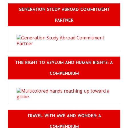
GENERATION STUDY ABROAD COMMITMENT
PARTNER
THE RIGHT TO ASYLUM AND HUMAN RIGHTS: A
COMPENDIUM
TRAVEL WITH AWE AND WONDER: A
COMPENDIUM