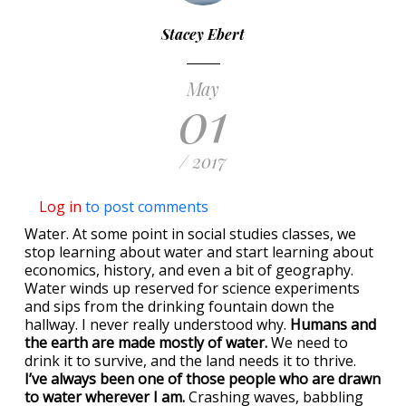
Stacey Ebert
May
01
/ 2017
Log in
to post comments
Water. At some point in social studies classes, we
stop learning about water and start learning about
economics, history, and even a bit of geography.
Water winds up reserved for science experiments
and sips from the drinking fountain down the
hallway. I never really understood why.
Humans and
the earth are made mostly of water.
We need to
drink it to survive, and the land needs it to thrive.
I’ve always been one of those people who are drawn
to water wherever I am.
Crashing waves, babbling