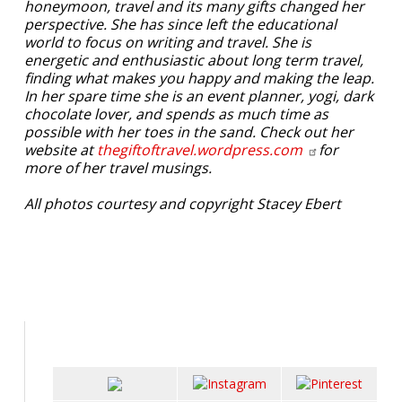
honeymoon, travel and its many gifts changed her
perspective. She has since left the educational
world to focus on writing and travel. She is
energetic and enthusiastic about long term travel,
finding what makes you happy and making the leap.
In her spare time she is an event planner, yogi, dark
chocolate lover, and spends as much time as
possible with her toes in the sand. Check out her
website at
thegiftoftravel.wordpress.com
for
more of her travel musings.
All photos courtesy and copyright Stacey Ebert