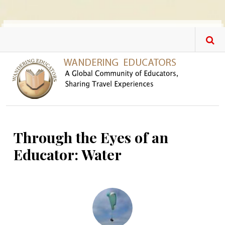
Skip to main content
Through the Eyes of an
Educator: Water