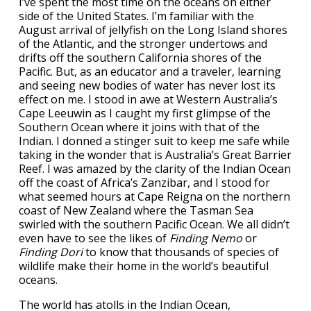
I’ve spent the most time on the oceans on either
side of the United States. I’m familiar with the
August arrival of jellyfish on the Long Island shores
of the Atlantic, and the stronger undertows and
drifts off the southern California shores of the
Pacific. But, as an educator and a traveler, learning
and seeing new bodies of water has never lost its
effect on me. I stood in awe at Western Australia’s
Cape Leeuwin as I caught my first glimpse of the
Southern Ocean where it joins with that of the
Indian. I donned a stinger suit to keep me safe while
taking in the wonder that is Australia’s Great Barrier
Reef. I was amazed by the clarity of the Indian Ocean
off the coast of Africa’s Zanzibar, and I stood for
what seemed hours at Cape Reigna on the northern
coast of New Zealand where the Tasman Sea
swirled with the southern Pacific Ocean. We all didn’t
even have to see the likes of
Finding Nemo
or
Finding Dori
to know that thousands of species of
wildlife make their home in the world’s beautiful
oceans.
The world has atolls in the Indian Ocean,