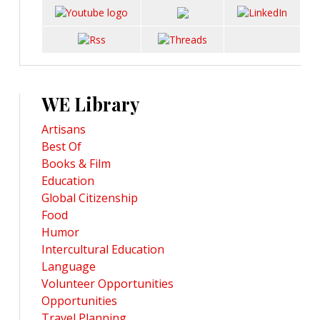
WE Library
Artisans
Best Of
Books & Film
Education
Global Citizenship
Food
Humor
Intercultural Education
Language
Volunteer Opportunities
Opportunities
Travel Planning