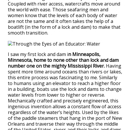
Coupled with river access, watercrafts move around
the world with ease. Those seafaring men and
women know that the levels of each body of water
are not the same and it often takes the help of a
boatlift (in the form of a lock and dam) to make that
smooth transition.
I saw my first lock and dam i
n Minneapolis,
Minnesota, home to none other than lock and dam
number one on the mighty Mississippi River.
Having
spent more time around oceans than rivers or lakes,
this entire process was fascinating to me. Similarly
to humans using an elevator to reach a higher floor
in a building, boats use the lock and dams to change
water levels from lower to higher or reverse.
Mechanically crafted and precisely engineered, this
ingenious invention allows a constant flow of access
regardless of the water’s heights. Used by the likes
of the paddle steamers that hang in the port of New
Orleans and traverse their way through the middle
of the United States, rivers and their locks and dams