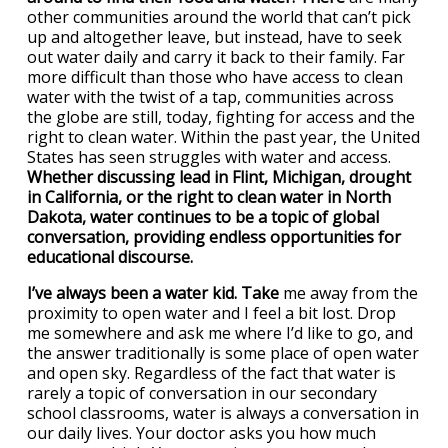
other communities around the world that can’t pick
up and altogether leave, but instead, have to seek
out water daily and carry it back to their family. Far
more difficult than those who have access to clean
water with the twist of a tap, communities across
the globe are still, today, fighting for access and the
right to clean water. Within the past year, the United
States has seen struggles with water and access.
Whether discussing lead in Flint, Michigan, drought
in California, or the right to clean water in North
Dakota, water continues to be a topic of global
conversation, providing endless opportunities for
educational discourse.
I’ve always been a water kid. Take
me away from the
proximity to open water and I feel a bit lost. Drop
me somewhere and ask me where I’d like to go, and
the answer traditionally is some place of open water
and open sky. Regardless of the fact that water is
rarely a topic of conversation in our secondary
school classrooms, water is always a conversation in
our daily lives. Your doctor asks you how much