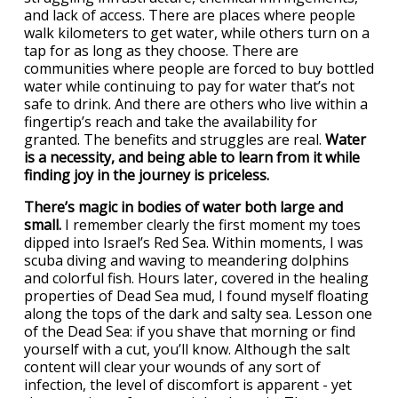
and lack of access. There are places where people
walk kilometers to get water, while others turn on a
tap for as long as they choose. There are
communities where people are forced to buy bottled
water while continuing to pay for water that’s not
safe to drink. And there are others who live within a
fingertip’s reach and take the availability for
granted. The benefits and struggles are real.
Water
is a necessity, and being able to learn from it while
finding joy in the journey is priceless.
There’s magic in bodies of water both large and
small.
I remember clearly the first moment my toes
dipped into Israel’s Red Sea. Within moments, I was
scuba diving and waving to meandering dolphins
and colorful fish. Hours later, covered in the healing
properties of Dead Sea mud, I found myself floating
along the tops of the dark and salty sea. Lesson one
of the Dead Sea: if you shave that morning or find
yourself with a cut, you’ll know. Although the salt
content will clear your wounds of any sort of
infection, the level of discomfort is apparent - yet