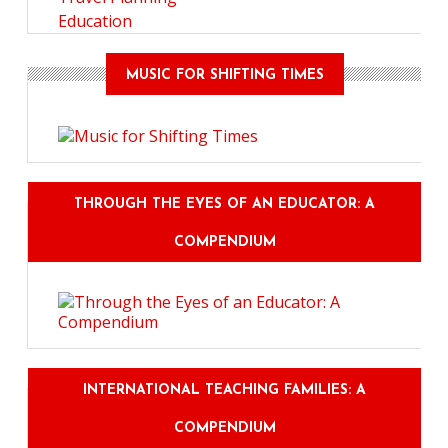
Education
MUSIC FOR SHIFTING TIMES
THROUGH THE EYES OF AN EDUCATOR: A
COMPENDIUM
INTERNATIONAL TEACHING FAMILIES: A
COMPENDIUM