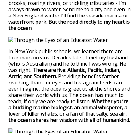
brooks, roaring rivers, or trickling tributaries - I’m
always drawn to water. Send me to a city and even in
a New England winter I’ll find the seaside marina or
waterfront park.
But the road directly to my heart is
the ocean.
In New York public schools, we learned there are
four main oceans. Decades later, I met my husband
(who is Australian) and he told me I was wrong. He
was right.
There are five: Atlantic, Pacific, Indian,
Arctic, and Southern.
Providing benefits farther
reaching than our eyes and Instagram feeds can
ever imagine, the oceans greet us at the shores and
share their world with us. The ocean has much to
teach, if only we are ready to listen.
Whether you’re
a budding marine biologist, an animal whisperer, a
lover of killer whales, or a fan of that salty, sea air,
the ocean shares her wisdom with all of humankind.