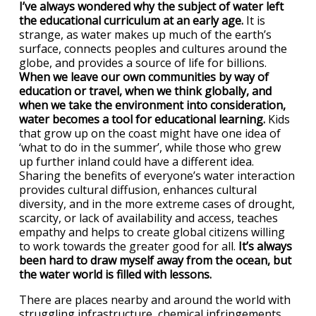
I’ve always wondered why the subject of water left
the educational curriculum at an early age.
It is
strange, as water makes up much of the earth’s
surface, connects peoples and cultures around the
globe, and provides a source of life for billions.
When we leave our own communities by way of
education or travel, when we think globally, and
when we take the environment into consideration,
water becomes a tool for educational learning.
Kids
that grow up on the coast might have one idea of
‘what to do in the summer’, while those who grew
up further inland could have a different idea.
Sharing the benefits of everyone’s water interaction
provides cultural diffusion, enhances cultural
diversity, and in the more extreme cases of drought,
scarcity, or lack of availability and access, teaches
empathy and helps to create global citizens willing
to work towards the greater good for all.
It’s always
been hard to draw myself away from the ocean, but
the water world is filled with lessons.
There are places nearby and around the world with
struggling infrastructure, chemical infringements,