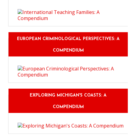
EUROPEAN CRIMINOLOGICAL PERSPECTIVES: A
COMPENDIUM
EXPLORING MICHIGAN'S COASTS: A
COMPENDIUM