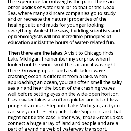
the experience far outweighs the pain. There are
other bodies of water similar to that of the Dead
Sea, where many skincare companies go to study
and or recreate the natural properties of the
healing salts and muds for younger looking
everything.
Amidst the seas, budding scientists and
epidemiologists will find incredible principles of
education amidst the hours of water-related fun.
Then there are the lakes.
A visit to Chicago finds
Lake Michigan. I remember my surprise when I
looked out the window of the car and it was right
there. Growing up around a salt-laden, wave-
crashing ocean is different from a lake. When
approaching an ocean, you can often smell the salty
sea air and hear the boom of the crashing waves
well before setting eyes on the wide-open horizon.
Fresh water lakes are often quieter and let off less
pungent aromas. Step into Lake Michigan, and you
can see your toes. Step into Lake Superior, and that
might not be the case. Either way, those Great Lakes
connect a huge array of land and people and are a
part of a winding web of waterway transport.