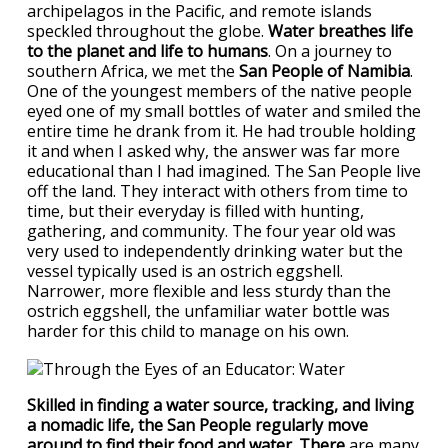
archipelagos in the Pacific, and remote islands
speckled throughout the globe.
Water breathes life
to the planet and life to humans
. On a journey to
southern Africa, we met the
San People of Namibia
.
One of the youngest members of the native people
eyed one of my small bottles of water and smiled the
entire time he drank from it. He had trouble holding
it and when I asked why, the answer was far more
educational than I had imagined. The San People live
off the land. They interact with others from time to
time, but their everyday is filled with hunting,
gathering, and community. The four year old was
very used to independently drinking water but the
vessel typically used is an ostrich eggshell.
Narrower, more flexible and less sturdy than the
ostrich eggshell, the unfamiliar water bottle was
harder for this child to manage on his own.
Skilled in finding a water source, tracking, and living
a nomadic life, the San People regularly move
around to find their food and water. There
are many