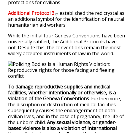
protections for civilians
Additional Protocol
3
established the red crystal as
an additional symbol for the identification of neutral
humanitarian aid workers
While the initial four Geneva Conventions have been
universally ratified, the Additional Protocols have
not. Despite this, the conventions remain the most
widely accepted instruments of law in the world.
To damage reproductive supplies and medical
facilities, whether intentionally or otherwise, is a
violation of the Geneva Conventions
. Furthermore,
the disruption or destruction of medical facilities
subsequently causes the endangerment of both
civilian lives, and in the case of pregnancy, the life of
the unborn child.
Any sexual violence, or gender-
based violence is also a violation of International