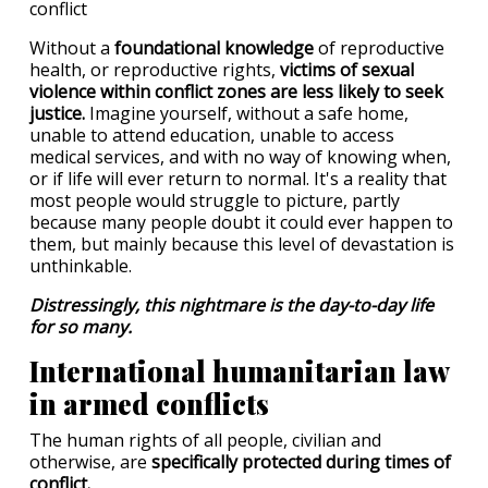
Without a
foundational knowledge
of reproductive
health, or reproductive rights,
victims of sexual
violence within conflict zones are less likely to seek
justice.
Imagine yourself, without a safe home,
unable to attend education, unable to access
medical services, and with no way of knowing when,
or if life will ever return to normal. It's a reality that
most people would struggle to picture, partly
because many people doubt it could ever happen to
them, but mainly because this level of devastation is
unthinkable.
Distressingly, this nightmare is the day-to-day life
for so many.
International humanitarian law
in armed conflicts
The human rights of all people, civilian and
otherwise, are
specifically protected during times of
conflict.