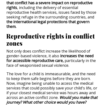
that conflict has a severe impact on reproductive
rights
, including the delivery of essential
reproductive health services, issues faced by those
seeking refuge in the surrounding countries, and
the international legal protections that govern
them.
Reproductive rights in conflict
zones
Not only does conflict increase the likelihood of
gender-based violence, it also
increases the need
for accessible reproductive care,
particularly in the
face of weaponised sexual violence.
The love for a child is immeasurable, and the need
to keep them safe begins before they are born.
Now, imagine being unable to access the medical
services that could possibly save your child's life, or
if your closest medical service was hours away and
across an active conflict zone.
Would you make that
journey? What other choice would you have?