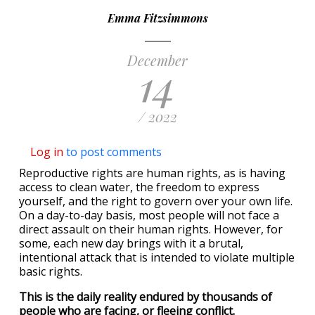
Emma Fitzsimmons
December
14
/ 2022
Log in
to post comments
Reproductive rights are human rights, as is having
access to clean water, the freedom to express
yourself, and the right to govern over your own life.
On a day-to-day basis, most people will not face a
direct assault on their human rights. However, for
some, each new day brings with it a brutal,
intentional attack that is intended to violate multiple
basic rights.
This is the daily reality endured by thousands of
people who are facing, or fleeing conflict.