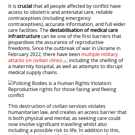
It is
crucial
that all people affected by conflict have
access to obstetric and antenatal care, reliable
contraceptives (including emergency
contraceptives), accurate information, and full wider
care facilities. The
destabilisation of medical care
infrastructure
can be one of the first barriers that
jeopardises the assurance of reproductive
freedoms. Since the outbreak of war in Ukraine in
February 2022, there have been
multiple military
attacks on civilian
clinics
, including the shelling of
a maternity hospital, as well as attempts to disrupt
medical supply chains.
This destruction of civilian services violates
humanitarian law, and creates an access barrier that
is both physical and mental, as seeking care could
now involve significant travelling whilst also
including a possible risk to life. In addition to this,