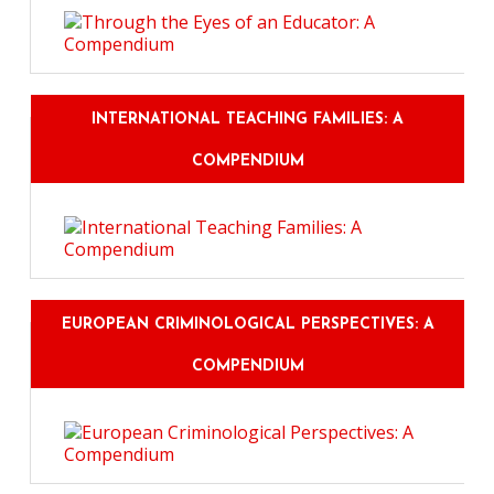
INTERNATIONAL TEACHING FAMILIES: A
COMPENDIUM
EUROPEAN CRIMINOLOGICAL PERSPECTIVES: A
COMPENDIUM