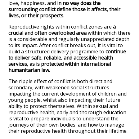
love, happiness, and
in no way does the
surrounding conflict define those it affects, their
lives, or their prospects.
Reproductive rights within conflict zones are
a
crucial and often overlooked area
within which there
is a considerable and regularly unappreciated depth
to its impact. After conflict breaks out, it is vital to
build a structured delivery programme to
continue
to deliver safe, reliable, and accessible health
services, as is protected within international
humanitarian law.
The ripple effect of conflict is both direct and
secondary, with weakened social structures
impacting the current development of children and
young people, whilst also impacting their future
ability to protect themselves. Within sexual and
reproductive health, early and thorough education
is vital to prepare individuals to understand the
journeys of their own bodies, and how to manage
their reproductive health throughout their lifetime.