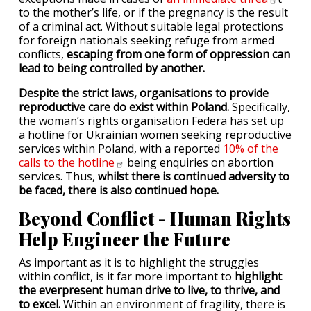
to the mother’s life, or if the pregnancy is the result
of a criminal act. Without suitable legal protections
for foreign nationals seeking refuge from armed
conflicts,
escaping from one form of oppression can
lead to being controlled by another.
Despite the strict laws, organisations to provide
reproductive care do exist within Poland.
Specifically,
the woman’s rights organisation Federa has set up
a hotline for Ukrainian women seeking reproductive
services within Poland, with a reported
10% of the
calls to the
hotline
being enquiries on abortion
services. Thus,
whilst there is continued adversity to
be faced, there is also continued hope.
Beyond Conflict - Human Rights
Help Engineer the Future
As important as it is to highlight the struggles
within conflict, is it far more important to
highlight
the everpresent human drive to live, to thrive, and
to excel.
Within an environment of fragility, there is