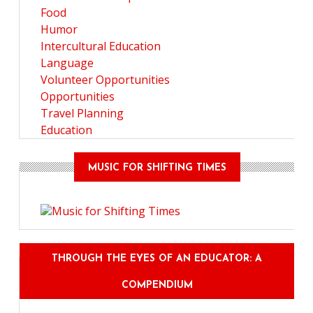
Food
Humor
Intercultural Education
Language
Volunteer Opportunities
Opportunities
Travel Planning
Education
MUSIC FOR SHIFTING TIMES
THROUGH THE EYES OF AN EDUCATOR: A
COMPENDIUM