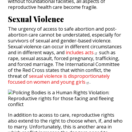
without foundational facilities, all aspects of
reproductive health care become fragile.
Sexual Violence
The urgency of access to safe abortion and post-
abortion care cannot be understated, especially for
survivors of sexual and gender-based violence.
Sexual violence can occur in different circumstances
and in different ways, and
includes
acts
such as
rape, sexual assault, forced pregnancy, trafficking,
and forced marriage. The International Committee
of the Red Cross states that within conflict, the
threat of
sexual violence is disproportionately
focused on women and young
girls
.
In addition to access to care, reproductive rights
also extend to the right to choose when, if, and who
to marry. Unfortunately, this is another area in