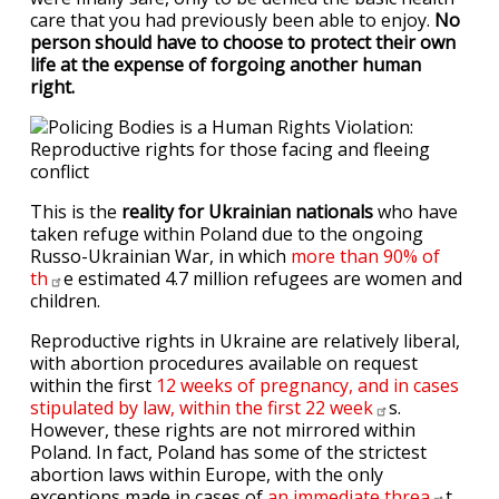
care that you had previously been able to enjoy.
No
person should have to choose to protect their own
life at the expense of forgoing another human
right.
This is the
reality for Ukrainian nationals
who have
taken refuge within Poland due to the ongoing
Russo-Ukrainian War, in which
more than 90% of
th
e estimated 4.7 million refugees are women and
children.
Reproductive rights in Ukraine are relatively liberal,
with abortion procedures available on request
within the first
12 weeks of pregnancy, and in cases
stipulated by law, within the first 22
week
s.
However, these rights are not mirrored within
Poland. In fact, Poland has some of the strictest
abortion laws within Europe, with the only
exceptions made in cases of
an immediate
threa
t