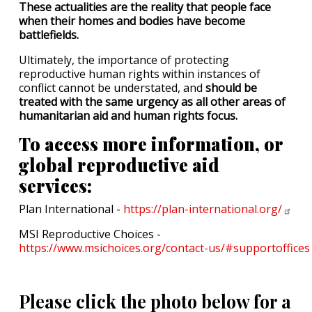
These actualities are the reality that people face
when their homes and bodies have become
battlefields.
Ultimately, the importance of protecting
reproductive human rights within instances of
conflict cannot be understated, and
should be
treated with the same urgency as all other areas of
humanitarian aid and human rights focus.
To access more information, or
global reproductive aid
services:
Plan International -
https://plan-international.org/
MSI Reproductive Choices -
https://www.msichoices.org/contact-us/#supportoffices
Please click the photo below for a