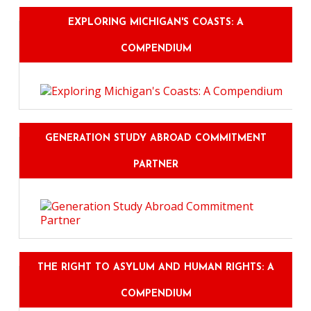
EXPLORING MICHIGAN'S COASTS: A
COMPENDIUM
GENERATION STUDY ABROAD COMMITMENT
PARTNER
THE RIGHT TO ASYLUM AND HUMAN RIGHTS: A
COMPENDIUM