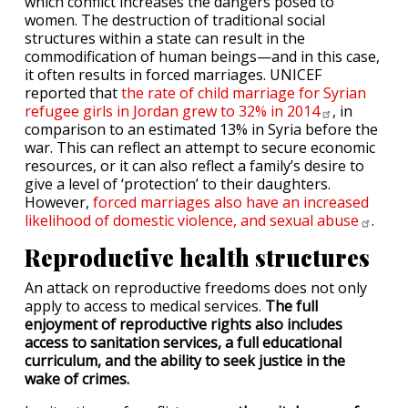
which conflict increases the dangers posed to
women. The destruction of traditional social
structures within a state can result in the
commodification of human beings—and in this case,
it often results in forced marriages. UNICEF
reported that
the rate of child marriage for Syrian
refugee girls in Jordan grew to 32% in
2014
, in
comparison to an estimated 13% in Syria before the
war. This can reflect an attempt to secure economic
resources, or it can also reflect a family’s desire to
give a level of ‘protection’ to their daughters.
However,
forced marriages also have an increased
likelihood of domestic violence, and sexual
abuse
.
Reproductive health structures
An attack on reproductive freedoms does not only
apply to access to medical services.
The full
enjoyment of reproductive rights also includes
access to sanitation services, a full educational
curriculum, and the ability to seek justice in the
wake of crimes.