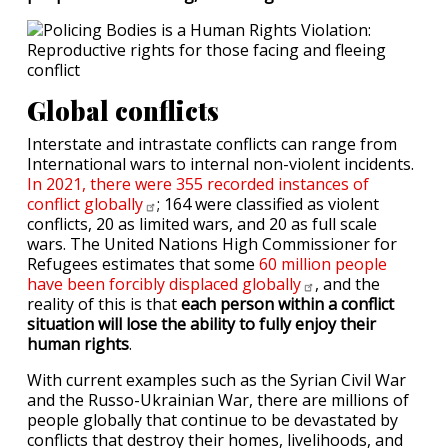
Global conflicts
Interstate and intrastate conflicts can range from
International wars to internal non-violent incidents.
In 2021, there were 355 recorded instances of
conflict
globally
; 164 were classified as violent
conflicts, 20 as limited wars, and 20 as full scale
wars. The United Nations High Commissioner for
Refugees estimates that some
60 million people
have been forcibly displaced
globally
, and the
reality of this is that
each person within a conflict
situation will lose the ability to fully enjoy their
human rights
.
With current examples such as the Syrian Civil War
and the Russo-Ukrainian War, there are millions of
people globally that continue to be devastated by
conflicts that destroy their homes, livelihoods, and