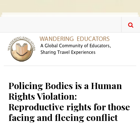
Skip to main content
Policing Bodies is a Human
Rights Violation:
Reproductive rights for those
facing and fleeing conflict