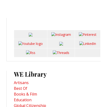
WE Library
Artisans
Best Of
Books & Film
Education
Global Citizenship