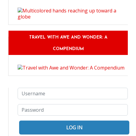
TRAVEL WITH AWE AND WONDER: A
COMPENDIUM