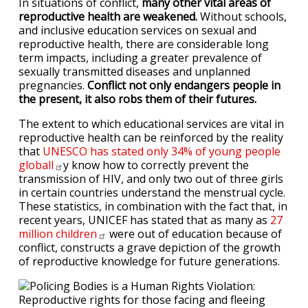
In situations of conflict,
many other vital areas of
reproductive health are weakened.
Without schools,
and inclusive education services on sexual and
reproductive health, there are considerable long
term impacts, including a greater prevalence of
sexually transmitted diseases and unplanned
pregnancies.
Conflict not only endangers people in
the present, it also robs them of their futures.
The extent to which educational services are vital in
reproductive health can be reinforced by the reality
that
UNESCO has stated only 34% of young people
globall
y know how to correctly prevent the
transmission of HIV, and only two out of three girls
in certain countries understand the menstrual cycle.
These statistics, in combination with the fact that, in
recent years, UNICEF has stated that as many as
27
million
children
were out of education because of
conflict, constructs a grave depiction of the growth
of reproductive knowledge for future generations.