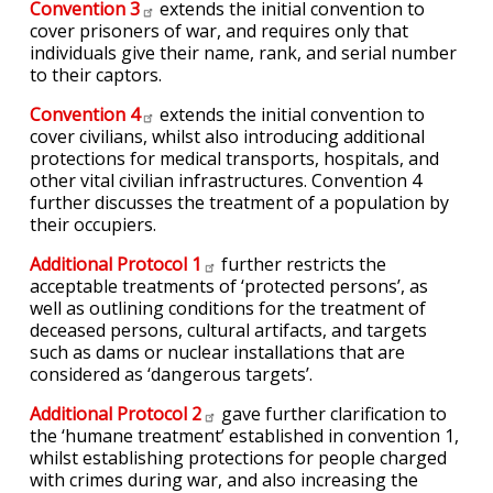
Convention
3
extends the initial convention to
cover prisoners of war, and requires only that
individuals give their name, rank, and serial number
to their captors.
Convention
4
extends the initial convention to
cover civilians, whilst also introducing additional
protections for medical transports, hospitals, and
other vital civilian infrastructures. Convention 4
further discusses the treatment of a population by
their occupiers.
Additional Protocol
1
further restricts the
acceptable treatments of ‘protected persons’, as
well as outlining conditions for the treatment of
deceased persons, cultural artifacts, and targets
such as dams or nuclear installations that are
considered as ‘dangerous targets’.
Additional Protocol
2
gave further clarification to
the ‘humane treatment’ established in convention 1,
whilst establishing protections for people charged
with crimes during war, and also increasing the