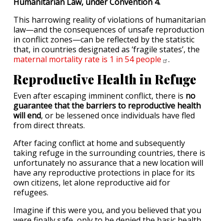
Humanitarian Law, under Convention 4.
This harrowing reality of violations of humanitarian
law—and the consequences of unsafe reproduction
in conflict zones—can be reflected by the statistic
that, in countries designated as ‘fragile states’, the
maternal mortality rate is 1 in 54
people
.
Reproductive Health in Refuge
Even after escaping imminent conflict, there is
no
guarantee that the barriers to reproductive health
will end
, or be lessened once individuals have fled
from direct threats.
After facing conflict at home and subsequently
taking refuge in the surrounding countries, there is
unfortunately no assurance that a new location will
have any reproductive protections in place for its
own citizens, let alone reproductive aid for
refugees.
Imagine if this were you, and you believed that you
were finally safe, only to be denied the basic health