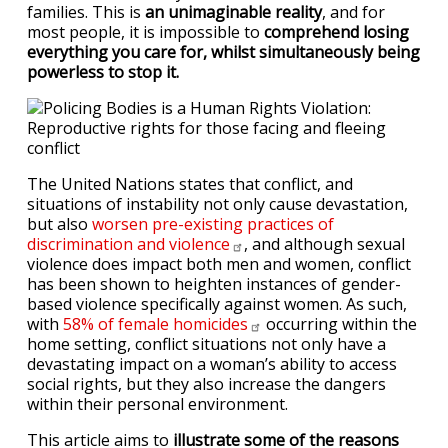
families. This is
an unimaginable reality
, and for
most people, it is impossible to
comprehend losing
everything you care for, whilst simultaneously being
powerless to stop it.
The United Nations states that conflict, and
situations of instability not only cause devastation,
but also
worsen pre-existing practices of
discrimination and
violence
, and although sexual
violence does impact both men and women, conflict
has been shown to heighten instances of gender-
based violence specifically against women. As such,
with
58% of female
homicides
occurring within the
home setting, conflict situations not only have a
devastating impact on a woman’s ability to access
social rights, but they also increase the dangers
within their personal environment.
This article aims to
illustrate some of the reasons