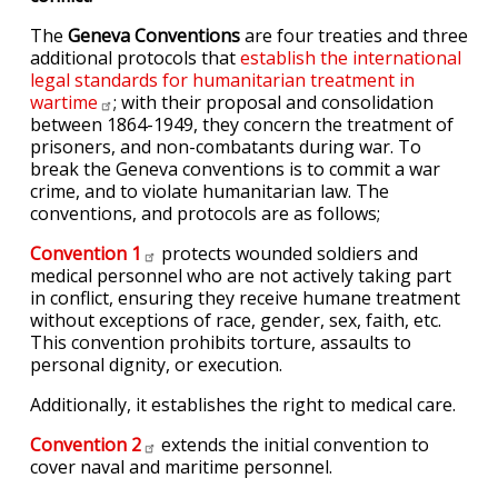
The
Geneva Conventions
are four treaties and three
additional protocols that
establish the international
legal standards for humanitarian treatment in
wartime
; with their proposal and consolidation
between 1864-1949, they concern the treatment of
prisoners, and non-combatants during war. To
break the Geneva conventions is to commit a war
crime, and to violate humanitarian law. The
conventions, and protocols are as follows;
Convention
1
protects wounded soldiers and
medical personnel who are not actively taking part
in conflict, ensuring they receive humane treatment
without exceptions of race, gender, sex, faith, etc.
This convention prohibits torture, assaults to
personal dignity, or execution.
Additionally, it establishes the right to medical care.
Convention
2
extends the initial convention to
cover naval and maritime personnel.