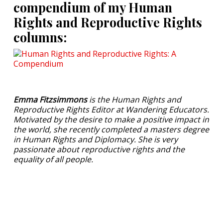
compendium of my Human
Rights and Reproductive Rights
columns:
Emma Fitzsimmons
is the Human Rights and
Reproductive Rights Editor at Wandering Educators.
Motivated by the desire to make a positive impact in
the world, she recently completed a masters degree
in Human Rights and Diplomacy. She is very
passionate about reproductive rights and the
equality of all people.