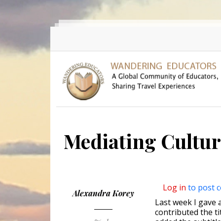
Skip to main content
Mediating Cultur
Log in
to post 
Alexandra Korey
Last week I gave a
contributed the t