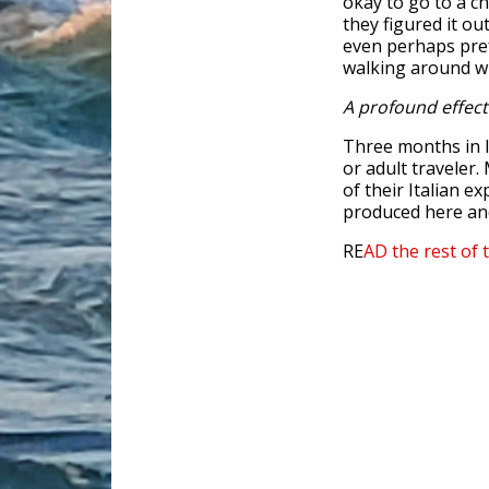
okay to go to a ch
they figured it ou
even perhaps pref
walking around wi
A profound effect
Three months in I
or adult traveler.
of their Italian e
produced here and
RE
AD the rest of 