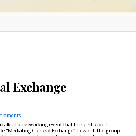
al Exchange
comments
 talk at a networking event that I helped plan. I
itle "Mediating Cultural Exchange" to which the group