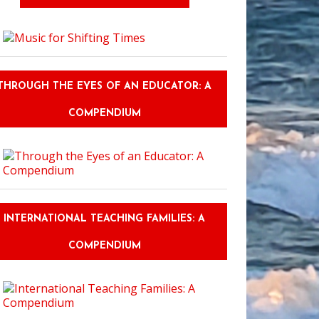
THROUGH THE EYES OF AN EDUCATOR: A
COMPENDIUM
INTERNATIONAL TEACHING FAMILIES: A
COMPENDIUM