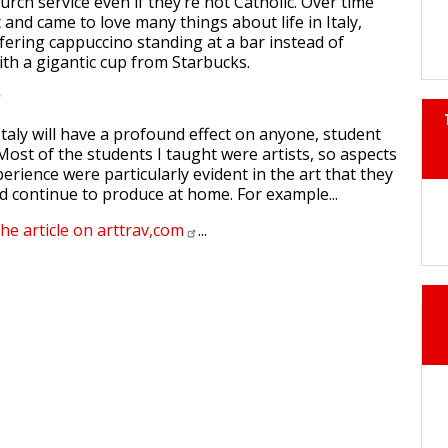
urch service even if they’re not Catholic. Over time
t and came to love many things about life in Italy,
ering cappuccino standing at a bar instead of
th a gigantic cup from Starbucks.
taly will have a profound effect on anyone, student
 Most of the students I taught were artists, so aspects
xperience were particularly evident in the art that they
 continue to produce at home. For example...
the article on
arttrav,com
...