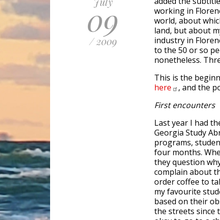
July
added the subtitle
09
working in Floren
world, about which
land, but about m
/ 2009
industry in Floren
to the 50 or so pe
nonetheless. Thre
This is the begin
here
, and the 
First encounters
Last year I had th
Georgia Study Ab
programs, student
four months. When
they question why
complain about th
order coffee to ta
my favourite stud
based on their obs
the streets since t