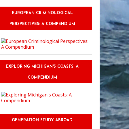
EUROPEAN CRIMINOLOGICAL
PERSPECTIVES: A COMPENDIUM
EXPLORING MICHIGAN'S COASTS: A
COMPENDIUM
GENERATION STUDY ABROAD