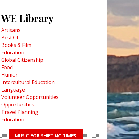
WE Library
Artisans
Best Of
Books & Film
Education
Global Citizenship
Food
Humor
Intercultural Education
Language
Volunteer Opportunities
Opportunities
Travel Planning
Education
MUSIC FOR SHIFTING TIMES