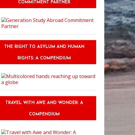
COMMITMENT PARTNER
THE RIGHT TO ASYLUM AND HUMAN
RIGHTS: A COMPENDIUM
TRAVEL WITH AWE AND WONDER: A
COMPENDIUM