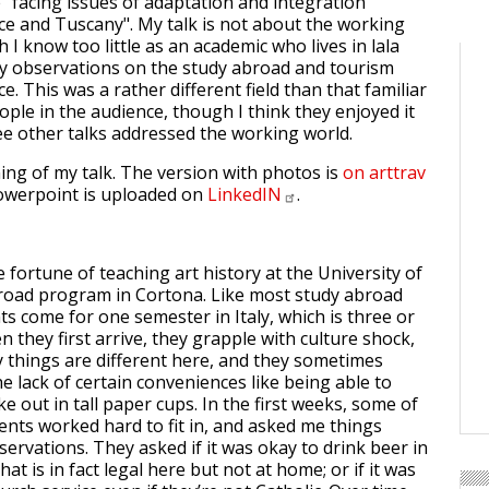
 "facing issues of adaptation and integration
ce and Tuscany". My talk is not about the working
 I know too little as an academic who lives in lala
y observations on the study abroad and tourism
ce. This was a rather different field than that familiar
ople in the audience, though I think they enjoyed it
e other talks addressed the working world.
ning of my talk. The version with photos is
on arttrav
powerpoint is uploaded on
LinkedIN
.
e fortune of teaching art history at the University of
road program in Cortona. Like most study abroad
s come for one semester in Italy, which is three or
 they first arrive, they grapple with culture shock,
 things are different here, and they sometimes
e lack of certain conveniences like being able to
ke out in tall paper cups. In the first weeks, some of
ents worked hard to fit in, and asked me things
ervations. They asked if it was okay to drink beer in
hat is in fact legal here but not at home; or if it was