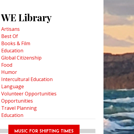
WE Library
Artisans
Best Of
ental Poetry: Improve Your English Through Creative Writing
Books & Film
Education
Global Citizenship
Food
Humor
Intercultural Education
Language
Volunteer Opportunities
Opportunities
Travel Planning
Education
MUSIC FOR SHIFTING TIMES