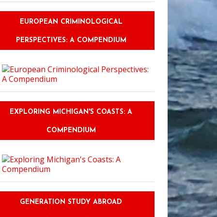
EUROPEAN CRIMINOLOGICAL
PERSPECTIVES: A COMPENDIUM
New Speakers of a Foreign Language Are Reluctant to Converse
EXPLORING MICHIGAN'S COASTS: A
COMPENDIUM
GENERATION STUDY ABROAD