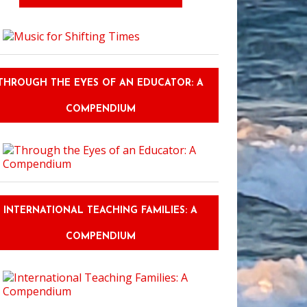
Idiom Game
THROUGH THE EYES OF AN EDUCATOR: A
COMPENDIUM
INTERNATIONAL TEACHING FAMILIES: A
COMPENDIUM