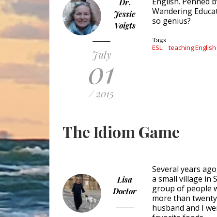
English. Penned 
Dr.
Wandering Educato
Jessie
so genius?
Voigts
Tags
ESL
teaching English
July
01
/ 2015
The Idiom Game
Several years ago,
a small village in
Lisa
group of people w
Doctor
more than twenty
husband and I wer