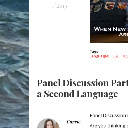
/ 2015
Tags
Languages
ESL
TE
Panel Discussion Par
a Second Language
Panel Discussion
Carrie
Are you thinking 