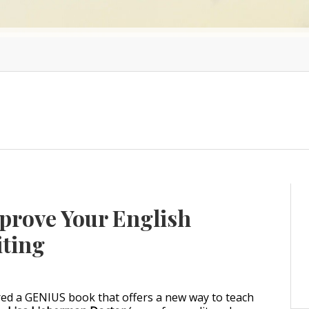
mprove Your English
iting
ered a GENIUS book that offers a new way to teach