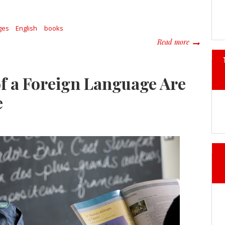
ges
English
books
about The 
Read more
f a Foreign Language Are
e