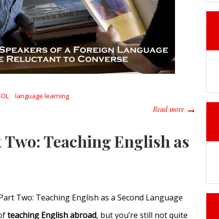
SOL
language learning
about When 
Read more
t Two: Teaching English as
 Part Two: Teaching English as a Second Language
of
teaching English abroad
, but you’re still not quite