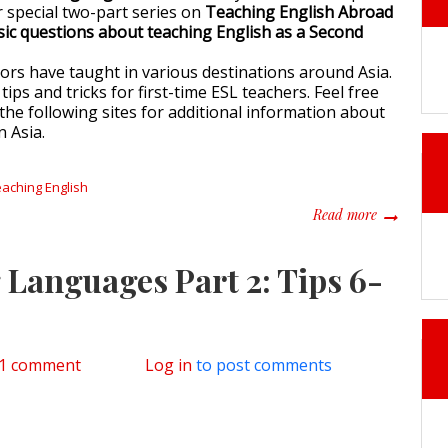
 special two-part series on
Teaching English Abroad
sic questions about teaching English as a Second
ors have taught in various destinations around Asia.
tips and tricks for first-time ESL teachers. Feel free
the following sites for additional information about
n Asia.
eaching English
about Panel
Read more
 Languages Part 2: Tips 6-
n Tips for Learning Languages Part 2: Tips 6-10
1 comment
Log in
to post comments