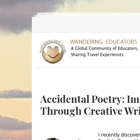
Skip to main content
Accidental Poetry: I
Through Creative Wr
I recently discov