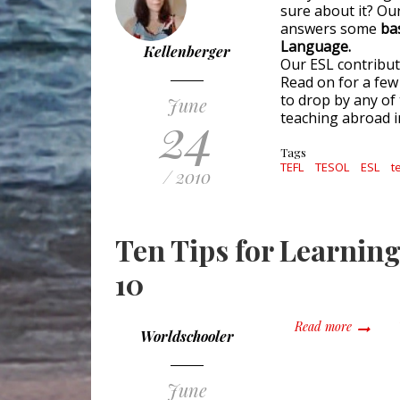
sure about it? Our
answers some
ba
Language.
Kellenberger
Our ESL contribut
Read on for a few 
to drop by any of 
June
24
teaching abroad i
Tags
TEFL
TESOL
ESL
t
/ 2010
Ten Tips for Learning
10
about Te
Read more
Worldschooler
June