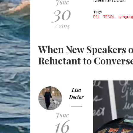
favorite foods.
June
30
Tags
ESL
TESOL
Langua
/ 2015
When New Speakers o
Reluctant to Convers
Lisa
Doctor
June
16