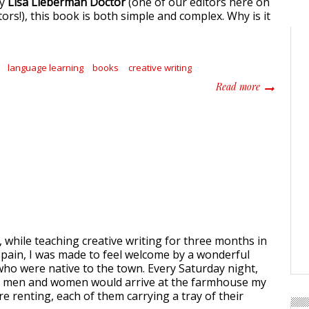
by
Lisa Lieberman Doctor
(one of our editors here on
rs!), this book is both simple and complex. Why is it
language learning
books
creative writing
about Accid
Read more
 while teaching creative writing for three months in
 Spain, I was made to feel welcome by a wonderful
ho were native to the town. Every Saturday night,
 men and women would arrive at the farmhouse my
e renting, each of them carrying a tray of their