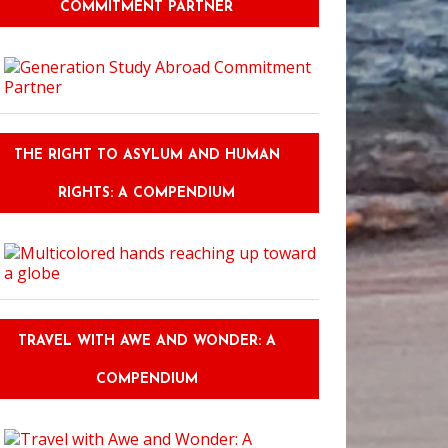
COMMITMENT PARTNER
THE RIGHT TO ASYLUM AND HUMAN
RIGHTS: A COMPENDIUM
 Discussion Part Two: Teaching English as a Second Language
TRAVEL WITH AWE AND WONDER: A
COMPENDIUM