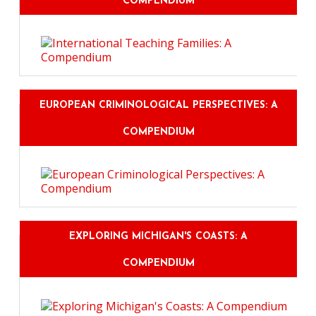
COMPENDIUM
EUROPEAN CRIMINOLOGICAL PERSPECTIVES: A
COMPENDIUM
EXPLORING MICHIGAN'S COASTS: A
COMPENDIUM