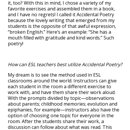
it, too? With this in mind, I chose a variety of my
favorite exercises and assembled them in a book,
and I have no regrets! I called it Accidental Poetry
because the lovely writing that emerged from my
students is the opposite of that awful expression,
“broken English.” Here’s an example: “She has a
mouth filled with gratitude and kind words.” Such
poetry!
How can ESL teachers best utilize Accidental Poetry?
My dream is to see the method used in ESL
classrooms around the world. Instructors can give
each student in the room a different exercise to
work with, and have them share their work aloud.
With the prompts divided by topic—observations
about parents; childhood memories; evolution and
epiphanies, for example—instructors also have the
option of choosing one topic for everyone in the
room. After the students share their work, a
discussion can follow about what was read. This