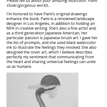
Please tell us about your amazing illustrator, Pami
Ozaki (gorgeous work!)...
I’m honored to have Pami’s original drawings
enhance the book. Pami is a renowned landscape
designer in Los Angeles, in addition to holding an
MFA in creative writing. She’s also a fine artist and,
as a third generation Japanese American, her
particular passion is Japanese brush art. I gave her
the list of prompts, and she used black watercolor
ink to illustrate the feelings they invoked. She also
designed the cover art, which I believe describes
perfectly my sentiment that communicating from
the heart and sharing universal feelings can unite
us as humans.