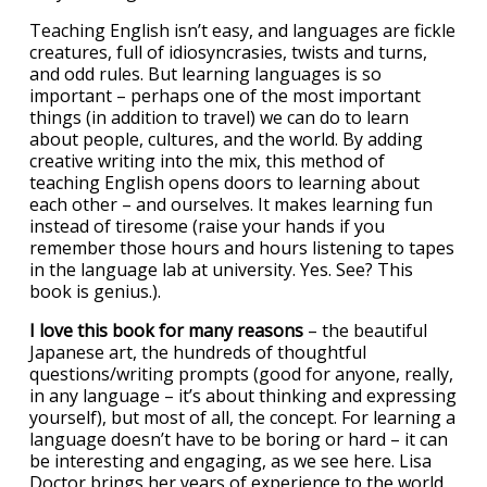
Teaching English isn’t easy, and languages are fickle
creatures, full of idiosyncrasies, twists and turns,
and odd rules. But learning languages is so
important – perhaps one of the most important
things (in addition to travel) we can do to learn
about people, cultures, and the world. By adding
creative writing into the mix, this method of
teaching English opens doors to learning about
each other – and ourselves. It makes learning fun
instead of tiresome (raise your hands if you
remember those hours and hours listening to tapes
in the language lab at university. Yes. See? This
book is genius.).
I love this book for many reasons
– the beautiful
Japanese art, the hundreds of thoughtful
questions/writing prompts (good for anyone, really,
in any language – it’s about thinking and expressing
yourself), but most of all, the concept. For learning a
language doesn’t have to be boring or hard – it can
be interesting and engaging, as we see here. Lisa
Doctor brings her years of experience to the world