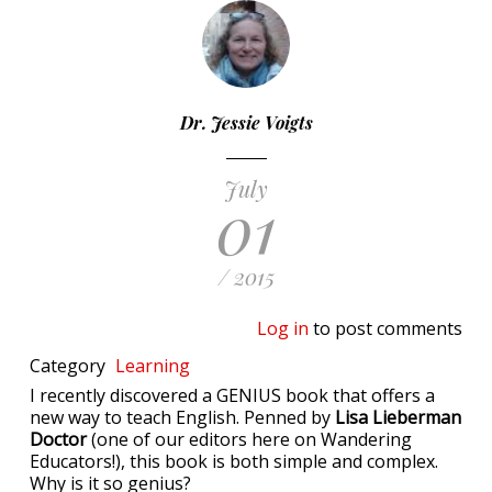
Dr. Jessie Voigts
July
01
/ 2015
Log in
to post comments
Category
Learning
I recently discovered a GENIUS book that offers a
new way to teach English. Penned by
Lisa Lieberman
Doctor
(one of our editors here on Wandering
Educators!), this book is both simple and complex.
Why is it so genius?