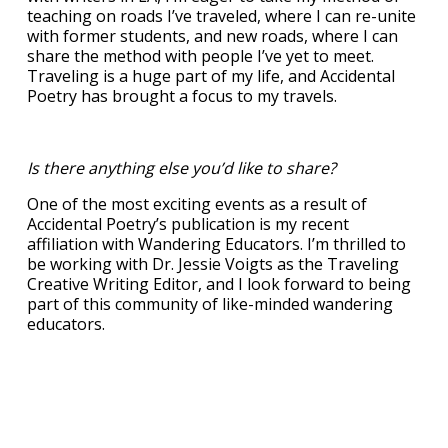
teaching on roads I’ve traveled, where I can re-unite
with former students, and new roads, where I can
share the method with people I’ve yet to meet.
Traveling is a huge part of my life, and Accidental
Poetry has brought a focus to my travels.
Is there anything else you’d like to share?
One of the most exciting events as a result of
Accidental Poetry’s publication is my recent
affiliation with Wandering Educators. I’m thrilled to
be working with Dr. Jessie Voigts as the Traveling
Creative Writing Editor, and I look forward to being
part of this community of like-minded wandering
educators.