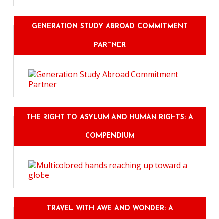
GENERATION STUDY ABROAD COMMITMENT
PARTNER
THE RIGHT TO ASYLUM AND HUMAN RIGHTS: A
COMPENDIUM
TRAVEL WITH AWE AND WONDER: A