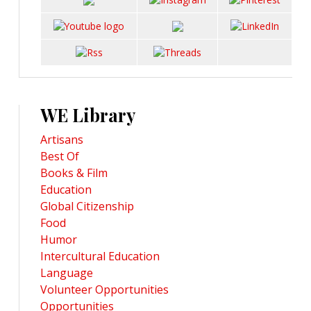
WE Library
Artisans
Best Of
Books & Film
Education
Global Citizenship
Food
Humor
Intercultural Education
Language
Volunteer Opportunities
Opportunities