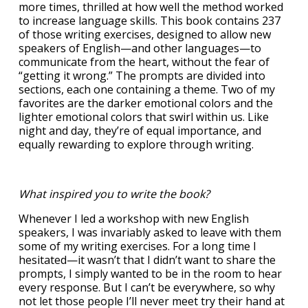
more times, thrilled at how well the method worked
to increase language skills. This book contains 237
of those writing exercises, designed to allow new
speakers of English—and other languages—to
communicate from the heart, without the fear of
“getting it wrong.” The prompts are divided into
sections, each one containing a theme. Two of my
favorites are the darker emotional colors and the
lighter emotional colors that swirl within us. Like
night and day, they’re of equal importance, and
equally rewarding to explore through writing.
What inspired you to write the book?
Whenever I led a workshop with new English
speakers, I was invariably asked to leave with them
some of my writing exercises. For a long time I
hesitated—it wasn’t that I didn’t want to share the
prompts, I simply wanted to be in the room to hear
every response. But I can’t be everywhere, so why
not let those people I’ll never meet try their hand at