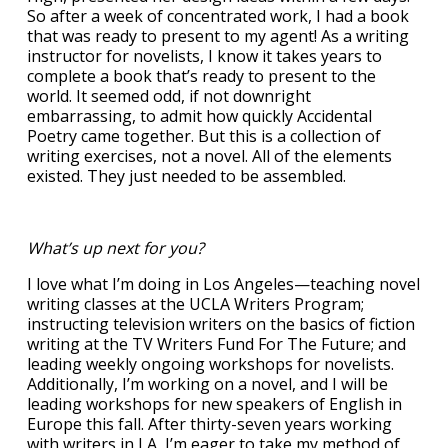
So after a week of concentrated work, I had a book
that was ready to present to my agent! As a writing
instructor for novelists, I know it takes years to
complete a book that’s ready to present to the
world. It seemed odd, if not downright
embarrassing, to admit how quickly Accidental
Poetry came together. But this is a collection of
writing exercises, not a novel. All of the elements
existed. They just needed to be assembled.
What’s up next for you?
I love what I’m doing in Los Angeles—teaching novel
writing classes at the UCLA Writers Program;
instructing television writers on the basics of fiction
writing at the TV Writers Fund For The Future; and
leading weekly ongoing workshops for novelists.
Additionally, I’m working on a novel, and I will be
leading workshops for new speakers of English in
Europe this fall. After thirty-seven years working
with writers in LA, I’m eager to take my method of