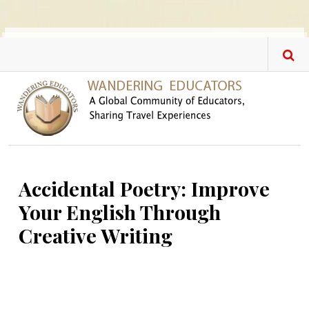
Skip to main content
Accidental Poetry: Improve
Your English Through
Creative Writing