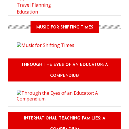
Travel Planning
Education
MUSIC FOR SHIFTING TIMES
THROUGH THE EYES OF AN EDUCATOR: A
COMPENDIUM
INTERNATIONAL TEACHING FAMILIES: A