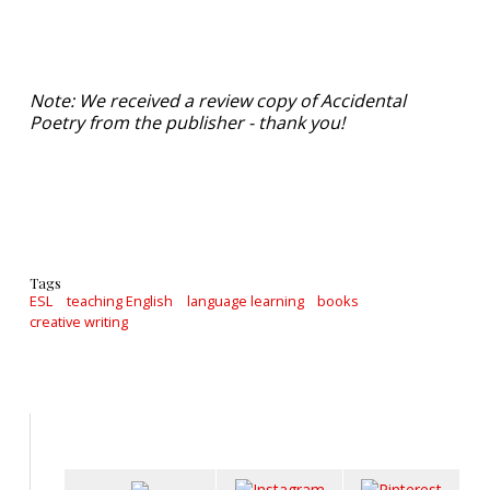
Note: We received a review copy of Accidental
Poetry from the publisher - thank you!
Tags
ESL
teaching English
language learning
books
creative writing