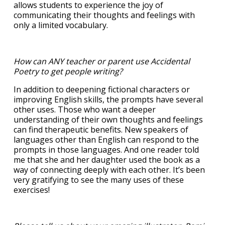
allows students to experience the joy of
communicating their thoughts and feelings with
only a limited vocabulary.
How can ANY teacher or parent use Accidental
Poetry to get people writing?
In addition to deepening fictional characters or
improving English skills, the prompts have several
other uses. Those who want a deeper
understanding of their own thoughts and feelings
can find therapeutic benefits. New speakers of
languages other than English can respond to the
prompts in those languages. And one reader told
me that she and her daughter used the book as a
way of connecting deeply with each other. It’s been
very gratifying to see the many uses of these
exercises!