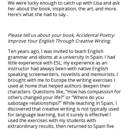
We were lucky enough to catch up with Lisa and ask
her about the book, inspiration, the art, and more.
Here’s what she had to say…
Please tell us about your book, Accidental Poetry:
Improve Your English Through Creative Writing.
Ten years ago, I was invited to teach English
grammar and idioms at a university in Spain. I had
little experience with ESL; my experience as an
instructor had always been with native English
speaking screenwriters, novelists and memoirists. I
brought with me to Europe the writing exercises I
used at home that helped authors deepen their
characters. Questions like, “How has compassion for
others changed your life?” or “Where do you
sabotage relationships?” While teaching in Spain, I
discovered that creative writing is not typically used
for language learning, but it surely is effective! I
used the exercises with my students with
extraordinary results, then returned to Spain five