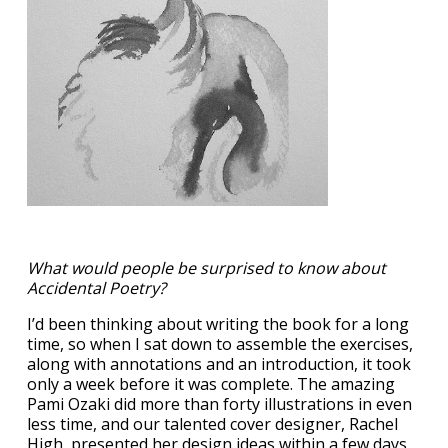
What would people be surprised to know about
Accidental Poetry?
I’d been thinking about writing the book for a long
time, so when I sat down to assemble the exercises,
along with annotations and an introduction, it took
only a week before it was complete. The amazing
Pami Ozaki did more than forty illustrations in even
less time, and our talented cover designer, Rachel
High, presented her design ideas within a few days.