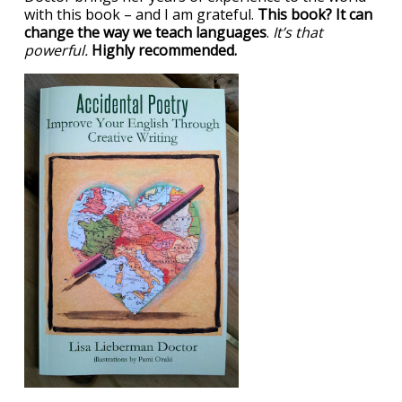
with this book – and I am grateful.
This book? It can
change the way we teach languages
.
It’s that
powerful.
Highly recommended.