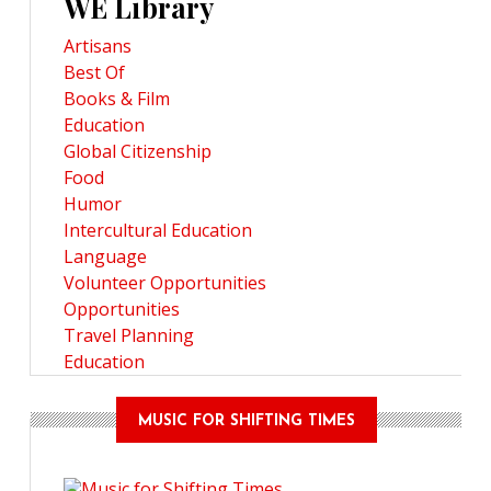
WE Library
Artisans
Best Of
Books & Film
Education
Global Citizenship
Food
Humor
Intercultural Education
Language
Volunteer Opportunities
Opportunities
Travel Planning
Education
MUSIC FOR SHIFTING TIMES