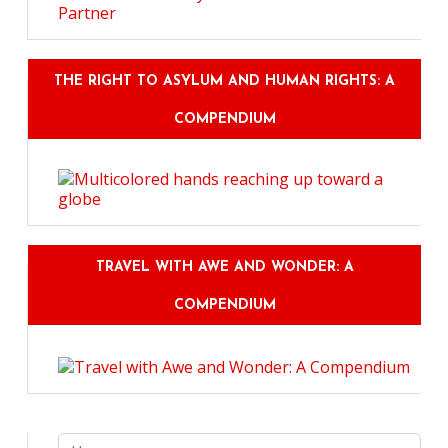
THE RIGHT TO ASYLUM AND HUMAN RIGHTS: A
COMPENDIUM
TRAVEL WITH AWE AND WONDER: A
COMPENDIUM