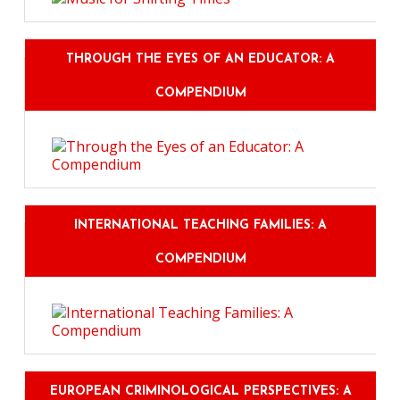
THROUGH THE EYES OF AN EDUCATOR: A
COMPENDIUM
INTERNATIONAL TEACHING FAMILIES: A
COMPENDIUM
EUROPEAN CRIMINOLOGICAL PERSPECTIVES: A