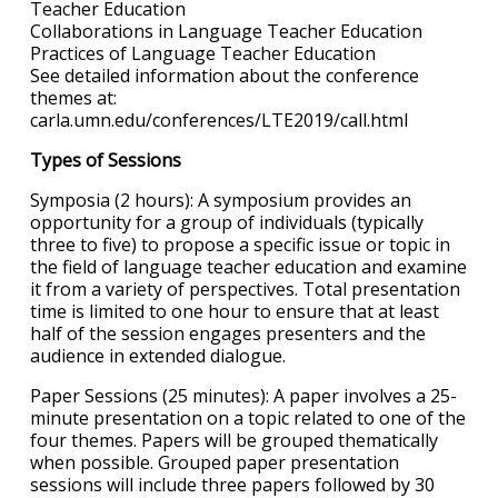
Teacher Education
Collaborations in Language Teacher Education
Practices of Language Teacher Education
See detailed information about the conference
themes at:
carla.umn.edu/conferences/LTE2019/call.html
Types of Sessions
Symposia (2 hours): A symposium provides an
opportunity for a group of individuals (typically
three to five) to propose a specific issue or topic in
the field of language teacher education and examine
it from a variety of perspectives. Total presentation
time is limited to one hour to ensure that at least
half of the session engages presenters and the
audience in extended dialogue.
Paper Sessions (25 minutes): A paper involves a 25-
minute presentation on a topic related to one of the
four themes. Papers will be grouped thematically
when possible. Grouped paper presentation
sessions will include three papers followed by 30