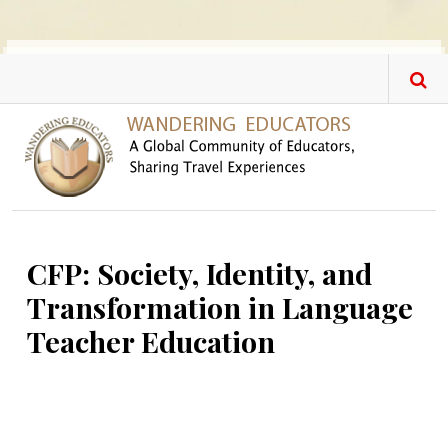
Skip to main content
CFP: Society, Identity, and
Transformation in Language
Teacher Education