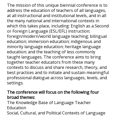
The mission of this unique biennial conference is to
address the education of teachers of all languages,
at all instructional and institutional levels, and in all
the many national and international contexts in
which this takes place, including: English as a Second
or Foreign Language (ESL/EFL) instruction;
foreign/modern/world language teaching; bilingual
education; immersion education; indigenous and
minority language education; heritage language
education; and the teaching of less commonly
taught languages. The conference aims to bring
together teacher educators from these many
contexts to discuss and share research, theory, and
best practices and to initiate and sustain meaningful
professional dialogue across languages, levels, and
settings.
The conference will focus on the following four
broad themes:
The Knowledge Base of Language Teacher
Education
Social, Cultural, and Political Contexts of Language