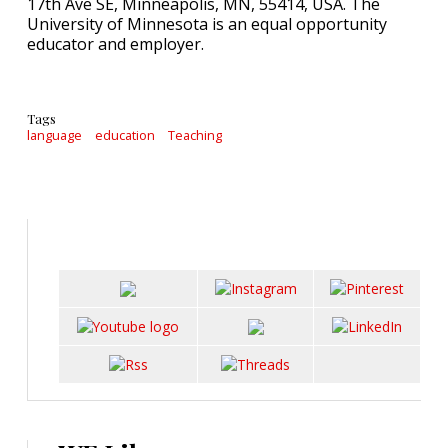
17th Ave SE, Minneapolis, MN, 55414, USA. The
University of Minnesota is an equal opportunity
educator and employer.
Tags
language
education
Teaching