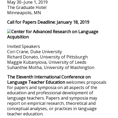
May 30–June 1, 2019
The Graduate Hotel
Minneapolis, MN
Call for Papers Deadline: January 18, 2019
Invited Speakers
Cori Crane, Duke University
Richard Donato, University of Pittsburgh
Maggie Kubanyiova, University of Leeds
Suhanthie Motha, University of Washington
The Eleventh International Conference on
Language Teacher Education
welcomes proposals
for papers and symposia on all aspects of the
education and professional development of
language teachers. Papers and symposia may
report on empirical research, theoretical and
conceptual analyses, or practices in language
teacher education.