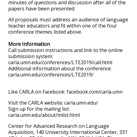
minutes of questions and discussion after all of the
papers have been presented.
All proposals must address an audience of language
teacher educators and fit within one of the four
conference themes listed above.
More Information
Call submission instructions and link to the online
submission system:
carla.umn.edu/conferences/LTE2019/call.html
Additional information about the conference:
carla.umn.edu/conferences/LTE2019/
Like CARLA on Facebook: facebook.com/carla.umn
Visit the CARLA website: carla.umn.edu/
Sign up for the mailing list:
carla.umn.edu/about/mlist.html
Center for Advanced Research on Language
Acquisition, 140 University International Center, 331