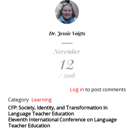
Dr. Jessie Voigts
November
12
/ 2018
Log in
to post comments
Category
Learning
CFP: Society, Identity, and Transformation in
Language Teacher Education
Eleventh International Conference on Language
Teacher Education