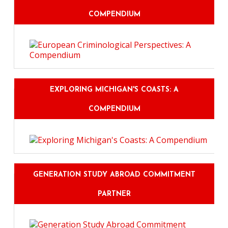
COMPENDIUM
EXPLORING MICHIGAN'S COASTS: A
COMPENDIUM
GENERATION STUDY ABROAD COMMITMENT
PARTNER