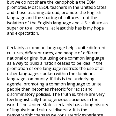
but we do not share the xenophobia the EOM
promotes. Most ESOL teachers in the United States,
and those teaching abroad, promote the English
language and the sharing of cultures - not the
isolation of the English language and U.S. culture as
superior to all others…at least this has is my hope
and expectation.
Certainly a common language helps unite different
cultures, different races, and people of different
national origins; but using one common language
as a way to build a nation ceases to be ideal if the
promotion of one language restricts the use of all
other languages spoken within the dominant
language community. If this is the underlying
agenda, promoting a common language to unite
people then becomes rhetoric for racist and
discriminatory policies. The truth is, there are very
few linguistically homogeneous societies in the
world. The United States certainly has a long history
of linguistic and cultural diversity. It is the
demographic changes we consistently experience