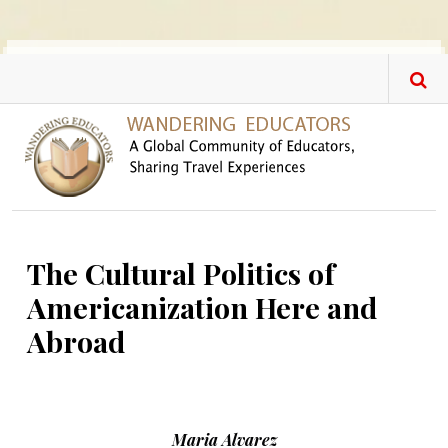
Skip to main content
The Cultural Politics of
Americanization Here and
Abroad
Maria Alvarez