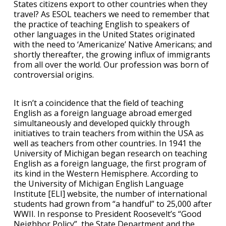
States citizens export to other countries when they
travel? As ESOL teachers we need to remember that
the practice of teaching English to speakers of
other languages in the United States originated
with the need to ‘Americanize’ Native Americans; and
shortly thereafter, the growing influx of immigrants
from all over the world. Our profession was born of
controversial origins.
It isn’t a coincidence that the field of teaching
English as a foreign language abroad emerged
simultaneously and developed quickly through
initiatives to train teachers from within the USA as
well as teachers from other countries. In 1941 the
University of Michigan began research on teaching
English as a foreign language, the first program of
its kind in the Western Hemisphere. According to
the University of Michigan English Language
Institute [ELI] website, the number of international
students had grown from “a handful” to 25,000 after
WWII. In response to President Roosevelt’s “Good
Neighbor Policy”, the State Department and the