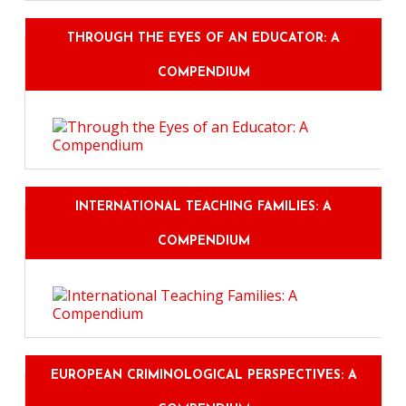
THROUGH THE EYES OF AN EDUCATOR: A
COMPENDIUM
INTERNATIONAL TEACHING FAMILIES: A
COMPENDIUM
EUROPEAN CRIMINOLOGICAL PERSPECTIVES: A