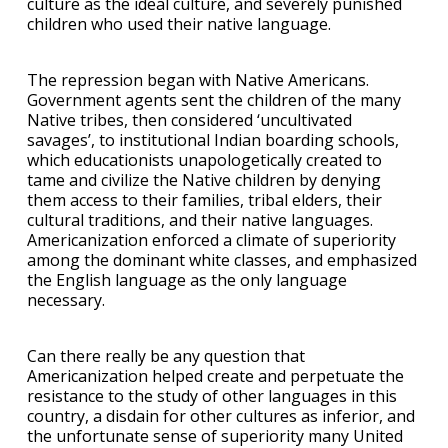
culture as the ideal culture, and severely punished
children who used their native language.
The repression began with Native Americans.
Government agents sent the children of the many
Native tribes, then considered ‘uncultivated
savages’, to institutional Indian boarding schools,
which educationists unapologetically created to
tame and civilize the Native children by denying
them access to their families, tribal elders, their
cultural traditions, and their native languages.
Americanization enforced a climate of superiority
among the dominant white classes, and emphasized
the English language as the only language
necessary.
Can there really be any question that
Americanization helped create and perpetuate the
resistance to the study of other languages in this
country, a disdain for other cultures as inferior, and
the unfortunate sense of superiority many United