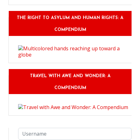
THE RIGHT TO ASYLUM AND HUMAN RIGHTS: A
COMPENDIUM
TRAVEL WITH AWE AND WONDER: A
COMPENDIUM