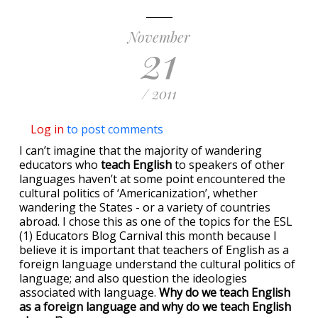
November
21
/ 2011
Log in
to post comments
I can’t imagine that the majority of wandering
educators who
teach English
to speakers of other
languages haven’t at some point encountered the
cultural politics of ‘Americanization’, whether
wandering the States - or a variety of countries
abroad. I chose this as one of the topics for the ESL
(1) Educators Blog Carnival this month because I
believe it is important that teachers of English as a
foreign language understand the cultural politics of
language; and also question the ideologies
associated with language.
Why do we teach English
as a foreign language and why do we teach English