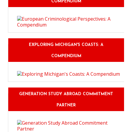
COMPENDIUM
EXPLORING MICHIGAN'S COASTS: A
COMPENDIUM
GENERATION STUDY ABROAD COMMITMENT
PARTNER