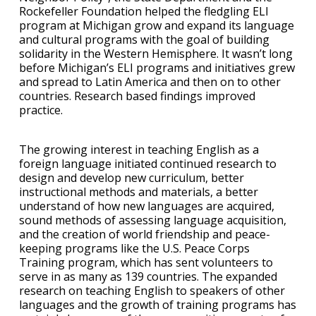
Rockefeller Foundation helped the fledgling ELI
program at Michigan grow and expand its language
and cultural programs with the goal of building
solidarity in the Western Hemisphere. It wasn’t long
before Michigan’s ELI programs and initiatives grew
and spread to Latin America and then on to other
countries. Research based findings improved
practice.
The growing interest in teaching English as a
foreign language initiated continued research to
design and develop new curriculum, better
instructional methods and materials, a better
understand of how new languages are acquired,
sound methods of assessing language acquisition,
and the creation of world friendship and peace-
keeping programs like the U.S. Peace Corps
Training program, which has sent volunteers to
serve in as many as 139 countries. The expanded
research on teaching English to speakers of other
languages and the growth of training programs has