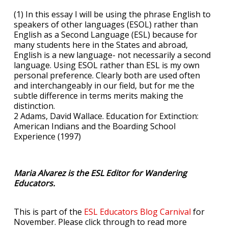
(1) In this essay I will be using the phrase English to
speakers of other languages (ESOL) rather than
English as a Second Language (ESL) because for
many students here in the States and abroad,
English is a new language- not necessarily a second
language. Using ESOL rather than ESL is my own
personal preference. Clearly both are used often
and interchangeably in our field, but for me the
subtle difference in terms merits making the
distinction.
2 Adams, David Wallace. Education for Extinction:
American Indians and the Boarding School
Experience (1997)
Maria Alvarez is the ESL Editor for Wandering
Educators.
This is part of the
ESL Educators Blog Carnival
for
November. Please click through to read more