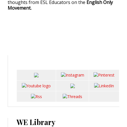
thoughts from ESL Educators on the
English Only
Movement.
WE Library