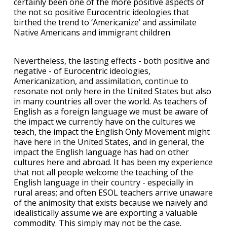
certainly been one of the more positive aspects of
the not so positive Eurocentric ideologies that
birthed the trend to ‘Americanize’ and assimilate
Native Americans and immigrant children.
Nevertheless, the lasting effects - both positive and
negative - of Eurocentric ideologies,
Americanization, and assimilation, continue to
resonate not only here in the United States but also
in many countries all over the world. As teachers of
English as a foreign language we must be aware of
the impact we currently have on the cultures we
teach, the impact the English Only Movement might
have here in the United States, and in general, the
impact the English language has had on other
cultures here and abroad. It has been my experience
that not all people welcome the teaching of the
English language in their country - especially in
rural areas; and often ESOL teachers arrive unaware
of the animosity that exists because we naïvely and
idealistically assume we are exporting a valuable
commodity. This simply may not be the case.