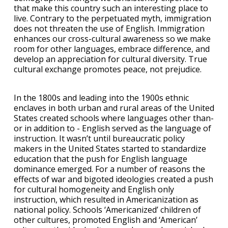
that make this country such an interesting place to
live. Contrary to the perpetuated myth, immigration
does not threaten the use of English. Immigration
enhances our cross-cultural awareness so we make
room for other languages, embrace difference, and
develop an appreciation for cultural diversity. True
cultural exchange promotes peace, not prejudice.
In the 1800s and leading into the 1900s ethnic
enclaves in both urban and rural areas of the United
States created schools where languages other than-
or in addition to - English served as the language of
instruction. It wasn’t until bureaucratic policy
makers in the United States started to standardize
education that the push for English language
dominance emerged. For a number of reasons the
effects of war and bigoted ideologies created a push
for cultural homogeneity and English only
instruction, which resulted in Americanization as
national policy. Schools ‘Americanized’ children of
other cultures, promoted English and ‘American’