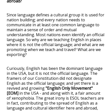
abroad?
Since language defines a cultural group it is used for
nation building; and every nation needs to
communicate in at least one common language to
maintain a sense of order and mutual
understanding. Most nations even identify an official
language. So why are we teaching English in places
where it is not the official language; and what are we
promoting when we teach and travel? What are we
exporting?
Curiously, English has been the dominant language
in the USA, but it is not the official language. The
framers of our Constitution did not designate
English as the official language; and yet there is a
revived and growing
"English Only Movement"
[EOM]
in the USA - and along with it, a fair amount
of xenophobia. The great irony is ESOL teachers are
in fact, contributing to the spread of English as a
language and cultural identifier here and abroad,