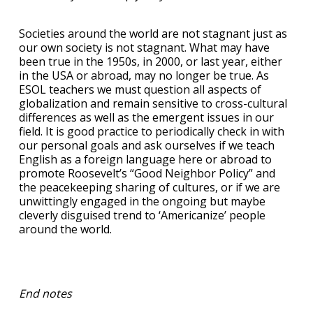
Societies around the world are not stagnant just as
our own society is not stagnant. What may have
been true in the 1950s, in 2000, or last year, either
in the USA or abroad, may no longer be true. As
ESOL teachers we must question all aspects of
globalization and remain sensitive to cross-cultural
differences as well as the emergent issues in our
field. It is good practice to periodically check in with
our personal goals and ask ourselves if we teach
English as a foreign language here or abroad to
promote Roosevelt’s “Good Neighbor Policy” and
the peacekeeping sharing of cultures, or if we are
unwittingly engaged in the ongoing but maybe
cleverly disguised trend to ‘Americanize’ people
around the world.
End notes