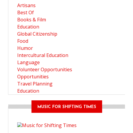
Artisans
Best Of
Books & Film
Education
Global Citizenship
Food
Humor
Intercultural Education
Language
Volunteer Opportunities
Opportunities
Travel Planning
Education
MUSIC FOR SHIFTING TIMES