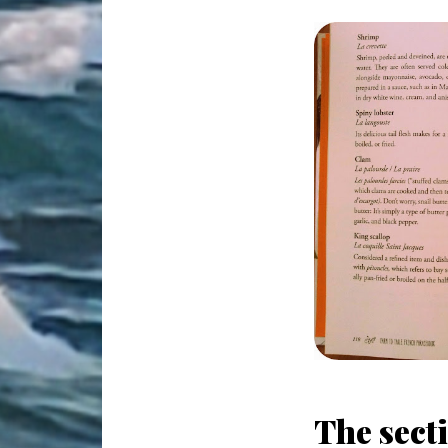
The secti