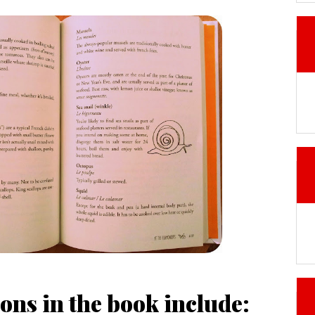
ons in the book include: