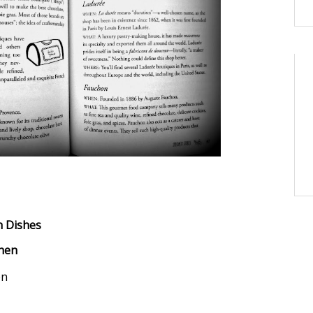
h Dishes
chen
en