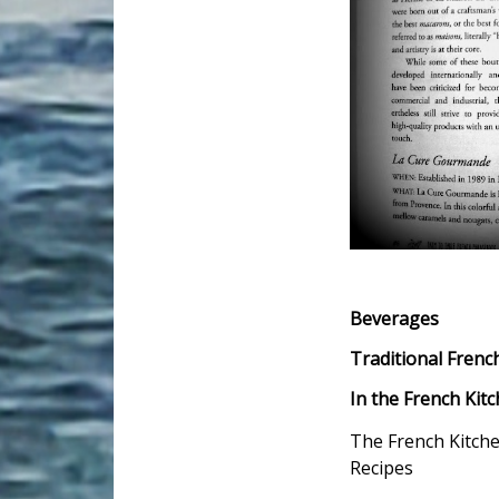
Beverages
Traditional Frenc
In the French Kit
The French Kitch
Recipes