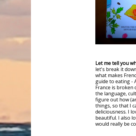
Let me tell you wh
let's break it dow
what makes French 
guide to eating - 
France is broken 
the language, cult
figure out how (an
things, so that I 
deliciousness. I l
beautiful. I also 
would really be c