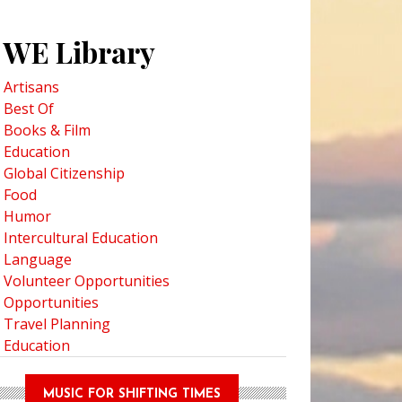
WE Library
Artisans
Best Of
Books & Film
Education
Global Citizenship
Food
Humor
Intercultural Education
Language
Volunteer Opportunities
Opportunities
Travel Planning
Education
MUSIC FOR SHIFTING TIMES