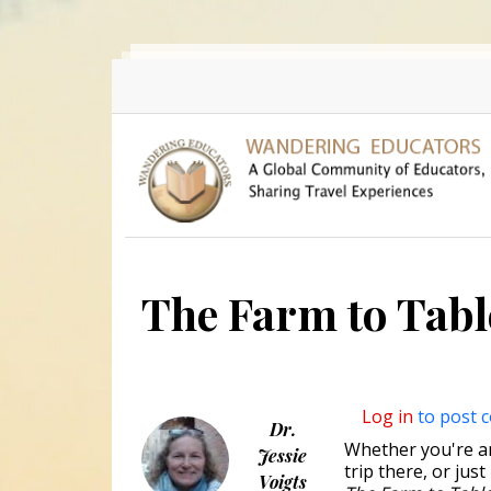
Skip to main content
The Farm to Tab
Log in
to post 
Dr.
Whether you're an 
Jessie
trip there, or jus
Voigts