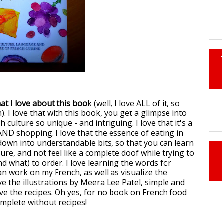
at I love about this boo
k (well, I love ALL of it, so
n). I love that with this book, you get a glimpse into
culture so unique - and intriguing. I love that it's a
AND shopping. I love that the essence of eating in
down into understandable bits, so that you can learn
ure, and not feel like a complete doof while trying to
d what) to order. I love learning the words for
can work on my French, as well as visualize the
ove the illustrations by Meera Lee Patel, simple and
love the recipes. Oh yes, for no book on French food
omplete without recipes!