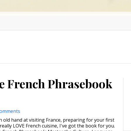
le French Phrasebook
comments
old hand at visiting France, preparing for your first
t really LOVE French cuisine, I've got the book for you.