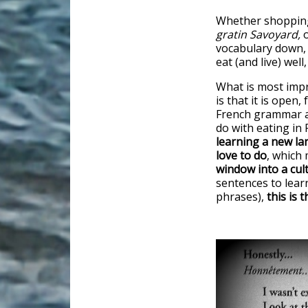
Whether shopping
gratin Savoyard,
o
vocabulary down,
eat (and live) well
What is most imp
is that it is open,
French grammar a
do with eating in 
learning a new l
love to do
, which
window into a cult
sentences to learn
phrases),
this is 