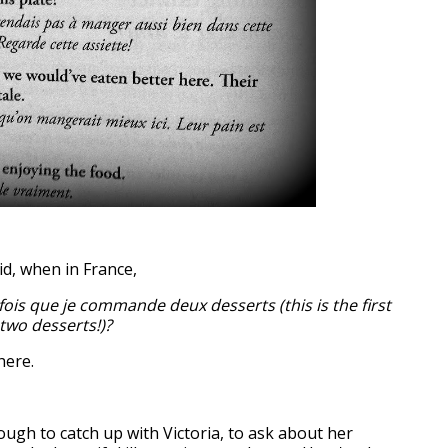
id, when in France,
fois que je commande deux desserts (this is the first
 two desserts!)?
here.
ugh to catch up with Victoria, to ask about her