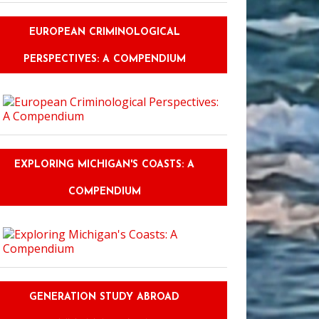
EUROPEAN CRIMINOLOGICAL
PERSPECTIVES: A COMPENDIUM
EXPLORING MICHIGAN'S COASTS: A
COMPENDIUM
GENERATION STUDY ABROAD