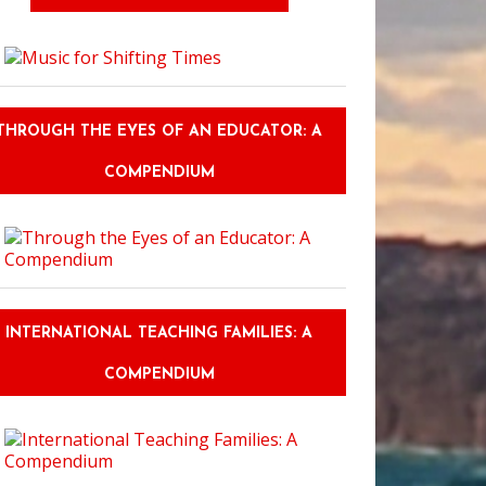
THROUGH THE EYES OF AN EDUCATOR: A
COMPENDIUM
INTERNATIONAL TEACHING FAMILIES: A
COMPENDIUM