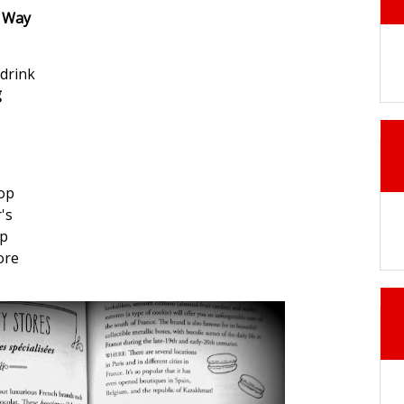
h Way
drink
g
hop
's
op
ore