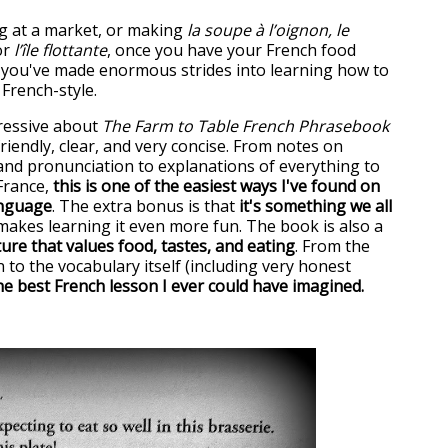
 at a market, or making
la soupe à l’oignon, le
r
l’île flottante
, once you have your French food
 you've made enormous strides into learning how to
, French-style.
ressive about
The Farm to Table French Phrasebook
 friendly, clear, and very concise. From notes on
nd pronunciation to explanations of everything to
France,
this is one of the easiest ways I've found on
anguage
. The extra bonus is that
it's something we all
 makes learning it even more fun. The book is also a
ure that values food, tastes, and eating
. From the
 to the vocabulary itself (including very honest
the best French lesson I ever could have imagined.