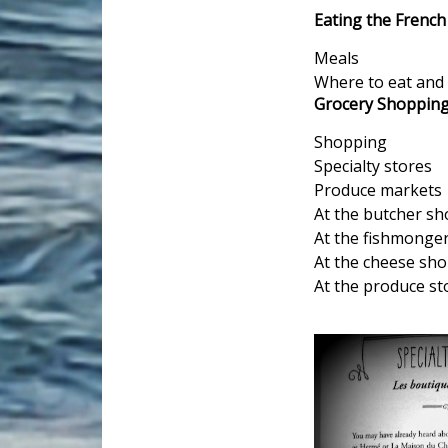
Eating the Frenc
Meals
Where to eat and 
Grocery Shoppin
Shopping
Specialty stores
Produce markets
At the butcher s
At the fishmonger
At the cheese sh
At the produce st