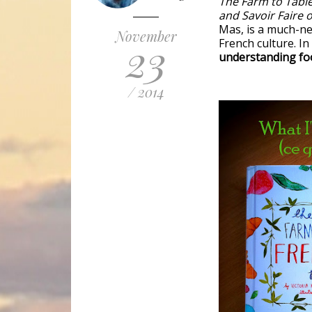
The Farm to Tabl
and Savoir Faire 
Mas, is a much-ne
November
23
French culture. I
understanding foo
/ 2014