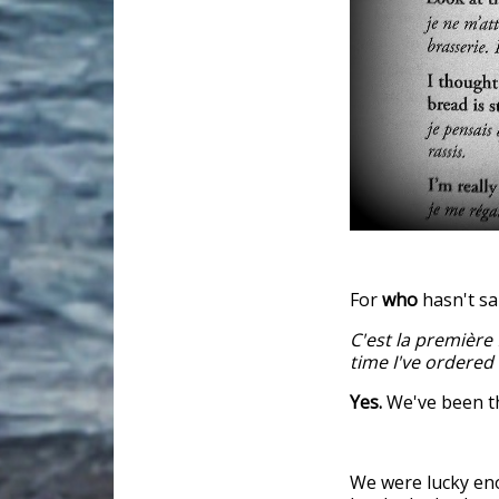
For
who
hasn't sa
C'est la première 
time I've ordered
Yes.
We've been t
We were lucky eno