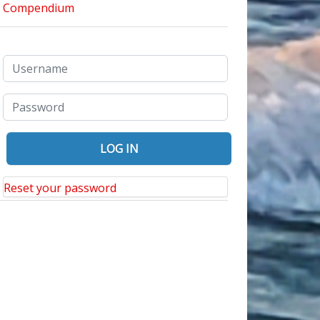
Reset your password