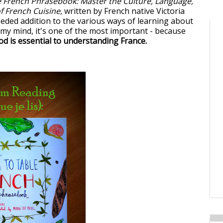
e French Phrasebook: Master the Culture, Language,
of French Cuisine
, written by French native Victoria
eded addition to the various ways of learning about
n my mind, it's one of the most important - because
d is essential to understanding France.