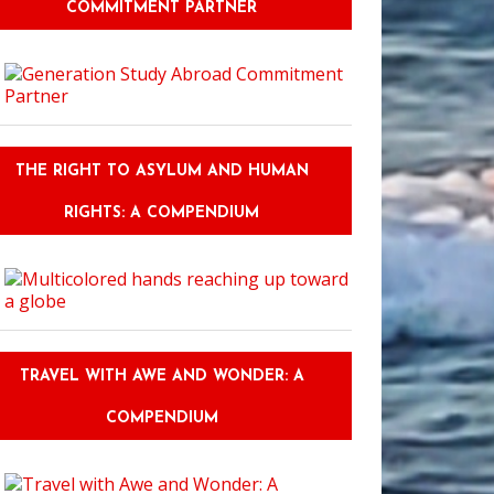
COMMITMENT PARTNER
THE RIGHT TO ASYLUM AND HUMAN
RIGHTS: A COMPENDIUM
TRAVEL WITH AWE AND WONDER: A
COMPENDIUM