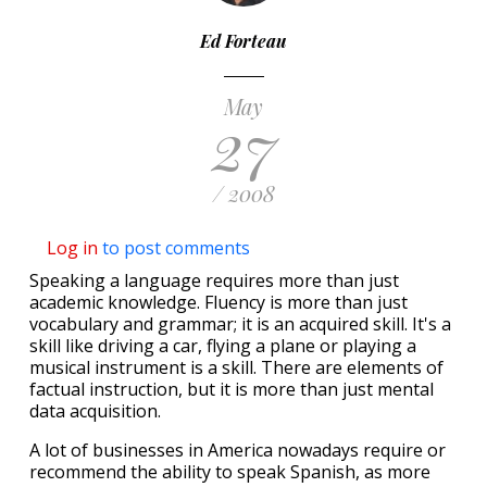
Ed Forteau
May
27
/ 2008
Log in
to post comments
Speaking a language requires more than just
academic knowledge. Fluency is more than just
vocabulary and grammar; it is an acquired skill. It's a
skill like driving a car, flying a plane or playing a
musical instrument is a skill. There are elements of
factual instruction, but it is more than just mental
data acquisition.
A lot of businesses in America nowadays require or
recommend the ability to speak Spanish, as more