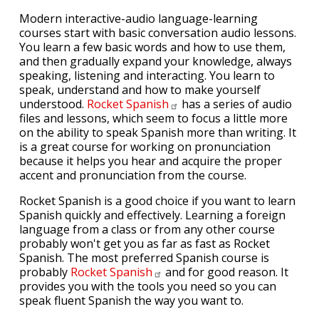
Modern interactive-audio language-learning
courses start with basic conversation audio lessons.
You learn a few basic words and how to use them,
and then gradually expand your knowledge, always
speaking, listening and interacting. You learn to
speak, understand and how to make yourself
understood.
Rocket
Spanish
has a series of audio
files and lessons, which seem to focus a little more
on the ability to speak Spanish more than writing. It
is a great course for working on pronunciation
because it helps you hear and acquire the proper
accent and pronunciation from the course.
Rocket Spanish is a good choice if you want to learn
Spanish quickly and effectively. Learning a foreign
language from a class or from any other course
probably won't get you as far as fast as Rocket
Spanish. The most preferred Spanish course is
probably
Rocket
Spanish
and for good reason. It
provides you with the tools you need so you can
speak fluent Spanish the way you want to.