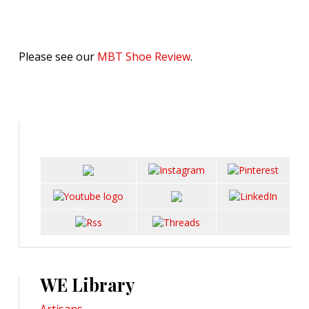
Please see our
MBT Shoe Review
.
WE Library