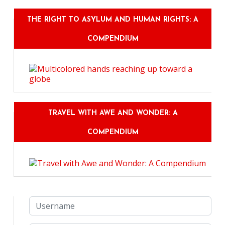
THE RIGHT TO ASYLUM AND HUMAN RIGHTS: A
COMPENDIUM
TRAVEL WITH AWE AND WONDER: A
COMPENDIUM