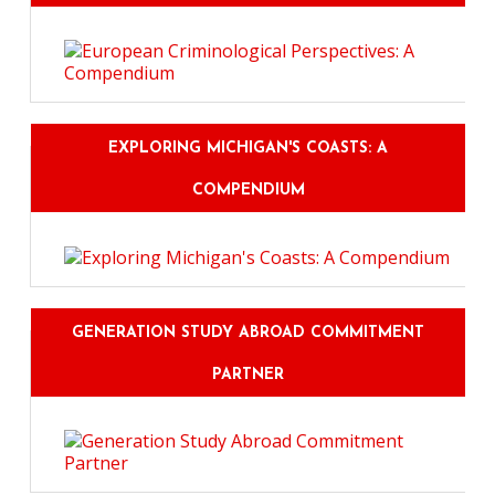
EXPLORING MICHIGAN'S COASTS: A
COMPENDIUM
GENERATION STUDY ABROAD COMMITMENT
PARTNER