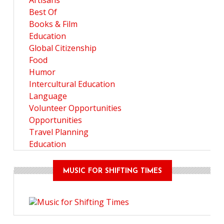
Artisans
Best Of
Books & Film
Education
Global Citizenship
Food
Humor
Intercultural Education
Language
Volunteer Opportunities
Opportunities
Travel Planning
Education
MUSIC FOR SHIFTING TIMES