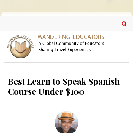
Skip to main content
Best Learn to Speak Spanish
Course Under $100