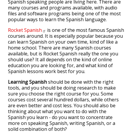
Spanish speaking people are living here. There are
many courses and programs available, with audio
files and software programs being one of the most
popular ways to learn the Spanish language.
Rocket
Spanish
is one of the most famous Spanish
courses around. It is especially popular because you
can learn Spanish on your own time, kind of like a
home school. There are many Spanish courses
available, but is Rocket Spanish really the one you
should use? It all depends on the kind of online
education you are looking for, and what kind of
Spanish lessons work best for you.
Learning Spanish
should be done with the right
tools, and you should be doing research to make
sure you choose the right course for you. Some
courses cost several hundred dollars, while others
are even better and cost less. You should also be
thinking about what you want to do with the
Spanish you learn - do you want to concentrate
more on speaking Spanish, writing Spanish, or a
solid combination of both?