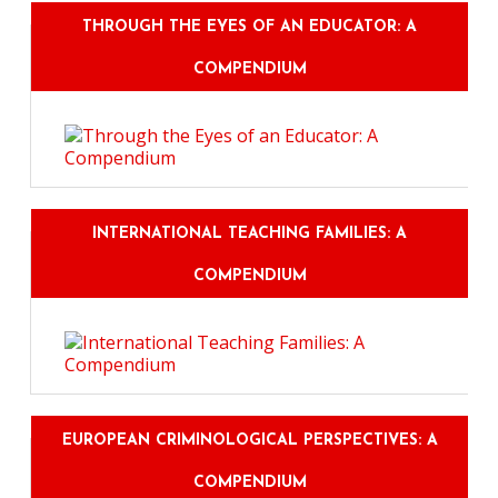
THROUGH THE EYES OF AN EDUCATOR: A
COMPENDIUM
INTERNATIONAL TEACHING FAMILIES: A
COMPENDIUM
EUROPEAN CRIMINOLOGICAL PERSPECTIVES: A
COMPENDIUM