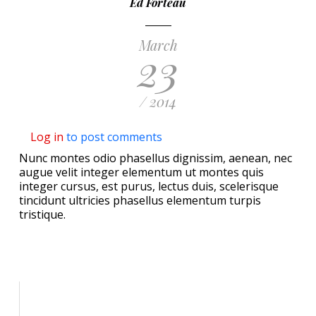
Ed Forteau
March
23
/ 2014
Log in
to post comments
Nunc montes odio phasellus dignissim, aenean, nec
augue velit integer elementum ut montes quis
integer cursus, est purus, lectus duis, scelerisque
tincidunt ultricies phasellus elementum turpis
tristique.