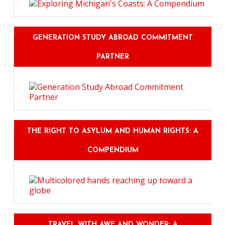
GENERATION STUDY ABROAD COMMITMENT
PARTNER
THE RIGHT TO ASYLUM AND HUMAN RIGHTS: A
COMPENDIUM
TRAVEL WITH AWE AND WONDER: A