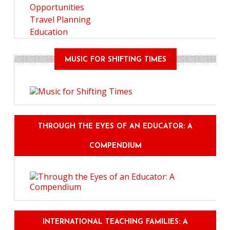
Opportunities
Travel Planning
Education
MUSIC FOR SHIFTING TIMES
THROUGH THE EYES OF AN EDUCATOR: A
COMPENDIUM
INTERNATIONAL TEACHING FAMILIES: A