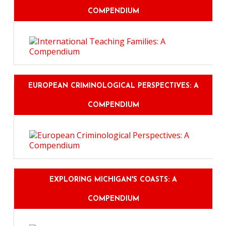
COMPENDIUM
EUROPEAN CRIMINOLOGICAL PERSPECTIVES: A
COMPENDIUM
EXPLORING MICHIGAN'S COASTS: A
COMPENDIUM