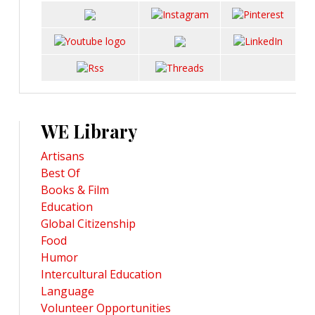
WE Library
Artisans
Best Of
Books & Film
Education
Global Citizenship
Food
Humor
Intercultural Education
Language
Volunteer Opportunities