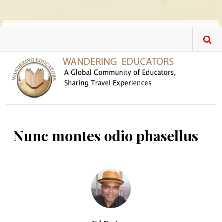
Skip to main content
Nunc montes odio phasellus