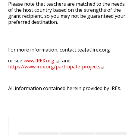
Please note that teachers are matched to the needs
of the host country based on the strengths of the
grant recipient, so you may not be guaranteed your
preferred destination.
For more information, contact tea[at]irex.org
or see
www.IREX.org
and
https://www.irex.org/participate-projects
All information contained herein provided by IREX.