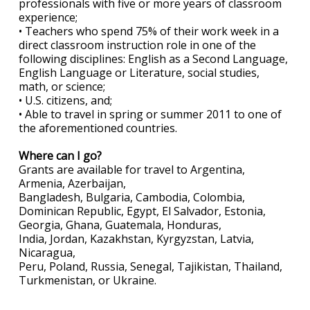
professionals with five or more years of classroom
experience;
• Teachers who spend 75% of their work week in a
direct classroom instruction role in one of the
following disciplines: English as a Second Language,
English Language or Literature, social studies,
math, or science;
• U.S. citizens, and;
• Able to travel in spring or summer 2011 to one of
the aforementioned countries.
Where can I go?
Grants are available for travel to Argentina,
Armenia, Azerbaijan,
Bangladesh, Bulgaria, Cambodia, Colombia,
Dominican Republic, Egypt, El Salvador, Estonia,
Georgia, Ghana, Guatemala, Honduras,
India, Jordan, Kazakhstan, Kyrgyzstan, Latvia,
Nicaragua,
Peru, Poland, Russia, Senegal, Tajikistan, Thailand,
Turkmenistan, or Ukraine.