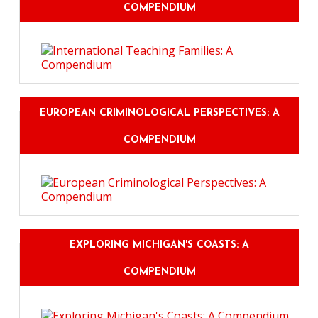
COMPENDIUM
EUROPEAN CRIMINOLOGICAL PERSPECTIVES: A
COMPENDIUM
EXPLORING MICHIGAN'S COASTS: A
COMPENDIUM