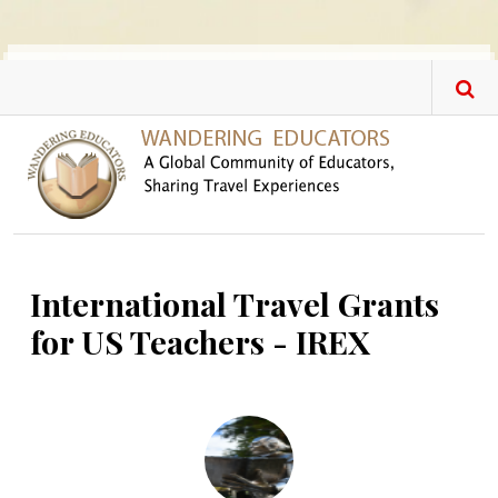
Skip to main content
International Travel Grants
for US Teachers - IREX