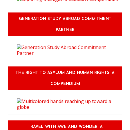
GENERATION STUDY ABROAD COMMITMENT
PARTNER
THE RIGHT TO ASYLUM AND HUMAN RIGHTS: A
COMPENDIUM
TRAVEL WITH AWE AND WONDER: A