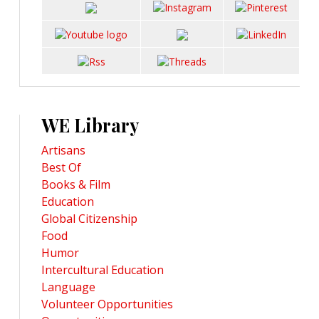
WE Library
Artisans
Best Of
Books & Film
Education
Global Citizenship
Food
Humor
Intercultural Education
Language
Volunteer Opportunities