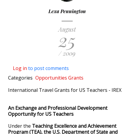
Lexa Pennington
August
25
/ 2009
Log in
to post comments
Categories
Opportunities
Grants
International Travel Grants for US Teachers - IREX
An Exchange and Professional Development
Opportunity for US Teachers
Under the
Teaching Excellence and Achievement
Program (TEA),
the U.S. Department of State and