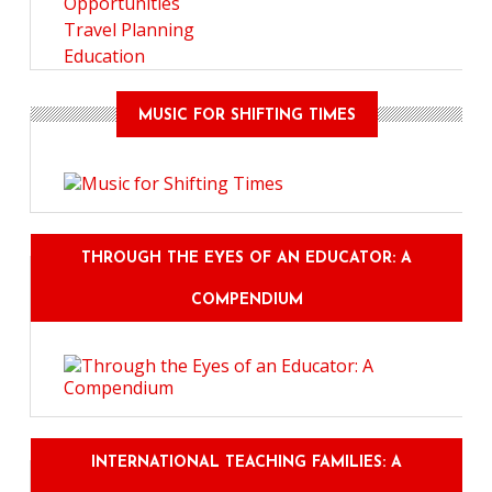
Opportunities
Travel Planning
Education
MUSIC FOR SHIFTING TIMES
THROUGH THE EYES OF AN EDUCATOR: A
COMPENDIUM
INTERNATIONAL TEACHING FAMILIES: A