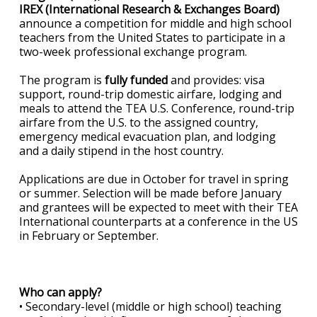
IREX (International Research & Exchanges Board)
announce a competition for middle and high school
teachers from the United States to participate in a
two-week professional exchange program.
The program is
fully funded
and provides: visa
support, round-trip domestic airfare, lodging and
meals to attend the TEA U.S. Conference, round-trip
airfare from the U.S. to the assigned country,
emergency medical evacuation plan, and lodging
and a daily stipend in the host country.
Applications are due in October for travel in spring
or summer. Selection will be made before January
and grantees will be expected to meet with their TEA
International counterparts at a conference in the US
in February or September.
Who can apply?
• Secondary-level (middle or high school) teaching