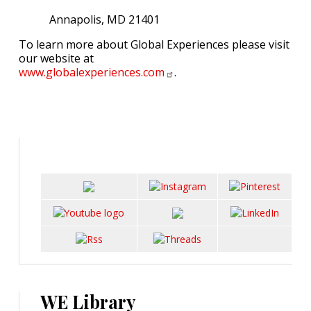
Annapolis, MD 21401
To learn more about Global Experiences please visit
our website at
www.globalexperiences.com
.
WE Library