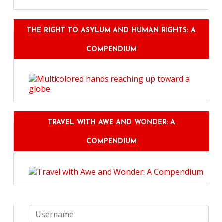
THE RIGHT TO ASYLUM AND HUMAN RIGHTS: A
COMPENDIUM
TRAVEL WITH AWE AND WONDER: A
COMPENDIUM