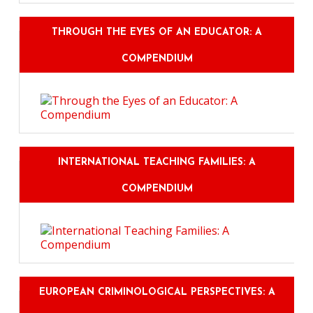
THROUGH THE EYES OF AN EDUCATOR: A
COMPENDIUM
INTERNATIONAL TEACHING FAMILIES: A
COMPENDIUM
EUROPEAN CRIMINOLOGICAL PERSPECTIVES: A