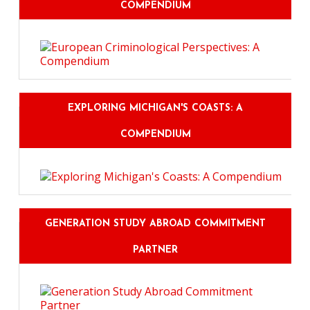
COMPENDIUM
EXPLORING MICHIGAN'S COASTS: A
COMPENDIUM
GENERATION STUDY ABROAD COMMITMENT
PARTNER