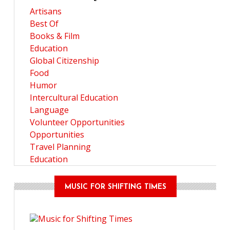
Artisans
Best Of
Books & Film
Education
Global Citizenship
Food
Humor
Intercultural Education
Language
Volunteer Opportunities
Opportunities
Travel Planning
Education
MUSIC FOR SHIFTING TIMES