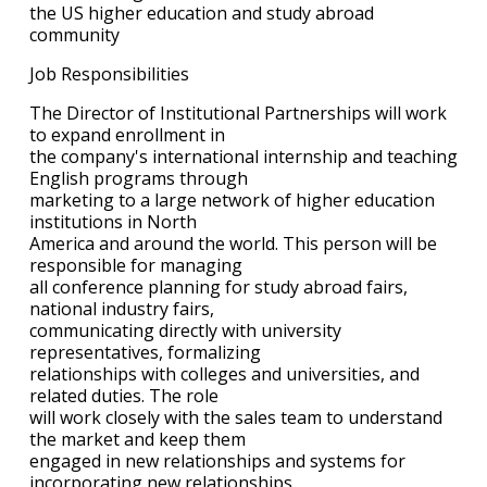
the US higher education and study abroad
community
Job Responsibilities
The Director of Institutional Partnerships will work
to expand enrollment in
the company's international internship and teaching
English programs through
marketing to a large network of higher education
institutions in North
America and around the world. This person will be
responsible for managing
all conference planning for study abroad fairs,
national industry fairs,
communicating directly with university
representatives, formalizing
relationships with colleges and universities, and
related duties. The role
will work closely with the sales team to understand
the market and keep them
engaged in new relationships and systems for
incorporating new relationships