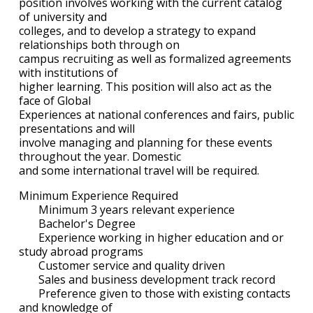
position involves working with the current catalog
of university and
colleges, and to develop a strategy to expand
relationships both through on
campus recruiting as well as formalized agreements
with institutions of
higher learning. This position will also act as the
face of Global
Experiences at national conferences and fairs, public
presentations and will
involve managing and planning for these events
throughout the year. Domestic
and some international travel will be required.
Minimum Experience Required
Minimum 3 years relevant experience
Bachelor's Degree
Experience working in higher education and or
study abroad programs
Customer service and quality driven
Sales and business development track record
Preference given to those with existing contacts
and knowledge of