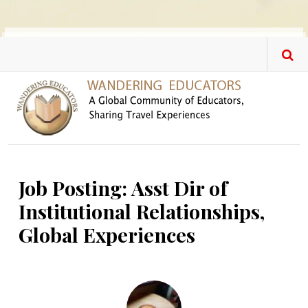
Skip to main content
Job Posting: Asst Dir of
Institutional Relationships,
Global Experiences