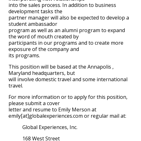
into the sales process. In addition to business
development tasks the
partner manager will also be expected to develop a
student ambassador
program as well as an alumni program to expand
the word of mouth created by
participants in our programs and to create more
exposure of the company and
its programs.
This position will be based at the Annapolis ,
Maryland headquarters, but
will involve domestic travel and some international
travel.
For more information or to apply for this position,
please submit a cover
letter and resume to Emily Merson at
emily[at]globalexperiences.com or regular mail at:
Global Experiences, Inc.
168 West Street