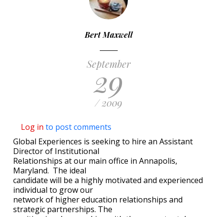
Bert Maxwell
September
29
/ 2009
Log in
to post comments
Global Experiences is seeking to hire an Assistant
Director of Institutional
Relationships at our main office in Annapolis,
Maryland. The ideal
candidate will be a highly motivated and experienced
individual to grow our
network of higher education relationships and
strategic partnerships. The