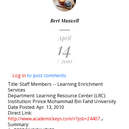
Bert Maxwell
April
14
/ 2010
Log in
to post comments
Title: Staff Members -- Learning Enrichment
Services
Department: Learning Resource Center (LRC)
Institution: Prince Mohammad Bin Fahd University
Date Posted: Apr. 13, 2010
Direct Link:
http://www.academickeys.com/r?job=24407
Summary: