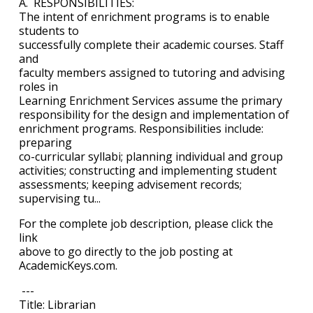
A. RESPONSIBILITIES:
The intent of enrichment programs is to enable
students to
successfully complete their academic courses. Staff
and
faculty members assigned to tutoring and advising
roles in
Learning Enrichment Services assume the primary
responsibility for the design and implementation of
enrichment programs. Responsibilities include:
preparing
co-curricular syllabi; planning individual and group
activities; constructing and implementing student
assessments; keeping advisement records;
supervising tu...
For the complete job description, please click the
link
above to go directly to the job posting at
AcademicKeys.com.
---
Title: Librarian