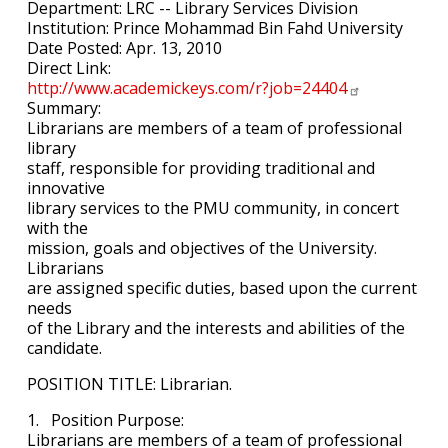
Department: LRC -- Library Services Division
Institution: Prince Mohammad Bin Fahd University
Date Posted: Apr. 13, 2010
Direct Link:
http://www.academickeys.com/r?job=24404
Summary:
Librarians are members of a team of professional
library
staff, responsible for providing traditional and
innovative
library services to the PMU community, in concert
with the
mission, goals and objectives of the University.
Librarians
are assigned specific duties, based upon the current
needs
of the Library and the interests and abilities of the
candidate.
POSITION TITLE: Librarian.
1. Position Purpose:
Librarians are members of a team of professional