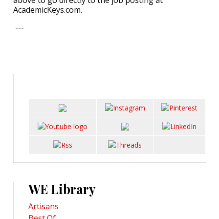
above to go directly to the job posting at
AcademicKeys.com.
---
WE Library
Artisans
Best Of