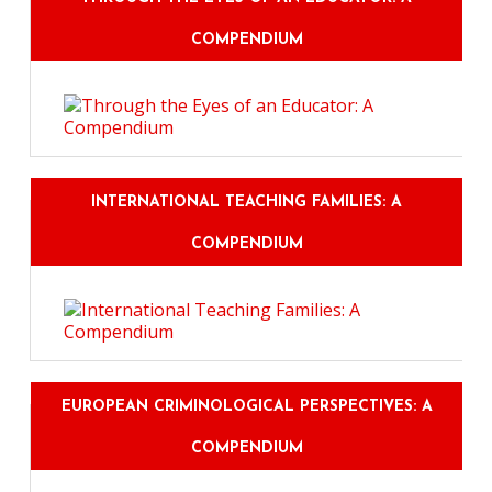
COMPENDIUM
INTERNATIONAL TEACHING FAMILIES: A
COMPENDIUM
EUROPEAN CRIMINOLOGICAL PERSPECTIVES: A
COMPENDIUM