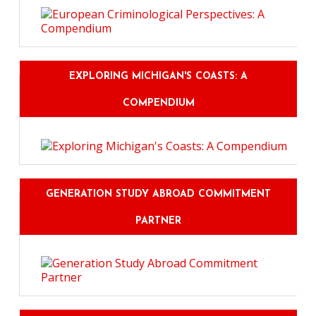
EXPLORING MICHIGAN'S COASTS: A
COMPENDIUM
GENERATION STUDY ABROAD COMMITMENT
PARTNER