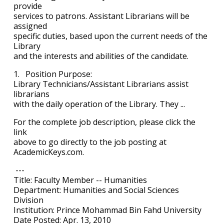
provide
services to patrons. Assistant Librarians will be
assigned
specific duties, based upon the current needs of the
Library
and the interests and abilities of the candidate.
1. Position Purpose:
Library Technicians/Assistant Librarians assist
librarians
with the daily operation of the Library. They ...
For the complete job description, please click the
link
above to go directly to the job posting at
AcademicKeys.com.
---
Title: Faculty Member -- Humanities
Department: Humanities and Social Sciences
Division
Institution: Prince Mohammad Bin Fahd University
Date Posted: Apr. 13, 2010