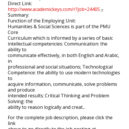
Direct Link:
http://www.academickeys.com/r?job=24405
Summary:
Function of the Employing Unit:
Humanities & Social Sciences is part of the PMU
Core
Curriculum which is informed by a series of basic
intellectual competencies: Communication: the
ability to
communicate effectively, in both English and Arabic,
in
professional and social situations; Technological
Competence: the ability to use modern technologies
to
acquire information, communicate, solve problems
and produce
intended results; Critical Thinking and Problem
Solving: the
ability to reason logically and creat...
For the complete job description, please click the
link