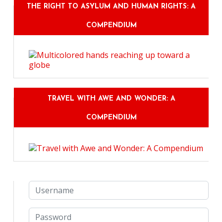
THE RIGHT TO ASYLUM AND HUMAN RIGHTS: A
COMPENDIUM
TRAVEL WITH AWE AND WONDER: A
COMPENDIUM