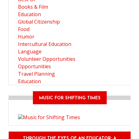
Books & Film
Education
Global Citizenship
Food
Humor
Intercultural Education
Language
Volunteer Opportunities
Opportunities
Travel Planning
Education
MUSIC FOR SHIFTING TIMES
THROUGH THE EYES OF AN EDUCATOR: A