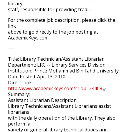
library
staff, responsible for providing tradi...
For the complete job description, please click the
link
above to go directly to the job posting at
AcademicKeys.com.
---
Title: Library Technician/Assistant Librarian
Department: LRC -- Library Services Division
Institution: Prince Mohammad Bin Fahd University
Date Posted: Apr. 13, 2010
Direct Link:
http://www.academickeys.com/r?job=24408
Summary:
Assistant Librarian Description:
Library Technicians/Assistant Librarians assist
librarians
with the daily operation of the Library. They also
perform a
variety of general library technical duties and