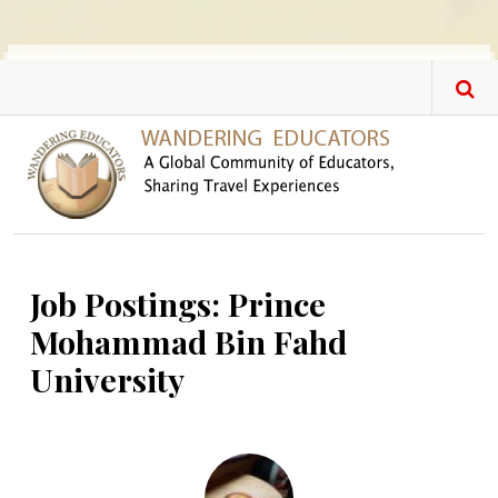
Skip to main content
Job Postings: Prince
Mohammad Bin Fahd
University