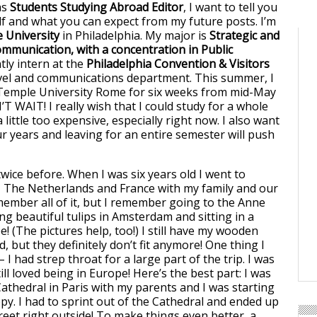
as
Students Studying Abroad Editor
, I want to tell you
 and what you can expect from my future posts. I’m
 University
in Philadelphia. My major is
Strategic and
mmunication, with a concentration in Public
ntly intern at the
Philadelphia Convention & Visitors
avel and communications department. This summer, I
 Temple University Rome for six weeks from mid-May
N’T WAIT! I really wish that I could study for a whole
a little too expensive, especially right now. I also want
ur years and leaving for an entire semester will push
wice before. When I was six years old I went to
 The Netherlands and France with my family and our
emember all of it, but I remember going to the Anne
ng beautiful tulips in Amsterdam and sitting in a
 (The pictures help, too!) I still have my wooden
, but they definitely don’t fit anymore! One thing I
 I had strep throat for a large part of the trip. I was
till loved being in Europe! Here’s the best part: I was
thedral in Paris with my parents and I was starting
ppy. I had to sprint out of the Cathedral and ended up
reet right outside! To make things even better, a