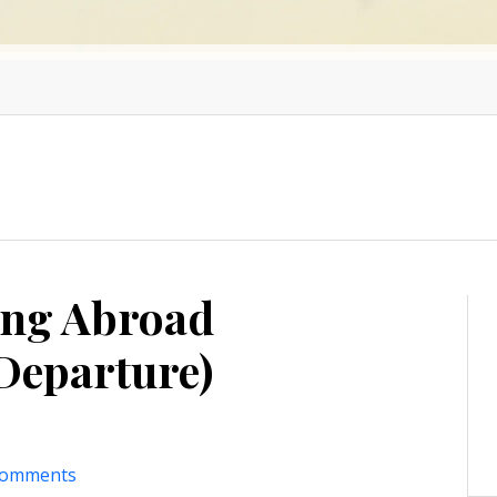
ing Abroad
Departure)
comments