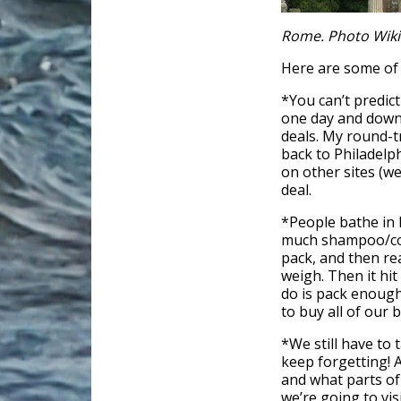
Rome. Photo Wik
Here are some of 
*You can’t predic
one day and down
deals. My round-t
back to Philadel
on other sites (w
deal.
*People bathe in 
much shampoo/cond
pack, and then r
weigh. Then it hit
do is pack enough 
to buy all of our 
*We still have to 
keep forgetting! 
and what parts of 
we’re going to vis