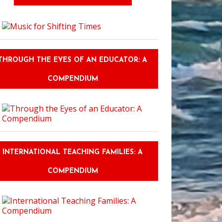
THROUGH THE EYES OF AN EDUCATOR: A
COMPENDIUM
INTERNATIONAL TEACHING FAMILIES: A
COMPENDIUM