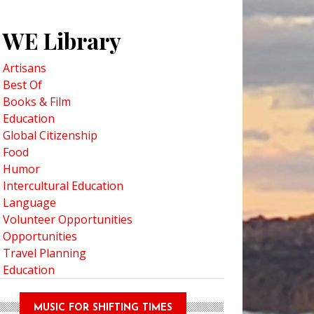
WE Library
Artisans
Best Of
Books & Film
Education
Global Citizenship
Food
Humor
Intercultural Education
Language
Volunteer Opportunities
Opportunities
Travel Planning
Education
MUSIC FOR SHIFTING TIMES