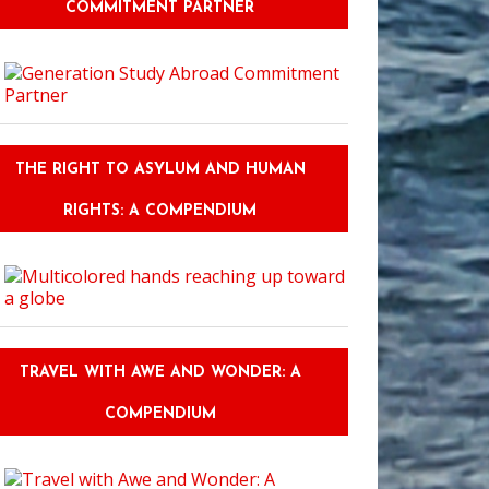
COMMITMENT PARTNER
THE RIGHT TO ASYLUM AND HUMAN
RIGHTS: A COMPENDIUM
TRAVEL WITH AWE AND WONDER: A
COMPENDIUM