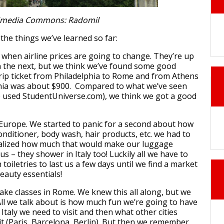
imedia Commons: Radomil
the things we’ve learned so far:
t when airline prices are going to change. They’re up
 the next, but we think we’ve found some good
rip ticket from Philadelphia to Rome and from Athens
phia was about $900. Compared to what we’ve seen
e used StudentUniverse.com), we think we got a good
Europe. We started to panic for a second about how
itioner, body wash, hair products, etc. we had to
ealized how much that would make our luggage
 us – they shower in Italy too! Luckily all we have to
toiletries to last us a few days until we find a market
beauty essentials!
take classes in Rome. We knew this all along, but we
All we talk about is how much fun we’re going to have
Italy we need to visit and then what other cities
it (Paris, Barcelona, Berlin). But then we remember