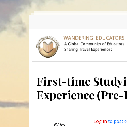
Skip to main content
First-time Study
Experience (Pre-
Log in
to post 
RFies