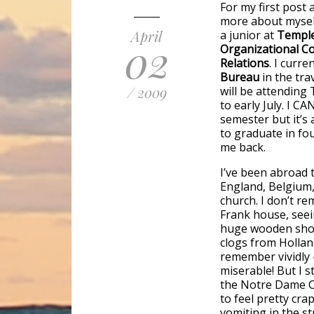
For my first post 
more about myself
April
a junior at
Temple
02
Organizational Co
Relations
. I curre
Bureau
in the tr
/ 2009
will be attending
to early July. I CA
semester but it’s 
to graduate in fo
me back.
I’ve been abroad t
England, Belgium,
church. I don’t r
Frank house, seei
huge wooden shoe!
clogs from Holland
remember vividly –
miserable! But I s
the Notre Dame Ca
to feel pretty cra
vomiting in the st