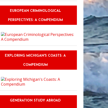
EUROPEAN CRIMINOLOGICAL
PERSPECTIVES: A COMPENDIUM
EXPLORING MICHIGAN'S COASTS: A
COMPENDIUM
GENERATION STUDY ABROAD