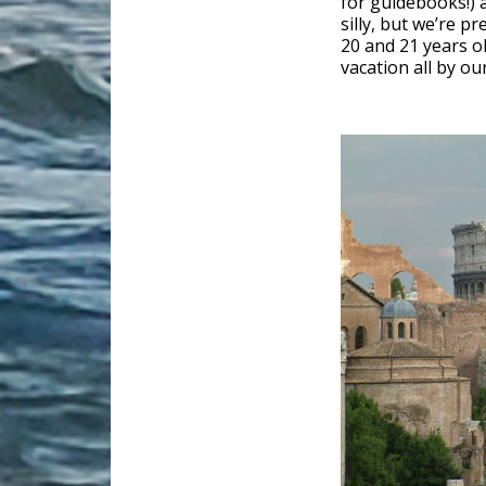
for guidebooks!) 
silly, but we’re p
20 and 21 years ol
vacation all by our