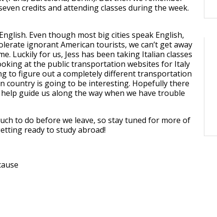
 seven credits and attending classes during the week.
 English. Even though most big cities speak English,
 tolerate ignorant American tourists, we can’t get away
time. Luckily for us, Jess has been taking Italian classes
oking at the public transportation websites for Italy
ng to figure out a completely different transportation
n country is going to be interesting. Hopefully there
to help guide us along the way when we have trouble
much to do before we leave, so stay tuned for more of
etting ready to study abroad!
cause