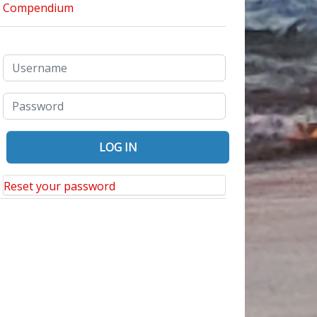
Reset your password