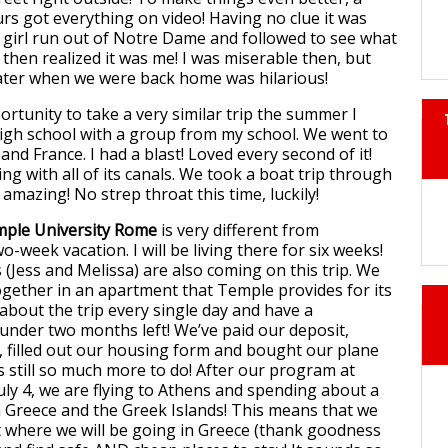
urs got everything on video! Having no clue it was
le girl run out of Notre Dame and followed to see what
then realized it was me! I was miserable then, but
later when we were back home was hilarious!
ortunity to take a very similar trip the summer I
igh school with a group from my school. We went to
nd France. I had a blast! Loved every second of it!
g with all of its canals. We took a boat trip through
s amazing! No strep throat this time, luckily!
ple University Rome
is very different from
o-week vacation. I will be living there for six weeks!
 (Jess and Melissa) are also coming on this trip. We
ogether in an apartment that Temple provides for its
 about the trip every single day and have a
under two months left! We’ve paid our deposit,
, filled out our housing form and bought our plane
’s still so much more to do! After our program at
ly 4, we are flying to Athens and spending about a
n Greece and the Greek Islands! This means that we
t where we will be going in Greece (thank goodness