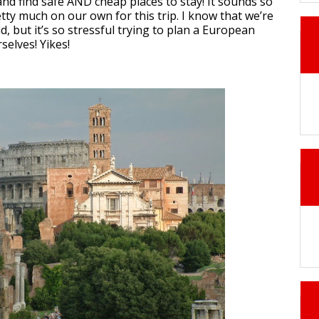
and find safe AND cheap places to stay! It sounds so
retty much on our own for this trip. I know that we’re
d, but it’s so stressful trying to plan a European
selves! Yikes!