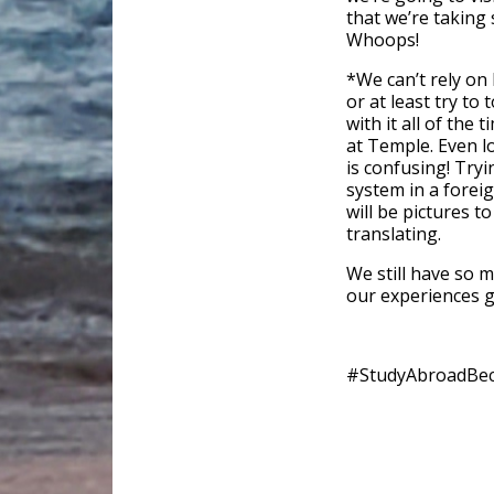
that we’re taking
Whoops!
*We can’t rely on
or at least try to
with it all of the 
at Temple. Even lo
is confusing! Tryi
system in a foreig
will be pictures 
translating.
We still have so 
our experiences g
#StudyAbroadBe