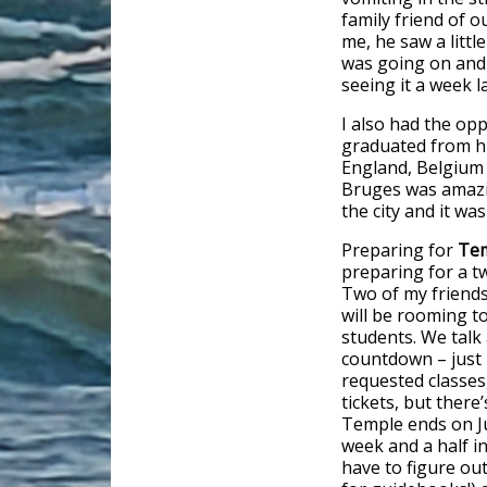
family friend of o
me, he saw a litt
was going on and 
seeing it a week 
I also had the opp
graduated from h
England, Belgium a
Bruges was amazin
the city and it wa
Preparing for
Tem
preparing for a tw
Two of my friends
will be rooming t
students. We talk
countdown – just 
requested classes
tickets, but there
Temple ends on Ju
week and a half i
have to figure ou