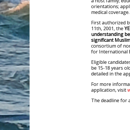
a host family; edu
orientations; appl
medical coverage.
First authorized 
11th, 2001, the
YE
understanding bet
significant Musli
consortium of non
for Internationa
Eligible candidate
be 15-18 years old
detailed in the app
For more informa
application, visit
w
The deadline for a