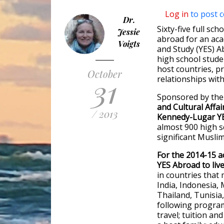
Log in
to post 
Dr.
Sixty-five full sch
Jessie
abroad for an ac
Voigts
and Study (YES) 
high school stude
host countries, p
October
31
relationships with
Sponsored by th
and Cultural Affai
/ 2013
Kennedy-Lugar Y
almost 900 high s
significant Musli
For the 2014-15 a
YES Abroad to liv
in countries that
India, Indonesia,
Thailand, Tunisia
following program
travel; tuition a