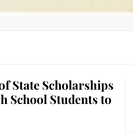
of State Scholarships
h School Students to