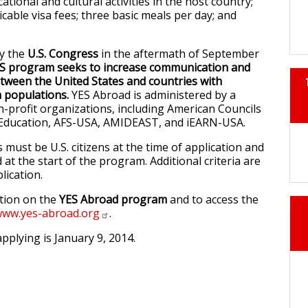
cational and cultural activities in the host country;
icable visa fees; three basic meals per day; and
by the
U.S. Congress
in the aftermath of September
S program seeks to increase communication and
ween the United States and countries with
m populations.
YES Abroad is administered by a
-profit organizations, including American Councils
l Education, AFS-USA, AMIDEAST, and iEARN-USA.
s must be U.S. citizens at the time of application and
 at the start of the program. Additional criteria are
lication.
tion on the
YES Abroad program
and to access the
ww.yes-abroad.org
.
pplying is January 9, 2014.