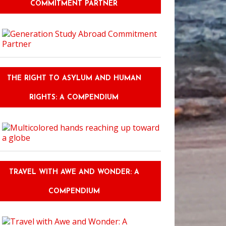
COMMITMENT PARTNER
THE RIGHT TO ASYLUM AND HUMAN
RIGHTS: A COMPENDIUM
TRAVEL WITH AWE AND WONDER: A
COMPENDIUM