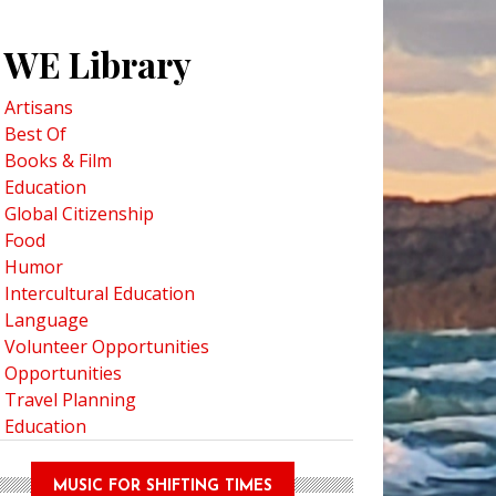
WE Library
Artisans
Best Of
Books & Film
Education
Global Citizenship
Food
Humor
Intercultural Education
Language
Volunteer Opportunities
Opportunities
Travel Planning
Education
MUSIC FOR SHIFTING TIMES