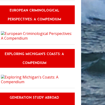
EUROPEAN CRIMINOLOGICAL
PERSPECTIVES: A COMPENDIUM
EXPLORING MICHIGAN'S COASTS: A
COMPENDIUM
GENERATION STUDY ABROAD