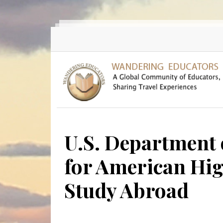
Skip to main content
U.S. Department 
for American Hig
Study Abroad