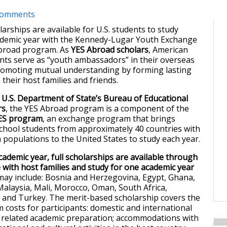
comments
olarships are available for U.S. students to study
ademic year with the Kennedy-Lugar Youth Exchange
Abroad program. As
YES Abroad scholars
, American
nts serve as “youth ambassadors” in their overseas
romoting mutual understanding by forming lasting
 their host families and friends.
e
U.S. Department of State’s Bureau of Educational
rs
, the YES Abroad program is a component of the
ES program
, an exchange program that brings
chool students from approximately 40 countries with
m populations to the United States to study each year.
cademic year, full scholarships are available through
e with host families and study for one academic year
 may include: Bosnia and Herzegovina, Egypt, Ghana,
 Malaysia, Mali, Morocco, Oman, South Africa,
, and Turkey. The merit-based scholarship covers the
 costs for participants: domestic and international
nd related academic preparation; accommodations with