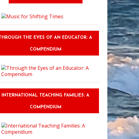
THROUGH THE EYES OF AN EDUCATOR: A
COMPENDIUM
INTERNATIONAL TEACHING FAMILIES: A
COMPENDIUM