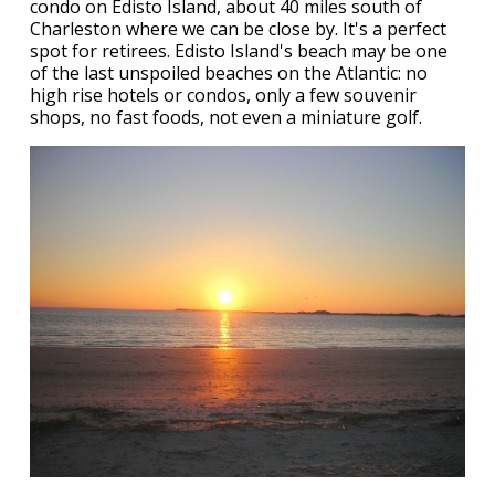
condo on Edisto Island, about 40 miles south of
Charleston where we can be close by. It's a perfect
spot for retirees. Edisto Island's beach may be one
of the last unspoiled beaches on the Atlantic: no
high rise hotels or condos, only a few souvenir
shops, no fast foods, not even a miniature golf.