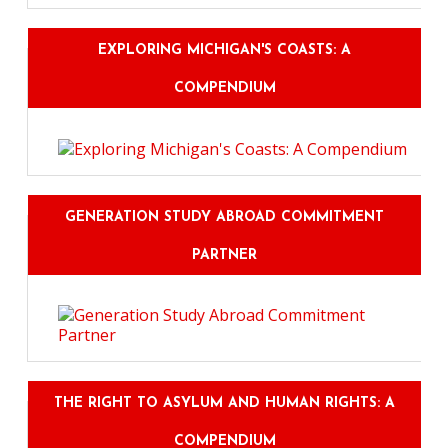
EXPLORING MICHIGAN'S COASTS: A
COMPENDIUM
GENERATION STUDY ABROAD COMMITMENT
PARTNER
THE RIGHT TO ASYLUM AND HUMAN RIGHTS: A
COMPENDIUM