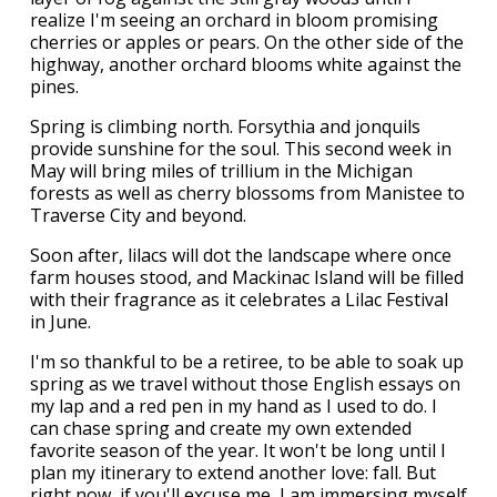
realize I'm seeing an orchard in bloom promising
cherries or apples or pears. On the other side of the
highway, another orchard blooms white against the
pines.
Spring is climbing north. Forsythia and jonquils
provide sunshine for the soul. This second week in
May will bring miles of trillium in the Michigan
forests as well as cherry blossoms from Manistee to
Traverse City and beyond.
Soon after, lilacs will dot the landscape where once
farm houses stood, and Mackinac Island will be filled
with their fragrance as it celebrates a Lilac Festival
in June.
I'm so thankful to be a retiree, to be able to soak up
spring as we travel without those English essays on
my lap and a red pen in my hand as I used to do. I
can chase spring and create my own extended
favorite season of the year. It won't be long until I
plan my itinerary to extend another love: fall. But
right now, if you'll excuse me, I am immersing myself