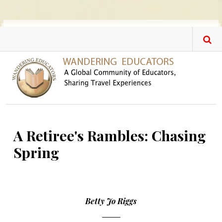
Skip to main content
A Retiree's Rambles: Chasing
Spring
Betty Jo Riggs