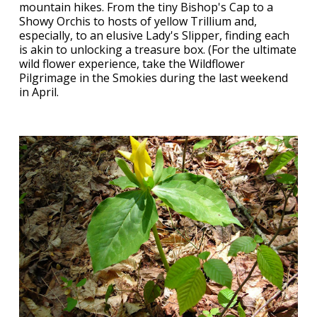
mountain hikes. From the tiny Bishop's Cap to a
Showy Orchis to hosts of yellow Trillium and,
especially, to an elusive Lady's Slipper, finding each
is akin to unlocking a treasure box. (For the ultimate
wild flower experience, take the Wildflower
Pilgrimage in the Smokies during the last weekend
in April.