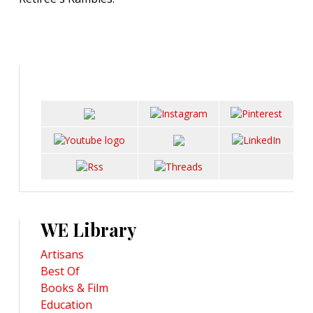
WE Library
Artisans
Best Of
Books & Film
Education