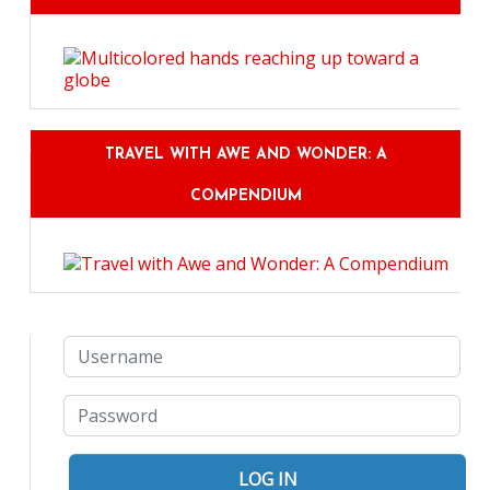
TRAVEL WITH AWE AND WONDER: A
COMPENDIUM