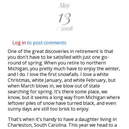
May
13
/ 2008
Log in
to post comments
One of the great discoveries in retirement is that
you don't have to be satisfied with just one go-
round of spring. When you retire to northern
Michigan, you pretty much have to enjoy the winter,
and I do. I love the first snowfalls. I love a white
Christmas, white January, and white February, but
when March blows in, we blow out of state
searching for spring. It's there some place, we
know, but it seems a long way from Michigan where
leftover piles of snow have turned black, and even
sunny days are still too brisk to enjoy.
That's when it's handy to have a daughter living in
Charleston, South Carolina. This year we head to a