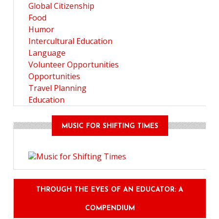
Global Citizenship
Food
Humor
Intercultural Education
Language
Volunteer Opportunities
Opportunities
Travel Planning
Education
MUSIC FOR SHIFTING TIMES
THROUGH THE EYES OF AN EDUCATOR: A
COMPENDIUM