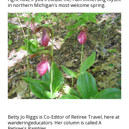
in northern Michigan's most welcome spring.
Betty Jo Riggs is Co-Editor of Retiree Travel, here at
wanderingeducators. Her column is called A
Retiree's Rambles.