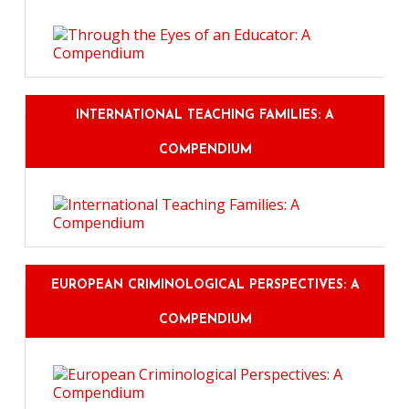
INTERNATIONAL TEACHING FAMILIES: A
COMPENDIUM
EUROPEAN CRIMINOLOGICAL PERSPECTIVES: A
COMPENDIUM