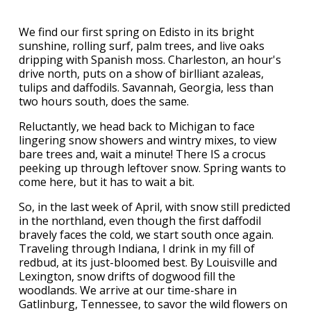
We find our first spring on Edisto in its bright
sunshine, rolling surf, palm trees, and live oaks
dripping with Spanish moss. Charleston, an hour's
drive north, puts on a show of birlliant azaleas,
tulips and daffodils. Savannah, Georgia, less than
two hours south, does the same.
Reluctantly, we head back to Michigan to face
lingering snow showers and wintry mixes, to view
bare trees and, wait a minute! There IS a crocus
peeking up through leftover snow. Spring wants to
come here, but it has to wait a bit.
So, in the last week of April, with snow still predicted
in the northland, even though the first daffodil
bravely faces the cold, we start south once again.
Traveling through Indiana, I drink in my fill of
redbud, at its just-bloomed best. By Louisville and
Lexington, snow drifts of dogwood fill the
woodlands. We arrive at our time-share in
Gatlinburg, Tennessee, to savor the wild flowers on