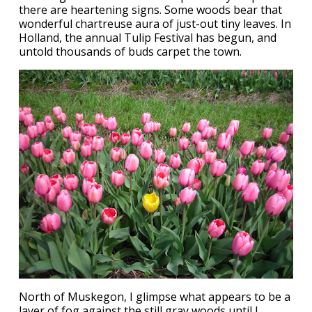
there are heartening signs. Some woods bear that
wonderful chartreuse aura of just-out tiny leaves. In
Holland, the annual Tulip Festival has begun, and
untold thousands of buds carpet the town.
North of Muskegon, I glimpse what appears to be a
layer of fog against the still gray woods until I