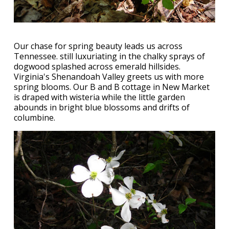
Our chase for spring beauty leads us across
Tennessee. still luxuriating in the chalky sprays of
dogwood splashed across emerald hillsides.
Virginia's Shenandoah Valley greets us with more
spring blooms. Our B and B cottage in New Market
is draped with wisteria while the little garden
abounds in bright blue blossoms and drifts of
columbine.