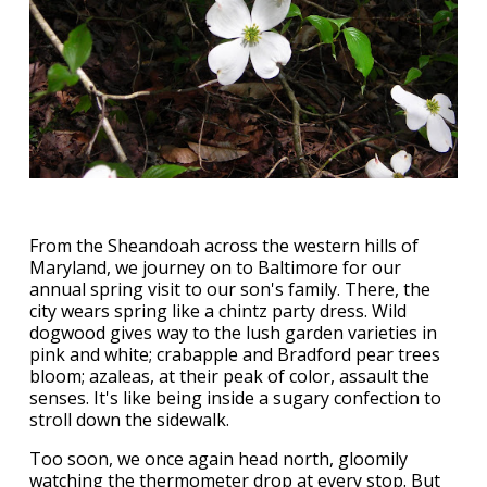
From the Sheandoah across the western hills of
Maryland, we journey on to Baltimore for our
annual spring visit to our son's family. There, the
city wears spring like a chintz party dress. Wild
dogwood gives way to the lush garden varieties in
pink and white; crabapple and Bradford pear trees
bloom; azaleas, at their peak of color, assault the
senses. It's like being inside a sugary confection to
stroll down the sidewalk.
Too soon, we once again head north, gloomily
watching the thermometer drop at every stop. But