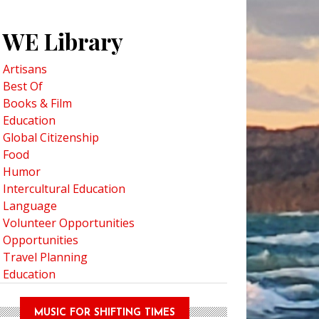
WE Library
Artisans
Best Of
Books & Film
Education
Global Citizenship
Food
Humor
Intercultural Education
Language
Volunteer Opportunities
Opportunities
Travel Planning
Education
MUSIC FOR SHIFTING TIMES