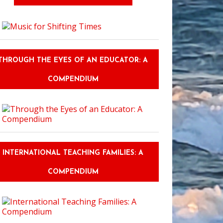
THROUGH THE EYES OF AN EDUCATOR: A
COMPENDIUM
INTERNATIONAL TEACHING FAMILIES: A
COMPENDIUM