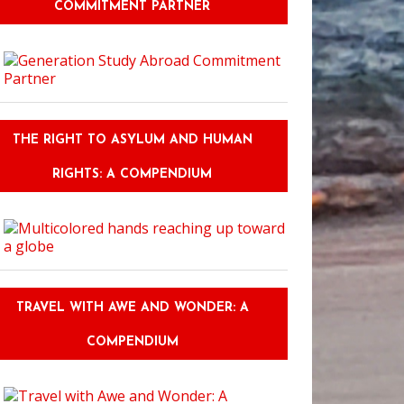
COMMITMENT PARTNER
THE RIGHT TO ASYLUM AND HUMAN
RIGHTS: A COMPENDIUM
TRAVEL WITH AWE AND WONDER: A
COMPENDIUM