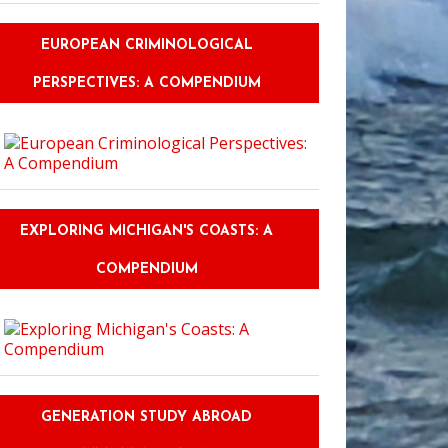
EUROPEAN CRIMINOLOGICAL
PERSPECTIVES: A COMPENDIUM
EXPLORING MICHIGAN'S COASTS: A
COMPENDIUM
GENERATION STUDY ABROAD