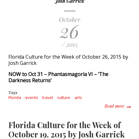
Josh Garrick
October
26
/ 2015
Florida Culture for the Week of October 26, 2015 by
Josh Garrick
NOW to Oct 31 – Phantasmagoria VI – ‘The
Darkness Returns’
Tags
Florida
events
travel
culture
arts
about F
Read more
Florida Culture for the Week of
October 19, 2015 by Josh Garrick