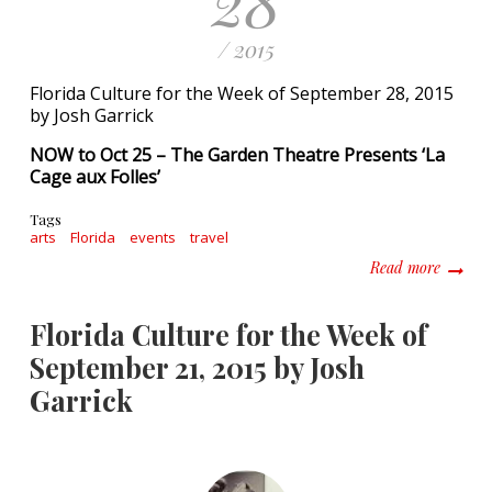
28
/ 2015
Florida Culture for the Week of September 28, 2015
by Josh Garrick
NOW to Oct 25 – The Garden Theatre Presents ‘La
Cage aux Folles’
Tags
arts
Florida
events
travel
about F
Read more
Florida Culture for the Week of
September 21, 2015 by Josh
Garrick