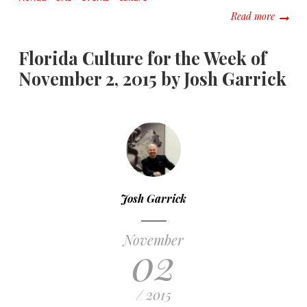
about F
Read more
Florida Culture for the Week of
November 2, 2015 by Josh Garrick
Josh Garrick
November
02
/ 2015