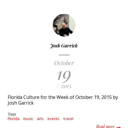
Josh Garrick
October
19
/ 2015
Florida Culture for the Week of October 19, 2015 by
Josh Garrick
Tags
Florida
music
arts
events
travel
about F
Read more