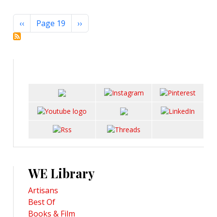
Pagination
Previous page
Next page
‹‹
Page 19
››
WE Library
Artisans
Best Of
Books & Film