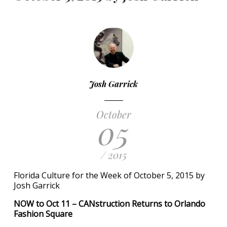
Josh Garrick
October
05
/ 2015
Florida Culture for the Week of October 5, 2015 by
Josh Garrick
NOW to Oct 11 – CANstruction Returns to Orlando
Fashion Square