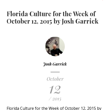
Florida Culture for the Week of
October 12, 2015 by Josh Garrick
Josh Garrick
October
12
/ 2015
Florida Culture for the Week of October 12, 2015 by