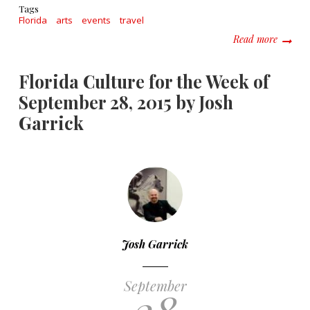
Tags
Florida
arts
events
travel
about F
Read more
Florida Culture for the Week of
September 28, 2015 by Josh
Garrick
Josh Garrick
September