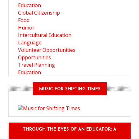
Education
Global Citizenship
Food
Humor
Intercultural Education
Language
Volunteer Opportunities
Opportunities
Travel Planning
Education
MUSIC FOR SHIFTING TIMES
THROUGH THE EYES OF AN EDUCATOR: A