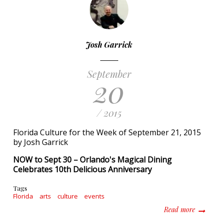
Josh Garrick
September
20
/ 2015
Florida Culture for the Week of September 21, 2015
by Josh Garrick
NOW to Sept 30 – Orlando's Magical Dining
Celebrates 10th Delicious Anniversary
Tags
Florida
arts
culture
events
about F
Read more