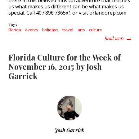
there in this beloved musical adventure that teaches
us what makes us different can be what makes us
special. Call 407.896.7365x1 or visit orlandorep.com
Tags
Florida
events
holidays
travel
arts
culture
about F
Read more
Florida Culture for the Week of
November 16, 2015 by Josh
Garrick
Josh Garrick