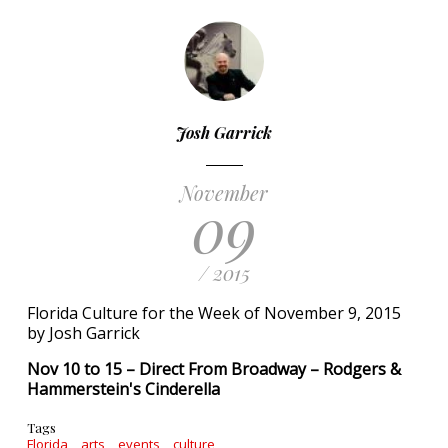
Josh Garrick
November
09
/ 2015
Florida Culture for the Week of November 9, 2015
by Josh Garrick
Nov 10 to 15 – Direct From Broadway – Rodgers &
Hammerstein's Cinderella
Tags
Florida
arts
events
culture