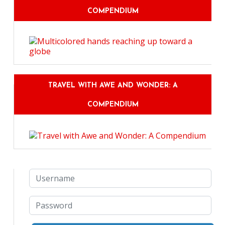
COMPENDIUM
TRAVEL WITH AWE AND WONDER: A
COMPENDIUM