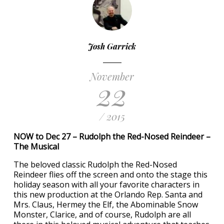
Josh Garrick
November
22
/ 2015
NOW to Dec 27 – Rudolph the Red-Nosed Reindeer –
The Musical
The beloved classic Rudolph the Red-Nosed
Reindeer flies off the screen and onto the stage this
holiday season with all your favorite characters in
this new production at the Orlando Rep. Santa and
Mrs. Claus, Hermey the Elf, the Abominable Snow
Monster, Clarice, and of course, Rudolph are all