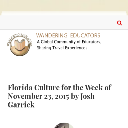
Skip to main content
Florida Culture for the Week of
November 23, 2015 by Josh
Garrick