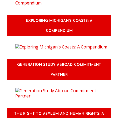
EXPLORING MICHIGAN'S COASTS: A
COMPENDIUM
GENERATION STUDY ABROAD COMMITMENT
PARTNER
THE RIGHT TO ASYLUM AND HUMAN RIGHTS: A