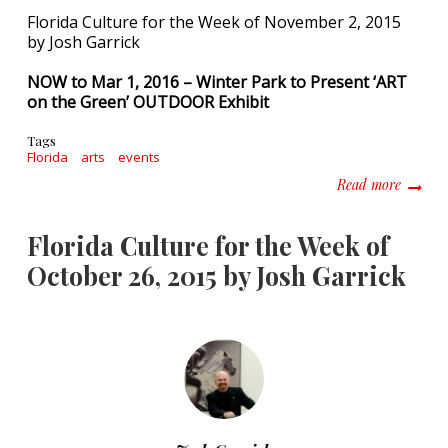
Florida Culture for the Week of November 2, 2015
by Josh Garrick
NOW to Mar 1, 2016 – Winter Park to Present ‘ART
on the Green’ OUTDOOR Exhibit
Tags
Florida
arts
events
about F
Read more
Florida Culture for the Week of
October 26, 2015 by Josh Garrick