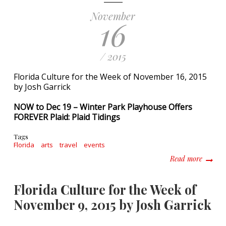
November
16
/ 2015
Florida Culture for the Week of November 16, 2015
by Josh Garrick
NOW to Dec 19 – Winter Park Playhouse Offers
FOREVER Plaid: Plaid Tidings
Tags
Florida
arts
travel
events
about F
Read more
Florida Culture for the Week of
November 9, 2015 by Josh Garrick