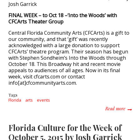
Josh Garrick
FINAL WEEK – to Oct 18 –‘Into the Woods’ with
CFCArts Theater Group
Central Florida Community Arts (CFCArts) is a gift to
our community, and that ‘gift’ was recently
acknowledged with a large donation to support
CFCArts’ theatre program. Their season has begun
with Stephen Sondheim’s Into the Woods through
October 18. This Broadway hit and recent movie
appeals to audiences of all ages. Now in its final
week, visit cfcarts.com or contact
info[at]cfcommunityarts.com.
Tags
Florida
arts
events
about F
Read more
Florida Culture for the Week of
October 5, 2015 by Josh Garrick