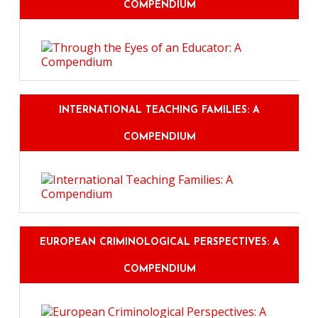
COMPENDIUM
INTERNATIONAL TEACHING FAMILIES: A
COMPENDIUM
EUROPEAN CRIMINOLOGICAL PERSPECTIVES: A
COMPENDIUM