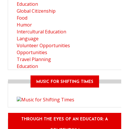
Education
Global Citizenship
Food
Humor
Intercultural Education
Language
Volunteer Opportunities
Opportunities
Travel Planning
Education
MUSIC FOR SHIFTING TIMES
THROUGH THE EYES OF AN EDUCATOR: A