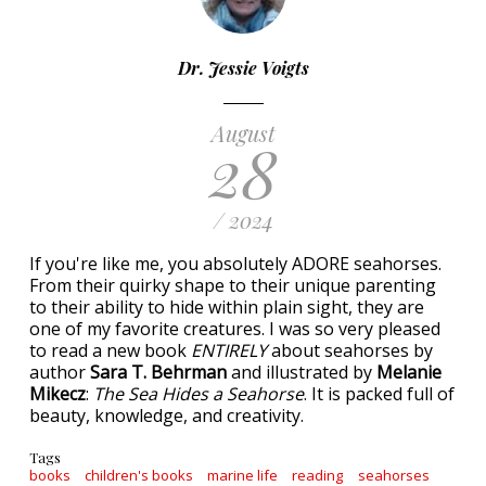
Dr. Jessie Voigts
August
28
/ 2024
If you're like me, you absolutely ADORE seahorses.
From their quirky shape to their unique parenting
to their ability to hide within plain sight, they are
one of my favorite creatures. I was so very pleased
to read a new book
ENTIRELY
about seahorses by
author
Sara T. Behrman
and illustrated by
Melanie
Mikecz
:
The Sea Hides a Seahorse
. It is packed full of
beauty, knowledge, and creativity.
Tags
books
children's books
marine life
reading
seahorses