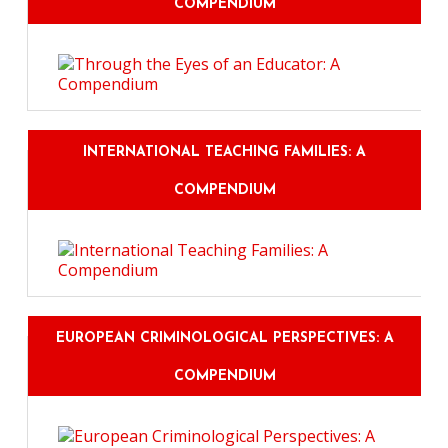
COMPENDIUM
INTERNATIONAL TEACHING FAMILIES: A
COMPENDIUM
EUROPEAN CRIMINOLOGICAL PERSPECTIVES: A
COMPENDIUM