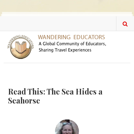
Skip to main content
Read This: The Sea Hides a
Seahorse