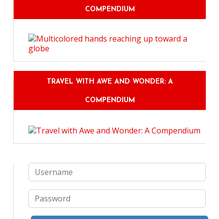
COMPENDIUM
TRAVEL WITH AWE AND WONDER: A
COMPENDIUM