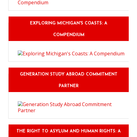
EXPLORING MICHIGAN'S COASTS: A
COMPENDIUM
GENERATION STUDY ABROAD COMMITMENT
PARTNER
THE RIGHT TO ASYLUM AND HUMAN RIGHTS: A