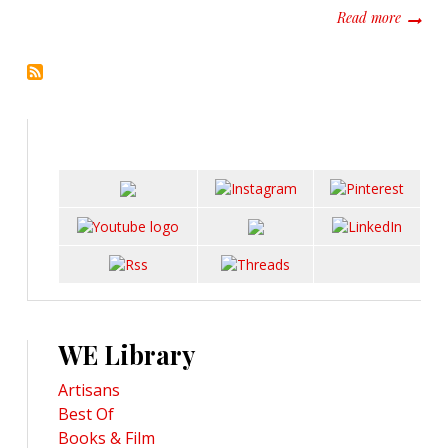
about R
Read more
WE Library
Artisans
Best Of
Books & Film