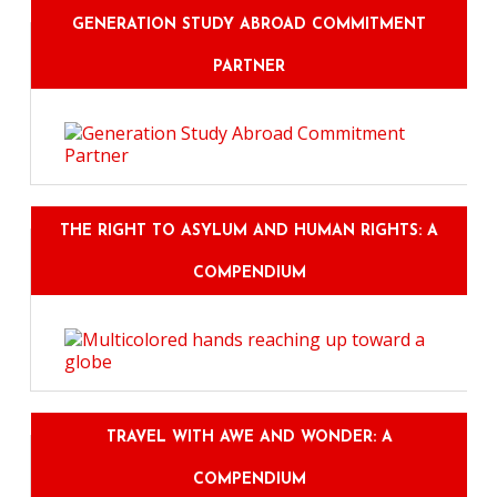
GENERATION STUDY ABROAD COMMITMENT
PARTNER
THE RIGHT TO ASYLUM AND HUMAN RIGHTS: A
COMPENDIUM
TRAVEL WITH AWE AND WONDER: A
COMPENDIUM