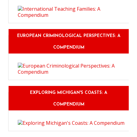
EUROPEAN CRIMINOLOGICAL PERSPECTIVES: A
COMPENDIUM
EXPLORING MICHIGAN'S COASTS: A
COMPENDIUM