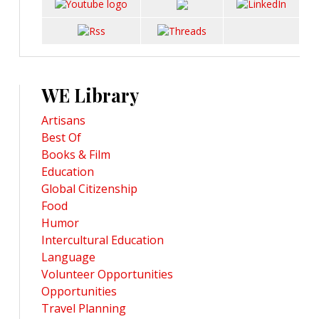
WE Library
Artisans
Best Of
Books & Film
Education
Global Citizenship
Food
Humor
Intercultural Education
Language
Volunteer Opportunities
Opportunities
Travel Planning