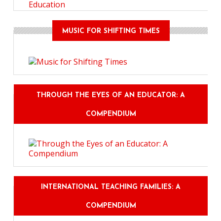
Education
MUSIC FOR SHIFTING TIMES
THROUGH THE EYES OF AN EDUCATOR: A
COMPENDIUM
INTERNATIONAL TEACHING FAMILIES: A
COMPENDIUM