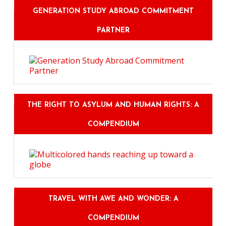
GENERATION STUDY ABROAD COMMITMENT
PARTNER
THE RIGHT TO ASYLUM AND HUMAN RIGHTS: A
COMPENDIUM
TRAVEL WITH AWE AND WONDER: A
COMPENDIUM