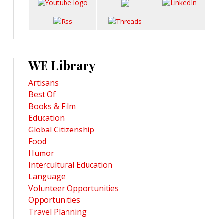
WE Library
Artisans
Best Of
Books & Film
Education
Global Citizenship
Food
Humor
Intercultural Education
Language
Volunteer Opportunities
Opportunities
Travel Planning