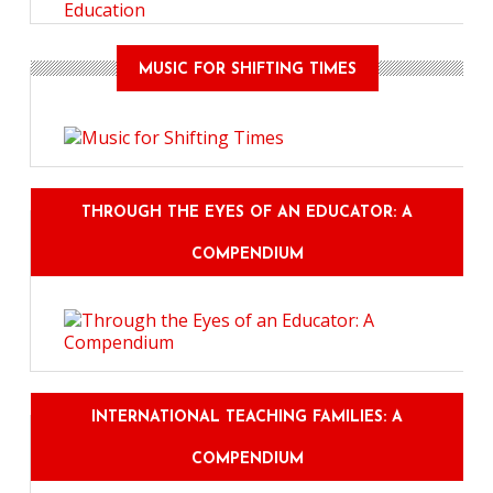
Education
MUSIC FOR SHIFTING TIMES
THROUGH THE EYES OF AN EDUCATOR: A
COMPENDIUM
INTERNATIONAL TEACHING FAMILIES: A
COMPENDIUM