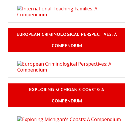
EUROPEAN CRIMINOLOGICAL PERSPECTIVES: A
COMPENDIUM
EXPLORING MICHIGAN'S COASTS: A
COMPENDIUM