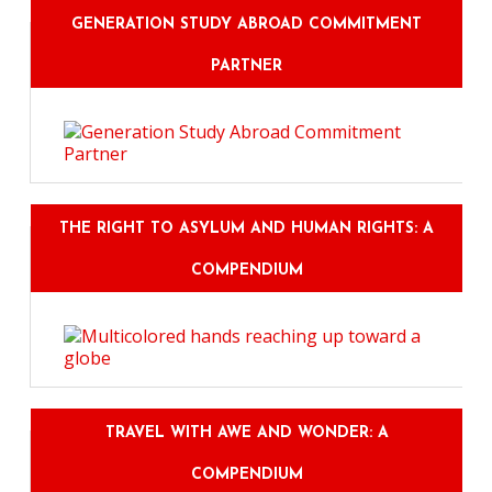
GENERATION STUDY ABROAD COMMITMENT
PARTNER
THE RIGHT TO ASYLUM AND HUMAN RIGHTS: A
COMPENDIUM
TRAVEL WITH AWE AND WONDER: A
COMPENDIUM