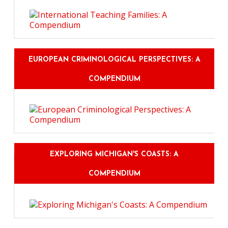
EUROPEAN CRIMINOLOGICAL PERSPECTIVES: A
COMPENDIUM
EXPLORING MICHIGAN'S COASTS: A
COMPENDIUM