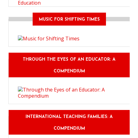
Education
MUSIC FOR SHIFTING TIMES
THROUGH THE EYES OF AN EDUCATOR: A
COMPENDIUM
INTERNATIONAL TEACHING FAMILIES: A
COMPENDIUM