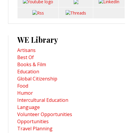
WE Library
Artisans
Best Of
Books & Film
Education
Global Citizenship
Food
Humor
Intercultural Education
Language
Volunteer Opportunities
Opportunities
Travel Planning