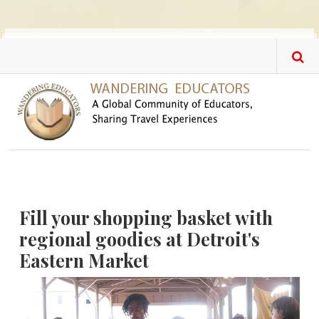
Skip to main content
Fill your shopping basket with
regional goodies at Detroit's
Eastern Market