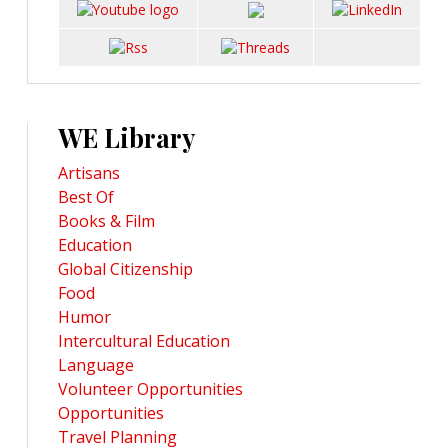
WE Library
Artisans
Best Of
Books & Film
Education
Global Citizenship
Food
Humor
Intercultural Education
Language
Volunteer Opportunities
Opportunities
Travel Planning