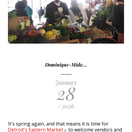
Dominique-Midw…
January
28
/ 2026
It's spring again, and that means it is time for
Detroit's Eastern
Market
to welcome vendors and