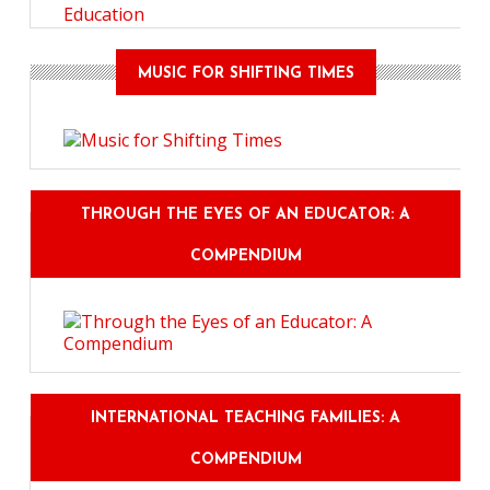
Education
MUSIC FOR SHIFTING TIMES
THROUGH THE EYES OF AN EDUCATOR: A
COMPENDIUM
INTERNATIONAL TEACHING FAMILIES: A
COMPENDIUM