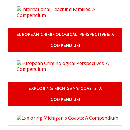
EUROPEAN CRIMINOLOGICAL PERSPECTIVES: A
COMPENDIUM
EXPLORING MICHIGAN'S COASTS: A
COMPENDIUM