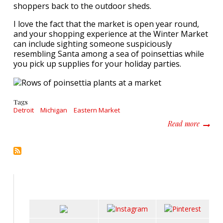
shoppers back to the outdoor sheds.
I love the fact that the market is open year round,
and your shopping experience at the Winter Market
can include sighting someone suspiciously
resembling Santa among a sea of poinsettias while
you pick up supplies for your holiday parties.
Tags
Detroit
Michigan
Eastern Market
about Fi
Read more