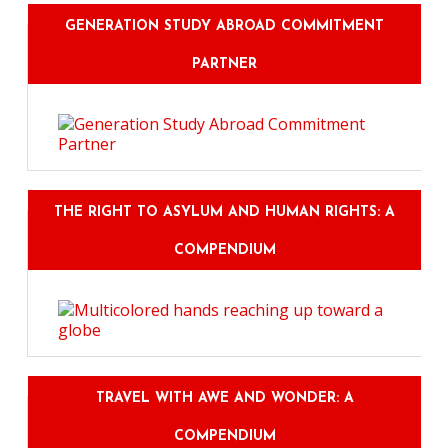
GENERATION STUDY ABROAD COMMITMENT
PARTNER
THE RIGHT TO ASYLUM AND HUMAN RIGHTS: A
COMPENDIUM
TRAVEL WITH AWE AND WONDER: A
COMPENDIUM