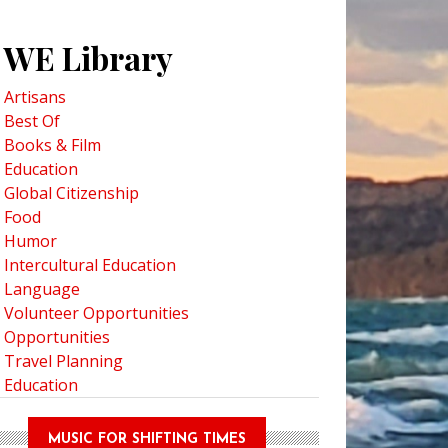
WE Library
Artisans
Best Of
Books & Film
Education
Global Citizenship
Food
Humor
Intercultural Education
Language
Volunteer Opportunities
Opportunities
Travel Planning
Education
MUSIC FOR SHIFTING TIMES