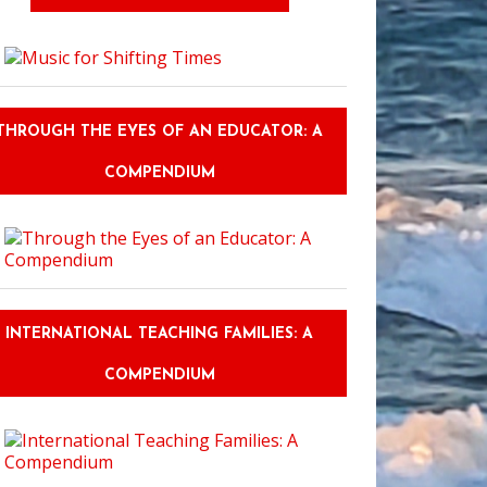
THROUGH THE EYES OF AN EDUCATOR: A
COMPENDIUM
INTERNATIONAL TEACHING FAMILIES: A
COMPENDIUM