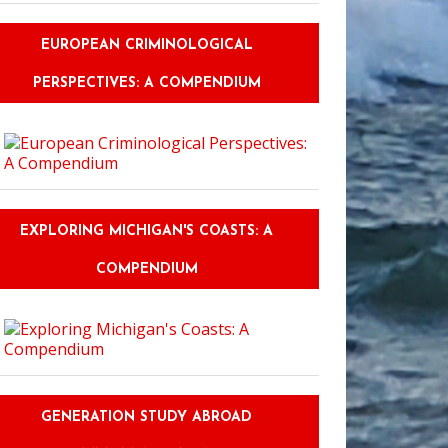
EUROPEAN CRIMINOLOGICAL
PERSPECTIVES: A COMPENDIUM
EXPLORING MICHIGAN'S COASTS: A
COMPENDIUM
GENERATION STUDY ABROAD