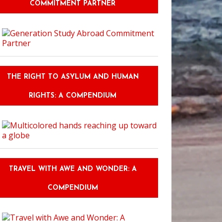
COMMITMENT PARTNER
THE RIGHT TO ASYLUM AND HUMAN
RIGHTS: A COMPENDIUM
TRAVEL WITH AWE AND WONDER: A
COMPENDIUM