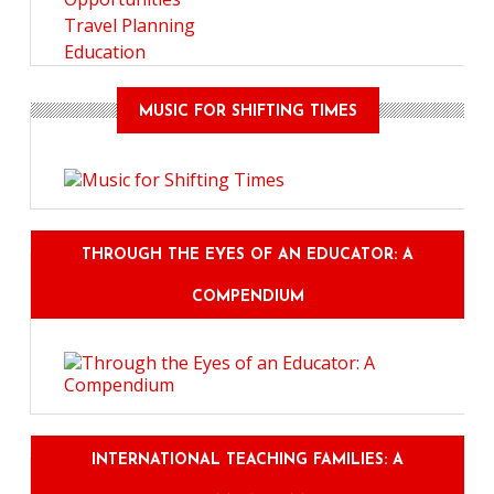
Travel Planning
Education
MUSIC FOR SHIFTING TIMES
THROUGH THE EYES OF AN EDUCATOR: A
COMPENDIUM
INTERNATIONAL TEACHING FAMILIES: A