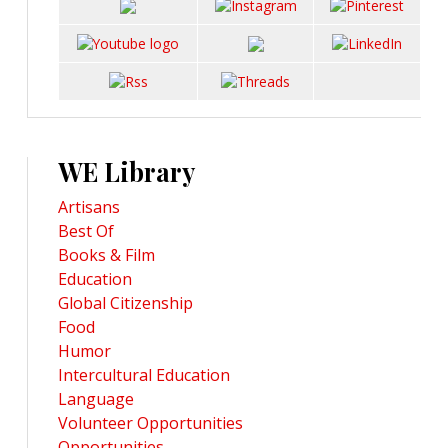
WE Library
Artisans
Best Of
Books & Film
Education
Global Citizenship
Food
Humor
Intercultural Education
Language
Volunteer Opportunities
Opportunities