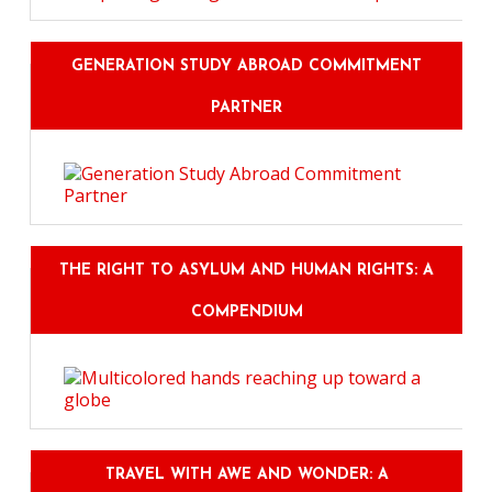
GENERATION STUDY ABROAD COMMITMENT
PARTNER
THE RIGHT TO ASYLUM AND HUMAN RIGHTS: A
COMPENDIUM
TRAVEL WITH AWE AND WONDER: A