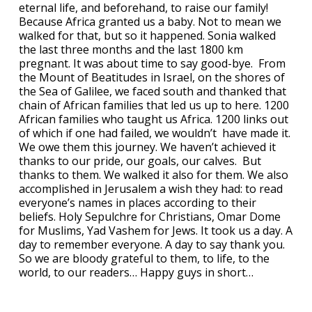
eternal life, and beforehand, to raise our family!
Because Africa granted us a baby. Not to mean we
walked for that, but so it happened. Sonia walked
the last three months and the last 1800 km
pregnant. It was about time to say good-bye. From
the Mount of Beatitudes in Israel, on the shores of
the Sea of Galilee, we faced south and thanked that
chain of African families that led us up to here. 1200
African families who taught us Africa. 1200 links out
of which if one had failed, we wouldn’t have made it.
We owe them this journey. We haven’t achieved it
thanks to our pride, our goals, our calves. But
thanks to them. We walked it also for them. We also
accomplished in Jerusalem a wish they had: to read
everyone’s names in places according to their
beliefs. Holy Sepulchre for Christians, Omar Dome
for Muslims, Yad Vashem for Jews. It took us a day. A
day to remember everyone. A day to say thank you.
So we are bloody grateful to them, to life, to the
world, to our readers… Happy guys in short…