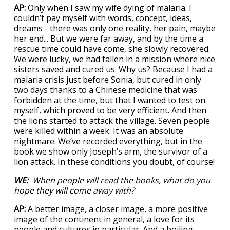
AP:
Only when I saw my wife dying of malaria. I
couldn’t pay myself with words, concept, ideas,
dreams - there was only one reality, her pain, maybe
her end... But we were far away, and by the time a
rescue time could have come, she slowly recovered.
We were lucky, we had fallen in a mission where nice
sisters saved and cured us. Why us? Because I had a
malaria crisis just before Sonia, but cured in only
two days thanks to a Chinese medicine that was
forbidden at the time, but that I wanted to test on
myself, which proved to be very efficient. And then
the lions started to attack the village. Seven people
were killed within a week. It was an absolute
nightmare. We’ve recorded everything, but in the
book we show only Joseph’s arm, the survivor of a
lion attack. In these conditions you doubt, of course!
WE:
When people will read the books, what do you
hope they will come away with?
AP:
A better image, a closer image, a more positive
image of the continent in general, a love for its
people and cultures in particular. And a boiling