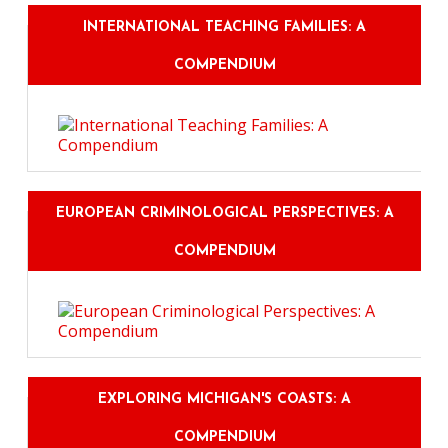
INTERNATIONAL TEACHING FAMILIES: A
COMPENDIUM
EUROPEAN CRIMINOLOGICAL PERSPECTIVES: A
COMPENDIUM
EXPLORING MICHIGAN'S COASTS: A
COMPENDIUM