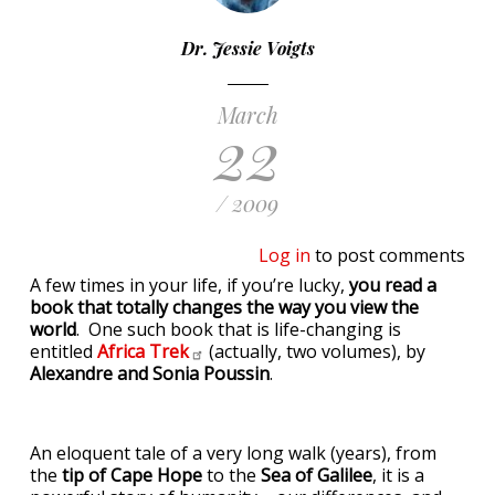
Dr. Jessie Voigts
March
22
/ 2009
Log in
to post comments
A few times in your life, if you’re lucky,
you read a
book that totally changes the way you view the
world
. One such book that is life-changing is
entitled
Africa
Trek
(actually, two volumes), by
Alexandre and Sonia Poussin
.
An eloquent tale of a very long walk (years), from
the
tip of Cape Hope
to the
Sea of Galilee
, it is a