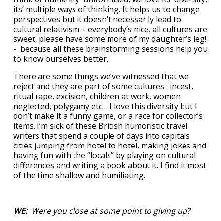
its’ multiple ways of thinking. It helps us to change
perspectives but it doesn’t necessarily lead to
cultural relativism – everybody’s nice, all cultures are
sweet, please have some more of my daughter’s leg!
- because all these brainstorming sessions help you
to know ourselves better.
There are some things we’ve witnessed that we
reject and they are part of some cultures : incest,
ritual rape, excision, children at work, women
neglected, polygamy etc… I love this diversity but I
don’t make it a funny game, or a race for collector’s
items. I’m sick of these British humoristic travel
writers that spend a couple of days into capitals
cities jumping from hotel to hotel, making jokes and
having fun with the “locals” by playing on cultural
differences and writing a book about it. I find it most
of the time shallow and humiliating.
WE:
Were you close at some point to giving up?