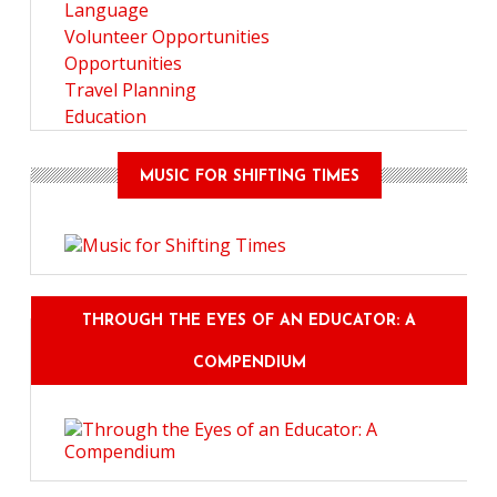
Language
Volunteer Opportunities
Opportunities
Travel Planning
Education
MUSIC FOR SHIFTING TIMES
THROUGH THE EYES OF AN EDUCATOR: A
COMPENDIUM