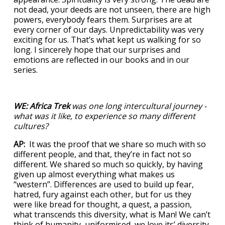
not dead, your deeds are not unseen, there are high
powers, everybody fears them. Surprises are at
every corner of our days. Unpredictability was very
exciting for us. That’s what kept us walking for so
long. I sincerely hope that our surprises and
emotions are reflected in our books and in our
series.
WE:
Africa Trek
was one long intercultural journey -
what was it like, to experience so many different
cultures?
AP:
It was the proof that we share so much with so
different people, and that, they’re in fact not so
different. We shared so much so quickly, by having
given up almost everything what makes us
“western”. Differences are used to build up fear,
hatred, fury against each other, but for us they
were like bread for thought, a quest, a passion,
what transcends this diversity, what is Man! We can’t
think of humanity uniformised, we love its’ diversity,