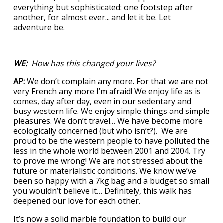
everything but sophisticated: one footstep after
another, for almost ever... and let it be. Let
adventure be.
WE:
How has this changed your lives?
AP:
We don’t complain any more. For that we are not
very French any more I’m afraid! We enjoy life as is
comes, day after day, even in our sedentary and
busy western life. We enjoy simple things and simple
pleasures. We don’t travel… We have become more
ecologically concerned (but who isn’t?). We are
proud to be the western people to have polluted the
less in the whole world between 2001 and 2004. Try
to prove me wrong! We are not stressed about the
future or materialistic conditions. We know we’ve
been so happy with a 7kg bag and a budget so small
you wouldn’t believe it… Definitely, this walk has
deepened our love for each other.
It’s now a solid marble foundation to build our