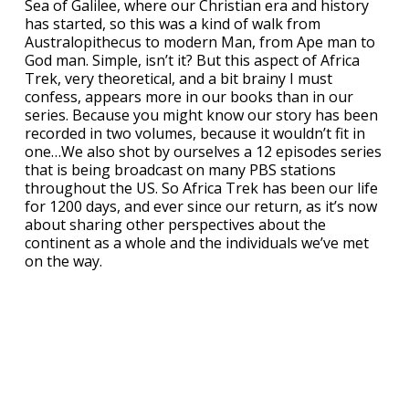
Sea of Galilee, where our Christian era and history
has started, so this was a kind of walk from
Australopithecus to modern Man, from Ape man to
God man. Simple, isn’t it? But this aspect of Africa
Trek, very theoretical, and a bit brainy I must
confess, appears more in our books than in our
series. Because you might know our story has been
recorded in two volumes, because it wouldn’t fit in
one…We also shot by ourselves a 12 episodes series
that is being broadcast on many PBS stations
throughout the US. So Africa Trek has been our life
for 1200 days, and ever since our return, as it’s now
about sharing other perspectives about the
continent as a whole and the individuals we’ve met
on the way.