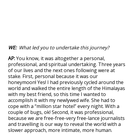
WE:
What led you to undertake this journey?
AP:
You know, it was altogether a personal,
professional, and spiritual undertaking. Three years
of our lives and the next ones following were at
stake. First, personal because it was our
honeymoon! Yes! I had previously cycled around the
world and walked the entire length of the Himalayas
with my best friend, so this time I wanted to
accomplish it with my newlywed wife. She had to
cope with a “million star hotel” every night. With a
couple of bugs, ok! Second, it was professional,
because we are free-free-very free-lance journalists
and travelling is our way to reveal the world with a
slower approach, more intimate, more human.