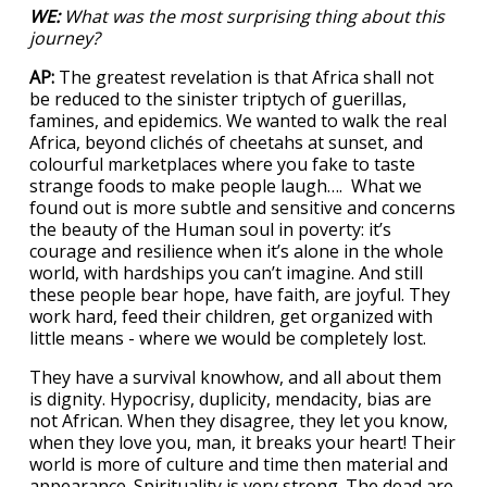
WE:
What was the most surprising thing about this
journey?
AP:
The greatest revelation is that Africa shall not
be reduced to the sinister triptych of guerillas,
famines, and epidemics. We wanted to walk the real
Africa, beyond clichés of cheetahs at sunset, and
colourful marketplaces where you fake to taste
strange foods to make people laugh…. What we
found out is more subtle and sensitive and concerns
the beauty of the Human soul in poverty: it’s
courage and resilience when it’s alone in the whole
world, with hardships you can’t imagine. And still
these people bear hope, have faith, are joyful. They
work hard, feed their children, get organized with
little means - where we would be completely lost.
They have a survival knowhow, and all about them
is dignity. Hypocrisy, duplicity, mendacity, bias are
not African. When they disagree, they let you know,
when they love you, man, it breaks your heart! Their
world is more of culture and time then material and
appearance. Spirituality is very strong. The dead are