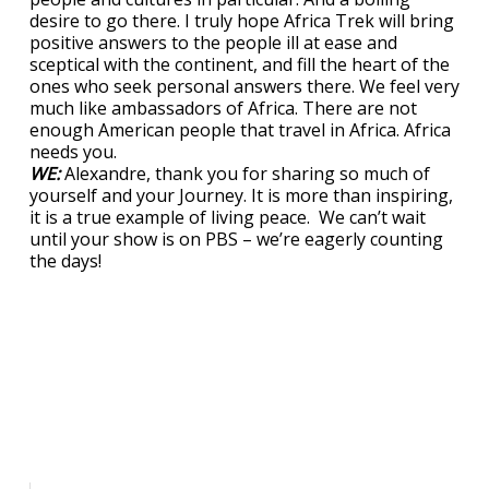
desire to go there. I truly hope Africa Trek will bring
positive answers to the people ill at ease and
sceptical with the continent, and fill the heart of the
ones who seek personal answers there. We feel very
much like ambassadors of Africa. There are not
enough American people that travel in Africa. Africa
needs you.
WE:
Alexandre, thank you for sharing so much of
yourself and your Journey. It is more than inspiring,
it is a true example of living peace. We can’t wait
until your show is on PBS – we’re eagerly counting
the days!