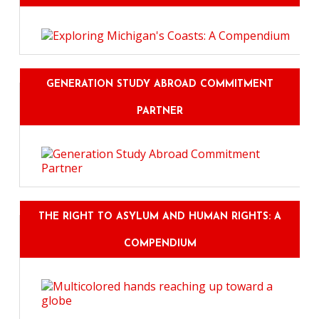
GENERATION STUDY ABROAD COMMITMENT
PARTNER
THE RIGHT TO ASYLUM AND HUMAN RIGHTS: A
COMPENDIUM