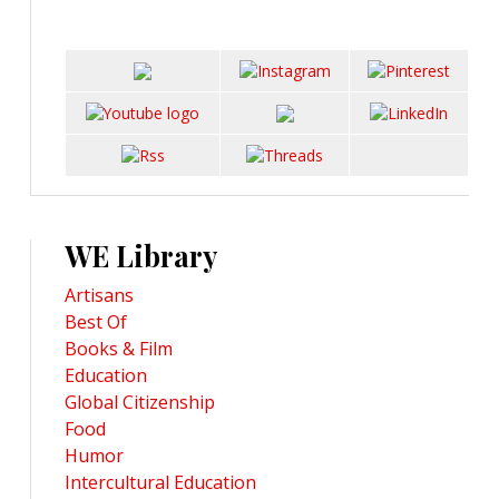
WE Library
Artisans
Best Of
Books & Film
Education
Global Citizenship
Food
Humor
Intercultural Education