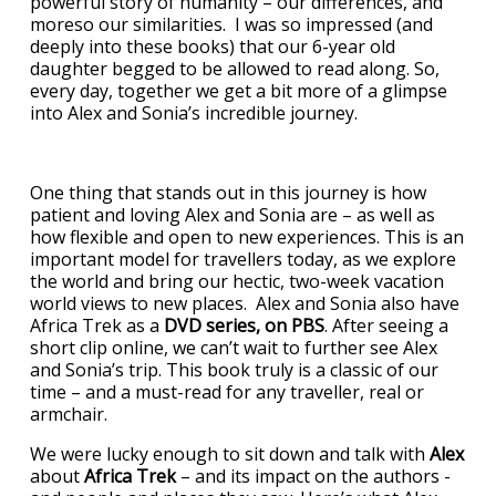
powerful story of humanity – our differences, and
moreso our similarities. I was so impressed (and
deeply into these books) that our 6-year old
daughter begged to be allowed to read along. So,
every day, together we get a bit more of a glimpse
into Alex and Sonia’s incredible journey.
One thing that stands out in this journey is how
patient and loving Alex and Sonia are – as well as
how flexible and open to new experiences. This is an
important model for travellers today, as we explore
the world and bring our hectic, two-week vacation
world views to new places. Alex and Sonia also have
Africa Trek as a
DVD series, on PBS
. After seeing a
short clip online, we can’t wait to further see Alex
and Sonia’s trip. This book truly is a classic of our
time – and a must-read for any traveller, real or
armchair.
We were lucky enough to sit down and talk with
Alex
about
Africa Trek
– and its impact on the authors -