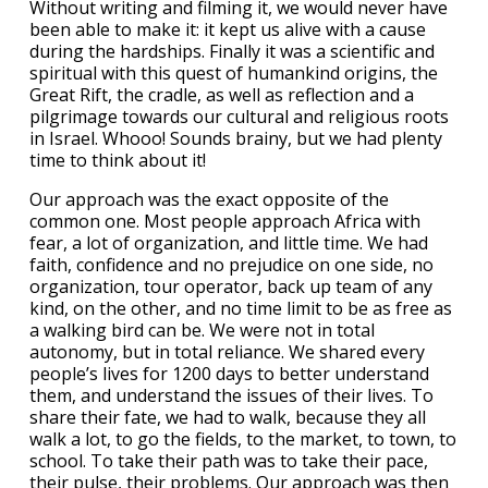
Without writing and filming it, we would never have
been able to make it: it kept us alive with a cause
during the hardships. Finally it was a scientific and
spiritual with this quest of humankind origins, the
Great Rift, the cradle, as well as reflection and a
pilgrimage towards our cultural and religious roots
in Israel. Whooo! Sounds brainy, but we had plenty
time to think about it!
Our approach was the exact opposite of the
common one. Most people approach Africa with
fear, a lot of organization, and little time. We had
faith, confidence and no prejudice on one side, no
organization, tour operator, back up team of any
kind, on the other, and no time limit to be as free as
a walking bird can be. We were not in total
autonomy, but in total reliance. We shared every
people’s lives for 1200 days to better understand
them, and understand the issues of their lives. To
share their fate, we had to walk, because they all
walk a lot, to go the fields, to the market, to town, to
school. To take their path was to take their pace,
their pulse, their problems. Our approach was then