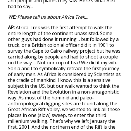
and people and places they saw. Here’s what Alex
had to say...
WE:
Please tell us about Africa Trek...
AP:
Africa Trek was the first attempt to walk the
entire length of the continent unassisted. Some
other guys had done it running… but followed by a
truck, or a British colonial officer did it in 1901 to
survey the Cape to Cairo railway project but he was
carried along by people and had to shoot a couple
on the way…. Not our cup of tea ! We did it my wife
Sonia and I to symbolically retrace the first journey
of early men. As Africa is considered by Scientists as
the cradle of mankind. I know this is a sensitive
subject in the US, but our walk wanted to think the
Revelation and the Evolution in a non-antagonistic
way. As most of the hominid and paleo-
anthropological digging sites are found along the
Great African Rift Valley, we wanted to link all these
places in one (slow) sweep, to enter the third
millenium walking. That’s why we left January the
first, 2001. And the northern end of the Rift is the