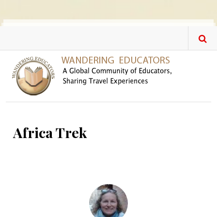
Skip to main content
Africa Trek