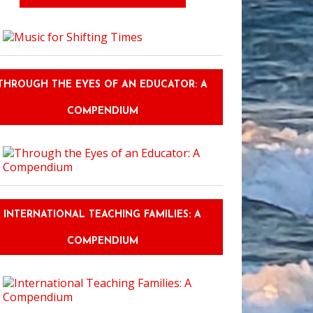
THROUGH THE EYES OF AN EDUCATOR: A
COMPENDIUM
INTERNATIONAL TEACHING FAMILIES: A
COMPENDIUM