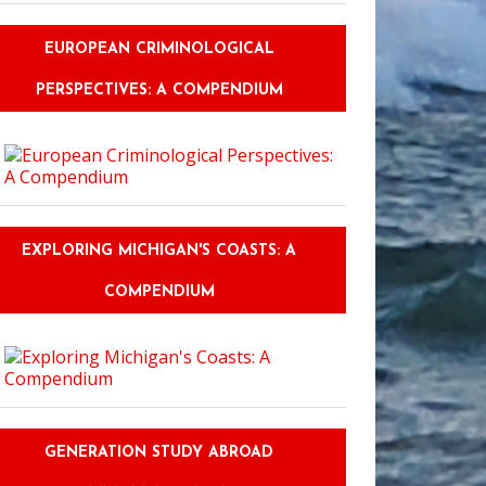
EUROPEAN CRIMINOLOGICAL
PERSPECTIVES: A COMPENDIUM
EXPLORING MICHIGAN'S COASTS: A
COMPENDIUM
GENERATION STUDY ABROAD