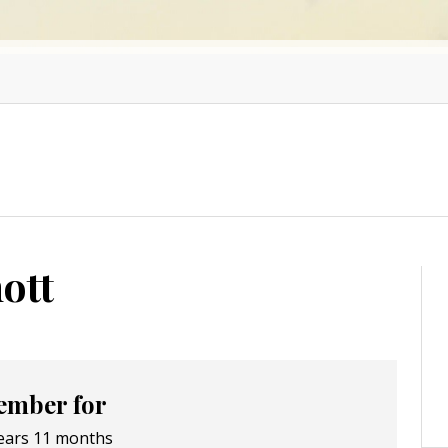
ott
mber for
ears 11 months