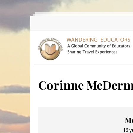
Skip to main content
Corinne McDerm
Me
16 y