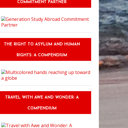
COMMITMENT PARTNER
THE RIGHT TO ASYLUM AND HUMAN
RIGHTS: A COMPENDIUM
TRAVEL WITH AWE AND WONDER: A
COMPENDIUM