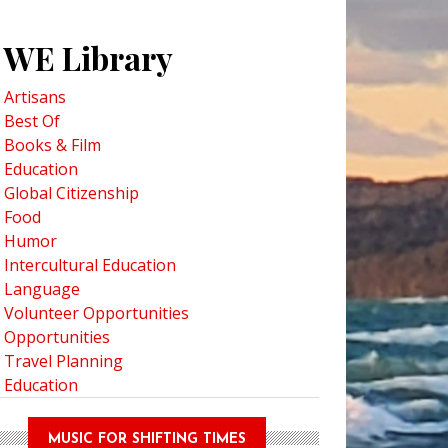
WE Library
Artisans
Best Of
Books & Film
Education
Global Citizenship
Food
Humor
Intercultural Education
Language
Volunteer Opportunities
Opportunities
Travel Planning
Education
MUSIC FOR SHIFTING TIMES