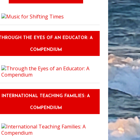
THROUGH THE EYES OF AN EDUCATOR: A
COMPENDIUM
INTERNATIONAL TEACHING FAMILIES: A
COMPENDIUM