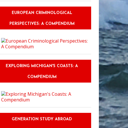
EUROPEAN CRIMINOLOGICAL
PERSPECTIVES: A COMPENDIUM
EXPLORING MICHIGAN'S COASTS: A
COMPENDIUM
GENERATION STUDY ABROAD