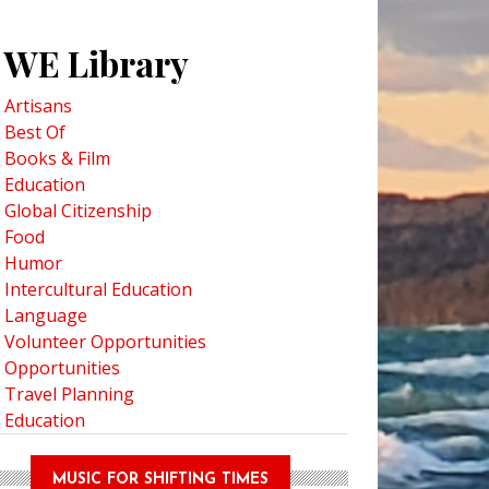
WE Library
Artisans
Best Of
Books & Film
Education
Global Citizenship
Food
Humor
Intercultural Education
Language
Volunteer Opportunities
Opportunities
Travel Planning
Education
MUSIC FOR SHIFTING TIMES