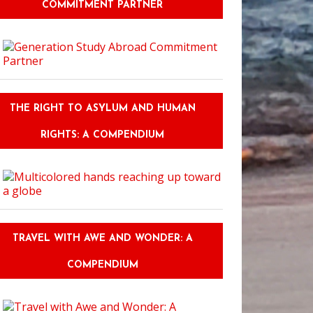
COMMITMENT PARTNER
THE RIGHT TO ASYLUM AND HUMAN
RIGHTS: A COMPENDIUM
TRAVEL WITH AWE AND WONDER: A
COMPENDIUM