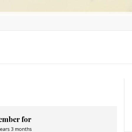
mber for
years 3 months