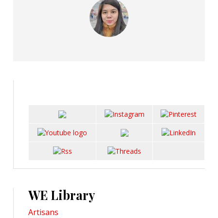
WE Library
Artisans