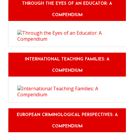
THROUGH THE EYES OF AN EDUCATOR: A
COMPENDIUM
INTERNATIONAL TEACHING FAMILIES: A
COMPENDIUM
EUROPEAN CRIMINOLOGICAL PERSPECTIVES: A
COMPENDIUM