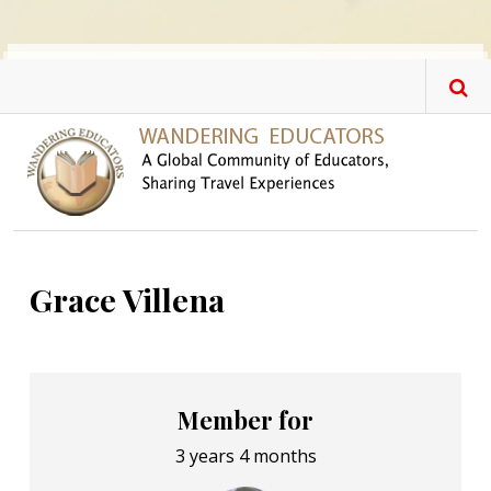
Skip to main content
Grace Villena
Member for
3 years 4 months