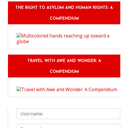
THE RIGHT TO ASYLUM AND HUMAN RIGHTS: A
COMPENDIUM
TRAVEL WITH AWE AND WONDER: A
COMPENDIUM