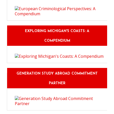
EXPLORING MICHIGAN'S COASTS: A
COMPENDIUM
GENERATION STUDY ABROAD COMMITMENT
PARTNER