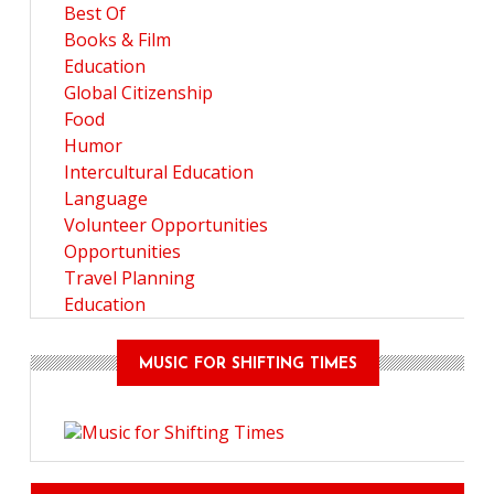
Best Of
Books & Film
Education
Global Citizenship
Food
Humor
Intercultural Education
Language
Volunteer Opportunities
Opportunities
Travel Planning
Education
MUSIC FOR SHIFTING TIMES