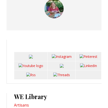
WE Library
Artisans