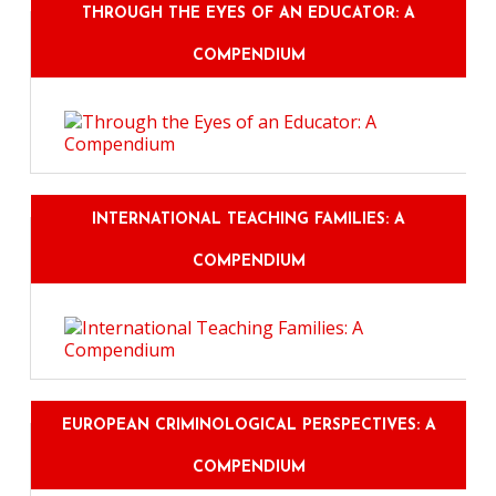
THROUGH THE EYES OF AN EDUCATOR: A
COMPENDIUM
INTERNATIONAL TEACHING FAMILIES: A
COMPENDIUM
EUROPEAN CRIMINOLOGICAL PERSPECTIVES: A
COMPENDIUM