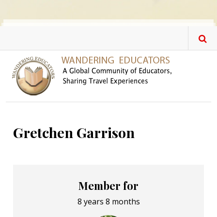
Skip to main content
Gretchen Garrison
Member for
8 years 8 months