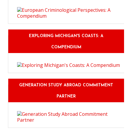
EXPLORING MICHIGAN'S COASTS: A
COMPENDIUM
GENERATION STUDY ABROAD COMMITMENT
PARTNER