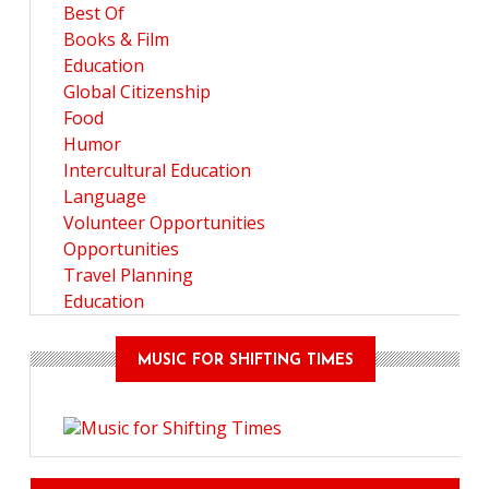
Best Of
Books & Film
Education
Global Citizenship
Food
Humor
Intercultural Education
Language
Volunteer Opportunities
Opportunities
Travel Planning
Education
MUSIC FOR SHIFTING TIMES