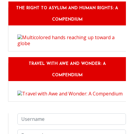
THE RIGHT TO ASYLUM AND HUMAN RIGHTS: A
COMPENDIUM
TRAVEL WITH AWE AND WONDER: A
COMPENDIUM