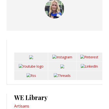
WE Library
Artisans