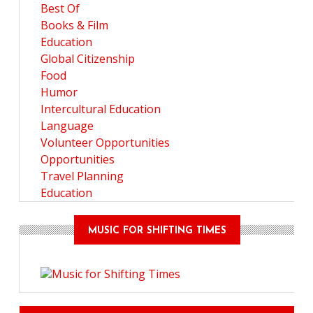
Best Of
Books & Film
Education
Global Citizenship
Food
Humor
Intercultural Education
Language
Volunteer Opportunities
Opportunities
Travel Planning
Education
MUSIC FOR SHIFTING TIMES