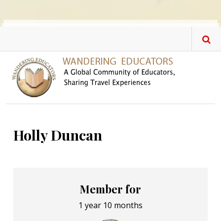
Skip to main content
Holly Duncan
Member for
1 year 10 months