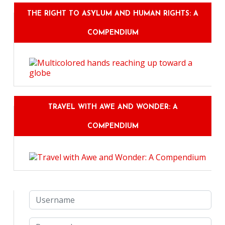
THE RIGHT TO ASYLUM AND HUMAN RIGHTS: A
COMPENDIUM
TRAVEL WITH AWE AND WONDER: A
COMPENDIUM