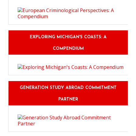
EXPLORING MICHIGAN'S COASTS: A
COMPENDIUM
GENERATION STUDY ABROAD COMMITMENT
PARTNER