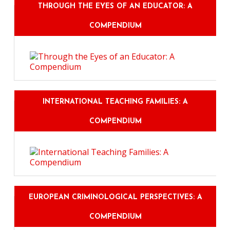
THROUGH THE EYES OF AN EDUCATOR: A
COMPENDIUM
INTERNATIONAL TEACHING FAMILIES: A
COMPENDIUM
EUROPEAN CRIMINOLOGICAL PERSPECTIVES: A
COMPENDIUM