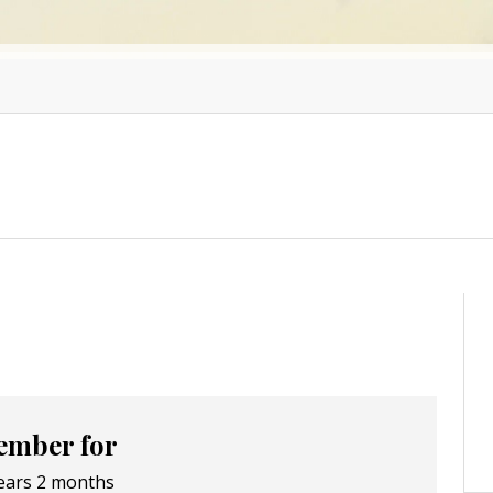
mber for
ears 2 months