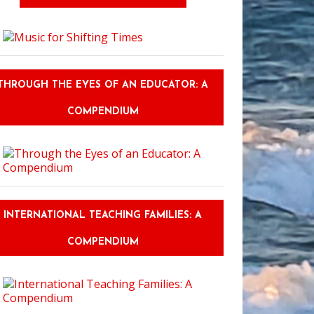
THROUGH THE EYES OF AN EDUCATOR: A
COMPENDIUM
INTERNATIONAL TEACHING FAMILIES: A
COMPENDIUM