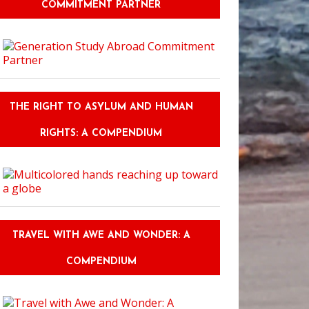
COMMITMENT PARTNER
THE RIGHT TO ASYLUM AND HUMAN
RIGHTS: A COMPENDIUM
TRAVEL WITH AWE AND WONDER: A
COMPENDIUM