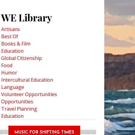
WE Library
Artisans
Best Of
Books & Film
Education
Global Citizenship
Food
Humor
Intercultural Education
Language
Volunteer Opportunities
Opportunities
Travel Planning
Education
MUSIC FOR SHIFTING TIMES