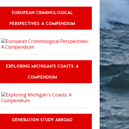
EUROPEAN CRIMINOLOGICAL
PERSPECTIVES: A COMPENDIUM
EXPLORING MICHIGAN'S COASTS: A
COMPENDIUM
GENERATION STUDY ABROAD