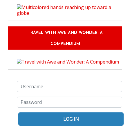
TRAVEL WITH AWE AND WONDER: A
COMPENDIUM