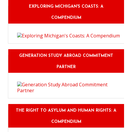
EXPLORING MICHIGAN'S COASTS: A
COMPENDIUM
GENERATION STUDY ABROAD COMMITMENT
PARTNER
THE RIGHT TO ASYLUM AND HUMAN RIGHTS: A
COMPENDIUM