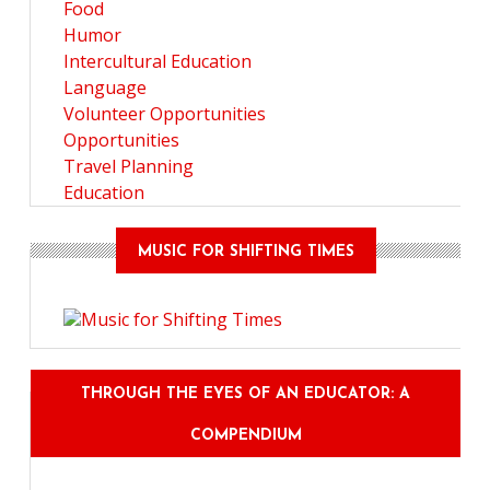
Food
Humor
Intercultural Education
Language
Volunteer Opportunities
Opportunities
Travel Planning
Education
MUSIC FOR SHIFTING TIMES
THROUGH THE EYES OF AN EDUCATOR: A
COMPENDIUM