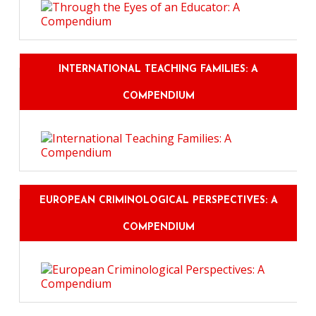
INTERNATIONAL TEACHING FAMILIES: A
COMPENDIUM
EUROPEAN CRIMINOLOGICAL PERSPECTIVES: A
COMPENDIUM