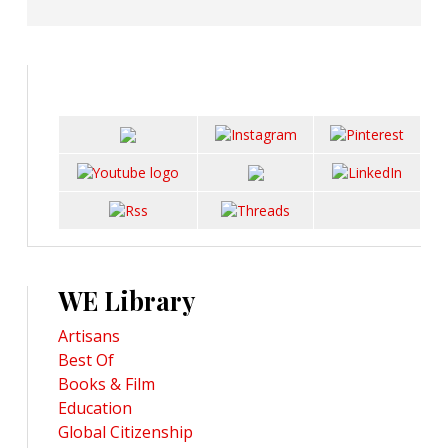
WE Library
Artisans
Best Of
Books & Film
Education
Global Citizenship