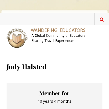
Skip to main content
Jody Halsted
Member for
10 years 4 months