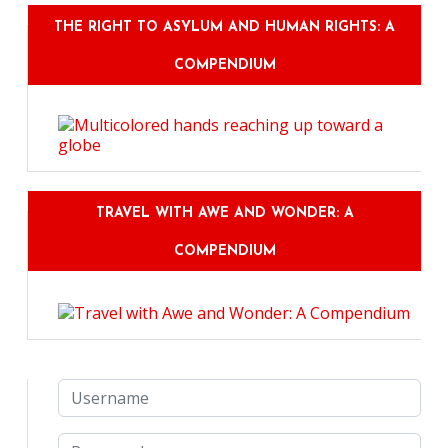
THE RIGHT TO ASYLUM AND HUMAN RIGHTS: A
COMPENDIUM
TRAVEL WITH AWE AND WONDER: A
COMPENDIUM