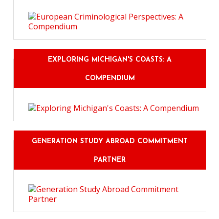
EXPLORING MICHIGAN'S COASTS: A
COMPENDIUM
GENERATION STUDY ABROAD COMMITMENT
PARTNER