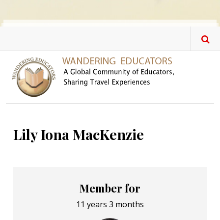
Skip to main content
Lily Iona MacKenzie
Member for
11 years 3 months