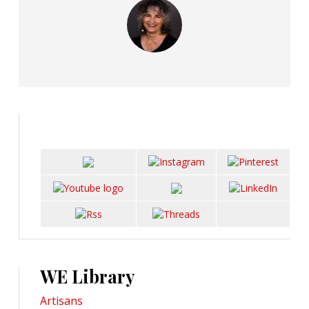
WE Library
Artisans