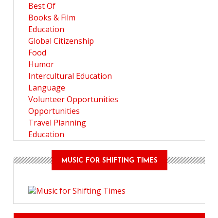
Best Of
Books & Film
Education
Global Citizenship
Food
Humor
Intercultural Education
Language
Volunteer Opportunities
Opportunities
Travel Planning
Education
MUSIC FOR SHIFTING TIMES