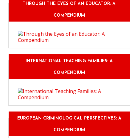
THROUGH THE EYES OF AN EDUCATOR: A
COMPENDIUM
INTERNATIONAL TEACHING FAMILIES: A
COMPENDIUM
EUROPEAN CRIMINOLOGICAL PERSPECTIVES: A
COMPENDIUM