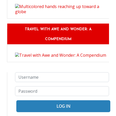
TRAVEL WITH AWE AND WONDER: A
COMPENDIUM