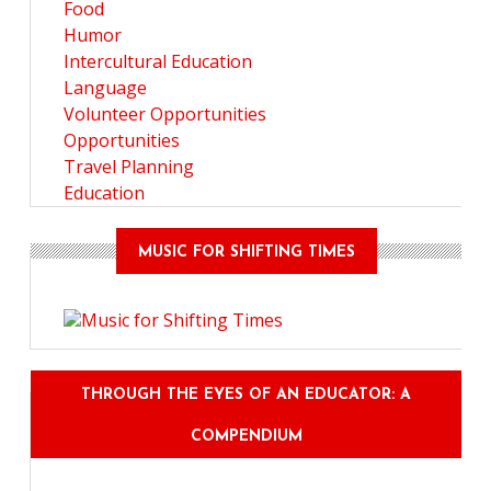
Food
Humor
Intercultural Education
Language
Volunteer Opportunities
Opportunities
Travel Planning
Education
MUSIC FOR SHIFTING TIMES
THROUGH THE EYES OF AN EDUCATOR: A
COMPENDIUM