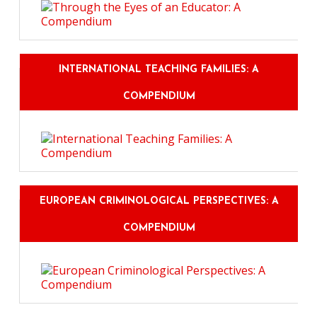
INTERNATIONAL TEACHING FAMILIES: A
COMPENDIUM
EUROPEAN CRIMINOLOGICAL PERSPECTIVES: A
COMPENDIUM