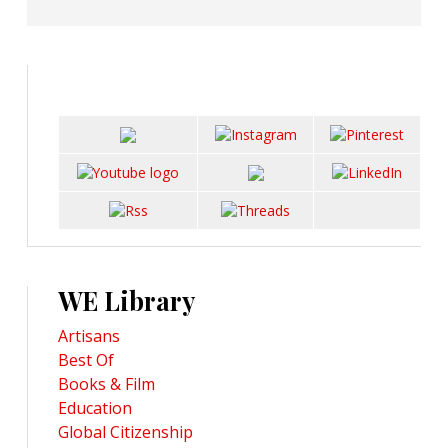
WE Library
Artisans
Best Of
Books & Film
Education
Global Citizenship