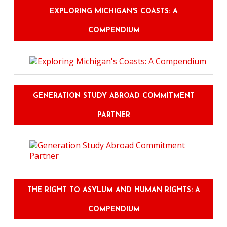
EXPLORING MICHIGAN'S COASTS: A
COMPENDIUM
GENERATION STUDY ABROAD COMMITMENT
PARTNER
THE RIGHT TO ASYLUM AND HUMAN RIGHTS: A
COMPENDIUM