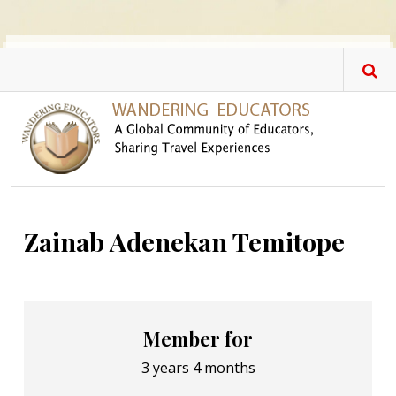
Skip to main content
Zainab Adenekan Temitope
Member for
3 years 4 months