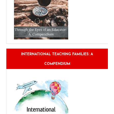
INTERNATIONAL TEACHING FAMILIES: A
COMPENDIUM