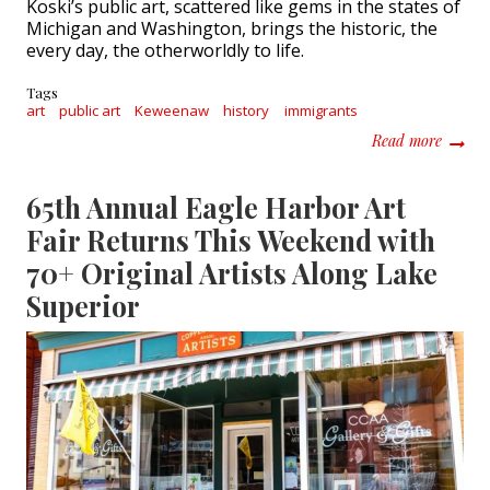
Koski’s public art, scattered like gems in the states of
Michigan and Washington, brings the historic, the
every day, the otherworldly to life.
Tags
art
public art
Keweenaw
history
immigrants
about A
Read more
65th Annual Eagle Harbor Art
Fair Returns This Weekend with
70+ Original Artists Along Lake
Superior