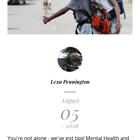
Lexa Pennington
August
05
/ 2026
You're not alone - we've got tips! Mental Health and