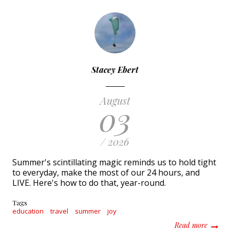
Stacey Ebert
August
03
/ 2026
Summer's scintillating magic reminds us to hold tight
to everyday, make the most of our 24 hours, and
LIVE. Here's how to do that, year-round.
Tags
education
travel
summer
joy
about T
Read more