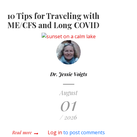
10 Tips for Traveling with
ME/CFS and Long COVID
Dr. Jessie Voigts
August
01
/ 2026
about 10 Tips for Traveling with ME/CFS and Long COV
Log in
to post comments
Read more