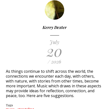
Kerry Dexter
July
20
/ 2026
As things continue to shift across the world, the
connections we encounter each day, with others,
with nature, with stories from other times, become
more important. Music which draws in these aspects
may provide ideas for reflection, connection, and
peace, too. Here are five suggestions.
Tags
music
storytelling