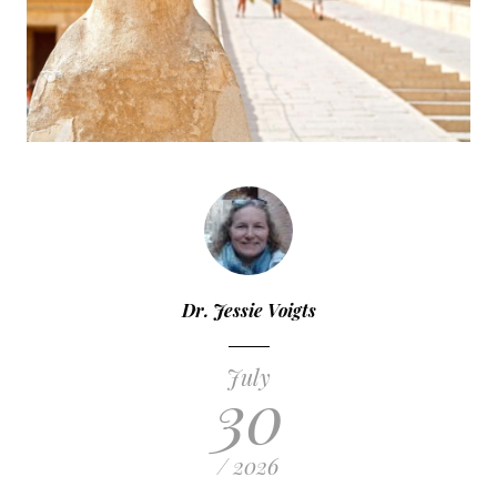
Dr. Jessie Voigts
July
30
/ 2026