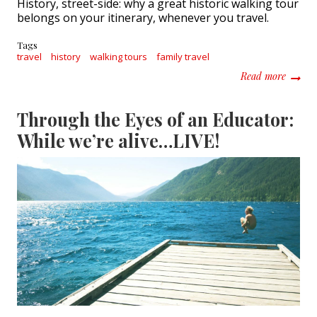
History, street-side: why a great historic walking tour
belongs on your itinerary, whenever you travel.
Tags
travel
history
walking tours
family travel
about H
Read more
Through the Eyes of an Educator:
While we’re alive…LIVE!