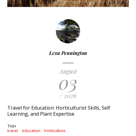
Lexa Pennington
August
03
/ 2026
Travel for Education: Horticulturist Skills, Self
Learning, and Plant Expertise
Tags
travel
education
horticulture