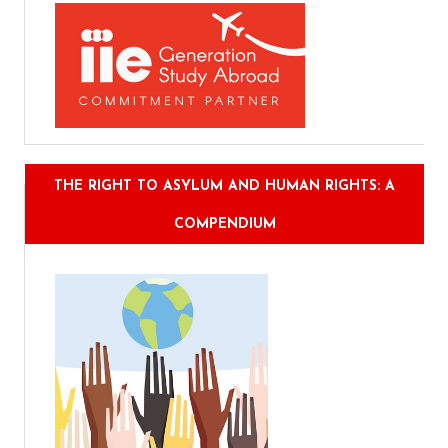
THE RIGHT TO ASYLUM AND HUMAN RIGHTS: A
COMPENDIUM