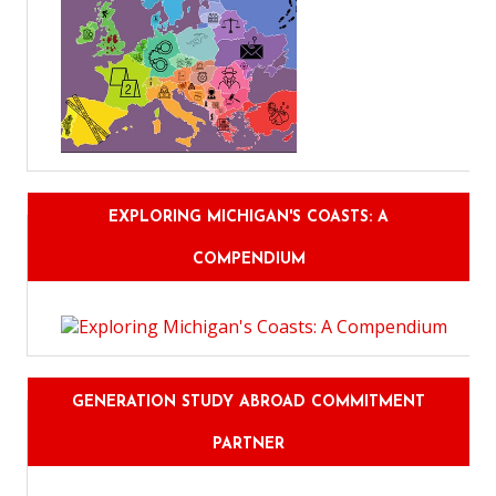
EXPLORING MICHIGAN'S COASTS: A
COMPENDIUM
GENERATION STUDY ABROAD COMMITMENT
PARTNER