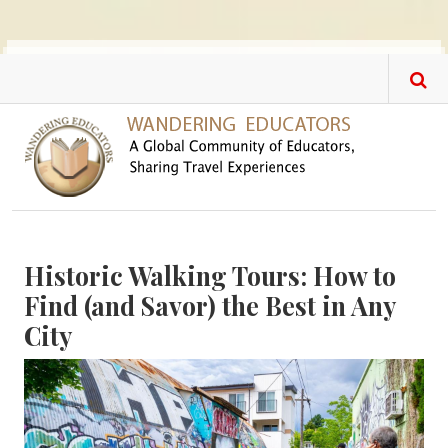
Skip to main content
Historic Walking Tours: How to
Find (and Savor) the Best in Any
City