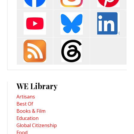
WE Library
Artisans
Best Of
Books & Film
Education
Global Citizenship
Food