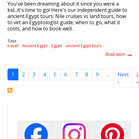
You've been dreaming about it since you were a
kid...it's time to go! Here's our independent guide to
ancient Egypt tours: Nile cruises vs land tours, how
to vet an Egyptologist guide, when to go, what it
costs, and how to book well.
Tags
travel
Ancient Egypt
Egypt
ancient Egypt tours
about 
Read more
Pagination
1
2
3
4
5
6
7
8
9
…
Next
L
Next pa
›
»