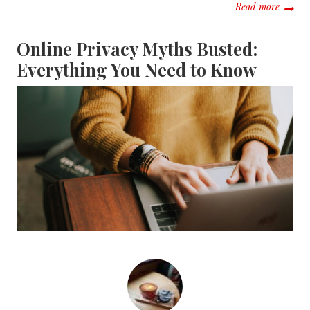
about T
Read more
Online Privacy Myths Busted:
Everything You Need to Know