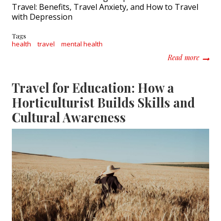
Travel: Benefits, Travel Anxiety, and How to Travel
with Depression
Tags
health
travel
mental health
about M
Read more
Travel for Education: How a
Horticulturist Builds Skills and
Cultural Awareness