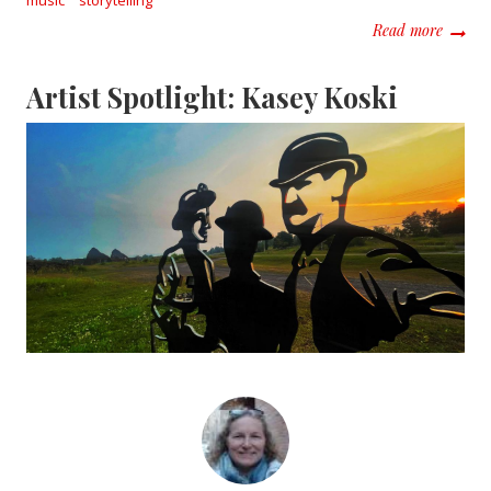
about M
Read more
Artist Spotlight: Kasey Koski