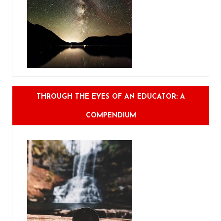
THROUGH THE EYES OF AN EDUCATOR: A
COMPENDIUM