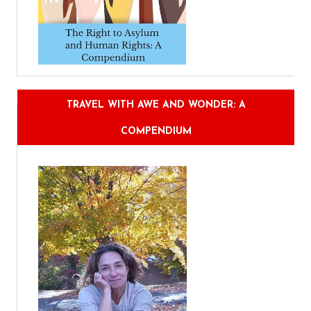
TRAVEL WITH AWE AND WONDER: A
COMPENDIUM