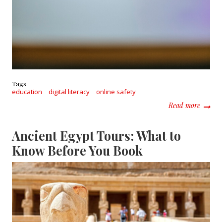
Tags
education
digital literacy
online safety
about 
Read more
Ancient Egypt Tours: What to
Know Before You Book