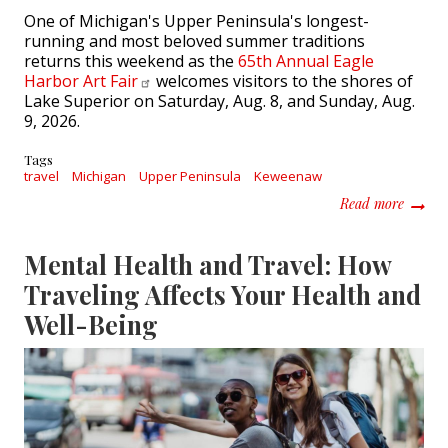
One of Michigan's Upper Peninsula's longest-
running and most beloved summer traditions
returns this weekend as the
65th Annual Eagle
Harbor Art
Fair
welcomes visitors to the shores of
Lake Superior on Saturday, Aug. 8, and Sunday, Aug.
9, 2026.
Tags
travel
Michigan
Upper Peninsula
Keweenaw
about 6
Read more
Mental Health and Travel: How
Traveling Affects Your Health and
Well-Being