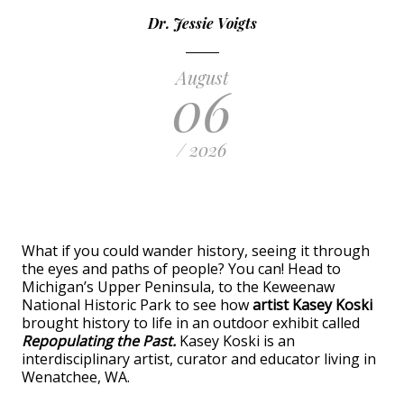
Dr. Jessie Voigts
August
06
/ 2026
What if you could wander history, seeing it through
the eyes and paths of people? You can! Head to
Michigan’s Upper Peninsula, to the Keweenaw
National Historic Park to see how
artist Kasey Koski
brought history to life in an outdoor exhibit called
Repopulating the Past.
Kasey Koski is an
interdisciplinary artist, curator and educator living in
Wenatchee, WA.