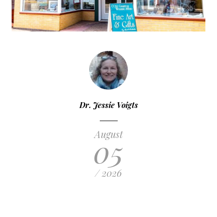
Dr. Jessie Voigts
August
05
/ 2026