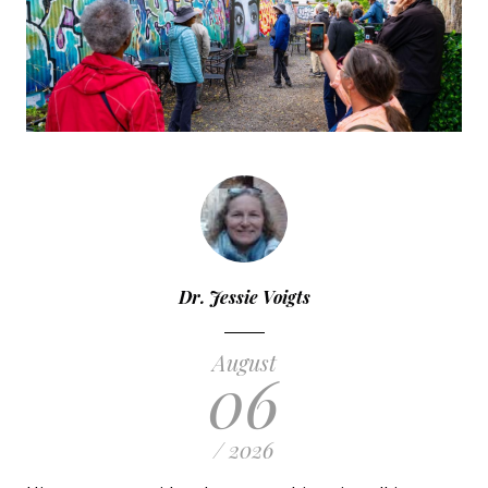
Dr. Jessie Voigts
August
06
/ 2026