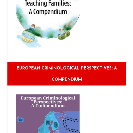
EUROPEAN CRIMINOLOGICAL PERSPECTIVES: A
COMPENDIUM