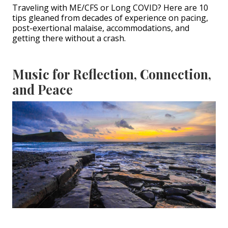
Traveling with ME/CFS or Long COVID? Here are 10
tips gleaned from decades of experience on pacing,
post-exertional malaise, accommodations, and
getting there without a crash.
Music for Reflection, Connection,
and Peace