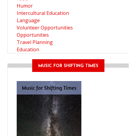
Humor
Intercultural Education
Language
Volunteer Opportunities
Opportunities
Travel Planning
Education
MUSIC FOR SHIFTING TIMES