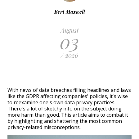
Bert Maxwell
August
03
/ 2026
With news of data breaches filling headlines and laws
like the GDPR affecting companies' policies, it's wise
to reexamine one's own data privacy practices.
There's a lot of sketchy info on the subject doing
more harm than good. This article aims to combat it
by highlighting and shattering the most common
privacy-related misconceptions.