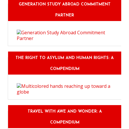
GENERATION STUDY ABROAD COMMITMENT
PARTNER
THE RIGHT TO ASYLUM AND HUMAN RIGHTS: A
COMPENDIUM
TRAVEL WITH AWE AND WONDER: A
COMPENDIUM