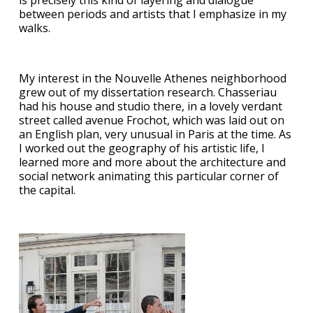
is precisely this kind of layering and dialogue
between periods and artists that I emphasize in my
walks.
My interest in the Nouvelle Athenes neighborhood
grew out of my dissertation research. Chasseriau
had his house and studio there, in a lovely verdant
street called avenue Frochot, which was laid out on
an English plan, very unusual in Paris at the time. As
I worked out the geography of his artistic life, I
learned more and more about the architecture and
social network animating this particular corner of
the capital.