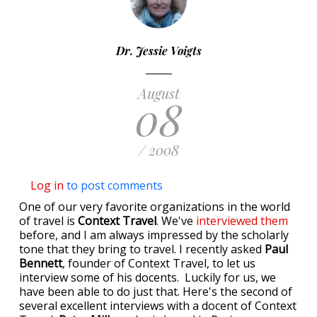
Dr. Jessie Voigts
August
08
/ 2008
Log in
to post comments
One of our very favorite organizations in the world
of travel is
Context Travel
. We've
interviewed them
before, and I am always impressed by the scholarly
tone that they bring to travel. I recently asked
Paul
Bennett
, founder of Context Travel, to let us
interview some of his docents. Luckily for us, we
have been able to do just that. Here's the second of
several excellent interviews with a docent of Context