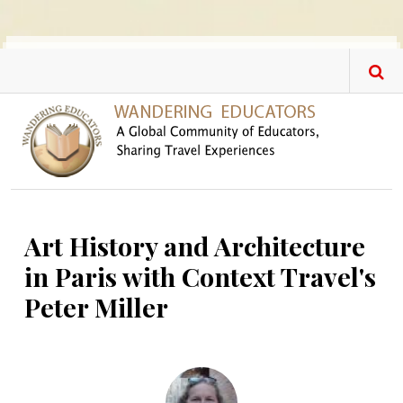
Skip to main content
Art History and Architecture
in Paris with Context Travel's
Peter Miller