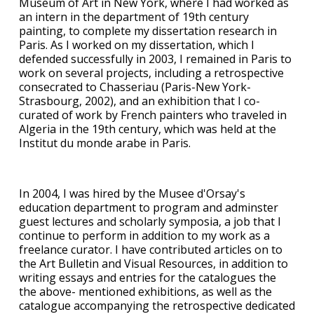
Museum of Art in New York, where I had worked as
an intern in the department of 19th century
painting, to complete my dissertation research in
Paris. As I worked on my dissertation, which I
defended successfully in 2003, I remained in Paris to
work on several projects, including a retrospective
consecrated to Chasseriau (Paris-New York-
Strasbourg, 2002), and an exhibition that I co-
curated of work by French painters who traveled in
Algeria in the 19th century, which was held at the
Institut du monde arabe in Paris.
In 2004, I was hired by the Musee d'Orsay's
education department to program and adminster
guest lectures and scholarly symposia, a job that I
continue to perform in addition to my work as a
freelance curator. I have contributed articles on to
the Art Bulletin and Visual Resources, in addition to
writing essays and entries for the catalogues the
the above- mentioned exhibitions, as well as the
catalogue accompanying the retrospective dedicated