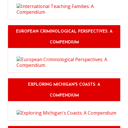
EUROPEAN CRIMINOLOGICAL PERSPECTIVES: A
COMPENDIUM
EXPLORING MICHIGAN'S COASTS: A
COMPENDIUM