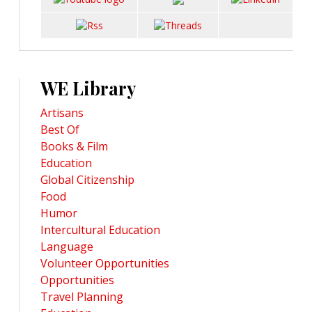
WE Library
Artisans
Best Of
Books & Film
Education
Global Citizenship
Food
Humor
Intercultural Education
Language
Volunteer Opportunities
Opportunities
Travel Planning