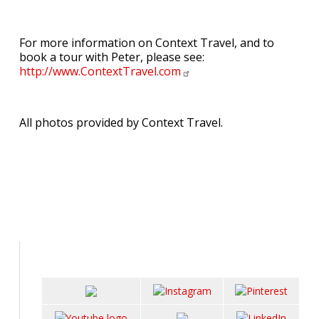
For more information on Context Travel, and to
book a tour with Peter, please see:
http://www.ContextTravel.com
All photos provided by Context Travel.