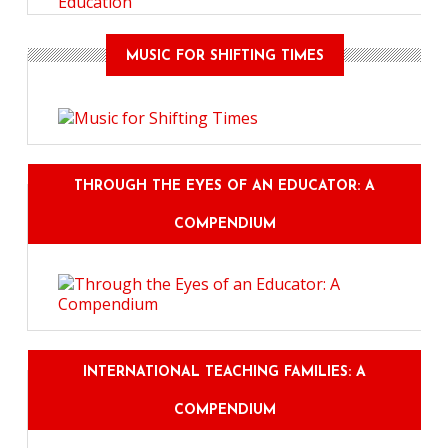
Education
MUSIC FOR SHIFTING TIMES
THROUGH THE EYES OF AN EDUCATOR: A
COMPENDIUM
INTERNATIONAL TEACHING FAMILIES: A
COMPENDIUM