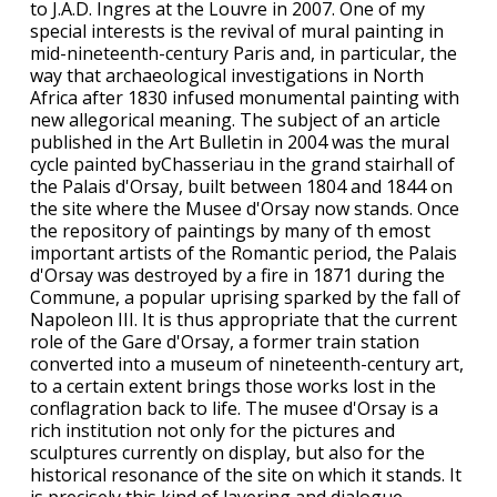
to J.A.D. Ingres at the Louvre in 2007. One of my
special interests is the revival of mural painting in
mid-nineteenth-century Paris and, in particular, the
way that archaeological investigations in North
Africa after 1830 infused monumental painting with
new allegorical meaning. The subject of an article
published in the Art Bulletin in 2004 was the mural
cycle painted byChasseriau in the grand stairhall of
the Palais d'Orsay, built between 1804 and 1844 on
the site where the Musee d'Orsay now stands. Once
the repository of paintings by many of th emost
important artists of the Romantic period, the Palais
d'Orsay was destroyed by a fire in 1871 during the
Commune, a popular uprising sparked by the fall of
Napoleon III. It is thus appropriate that the current
role of the Gare d'Orsay, a former train station
converted into a museum of nineteenth-century art,
to a certain extent brings those works lost in the
conflagration back to life. The musee d'Orsay is a
rich institution not only for the pictures and
sculptures currently on display, but also for the
historical resonance of the site on which it stands. It