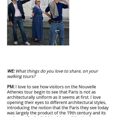
WE:
What things do you love to share, on your
walking tours?
PM:
I love to see how visitors on the Nouvelle
Athenes tour begin to see that Paris is not as
architecturally uniform as it seems at first. I love
opening their eyes to different architectural styles,
introducing the notion that the Paris they see today
was largely the product of the 19th century and its