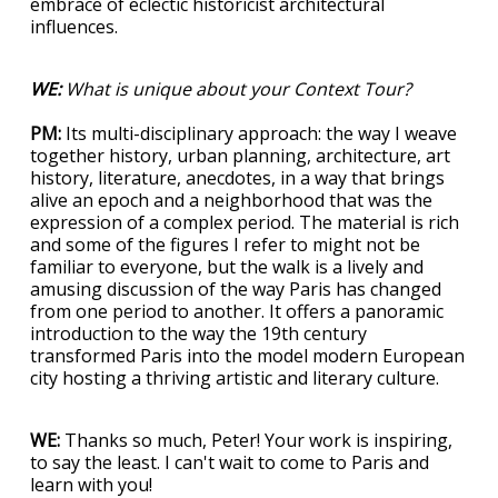
embrace of eclectic historicist architectural
influences.
WE:
What is unique about your Context Tour?
PM:
Its multi-disciplinary approach: the way I weave
together history, urban planning, architecture, art
history, literature, anecdotes, in a way that brings
alive an epoch and a neighborhood that was the
expression of a complex period. The material is rich
and some of the figures I refer to might not be
familiar to everyone, but the walk is a lively and
amusing discussion of the way Paris has changed
from one period to another. It offers a panoramic
introduction to the way the 19th century
transformed Paris into the model modern European
city hosting a thriving artistic and literary culture.
WE:
Thanks so much, Peter! Your work is inspiring,
to say the least. I can't wait to come to Paris and
learn with you!