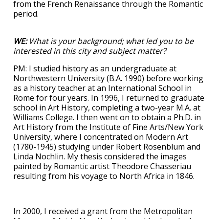
from the French Renaissance through the Romantic
period.
WE:
What is your background; what led you to be
interested in this city and subject matter?
PM: I studied history as an undergraduate at
Northwestern University (B.A. 1990) before working
as a history teacher at an International School in
Rome for four years. In 1996, I returned to graduate
school in Art History, completing a two-year M.A. at
Williams College. I then went on to obtain a Ph.D. in
Art History from the Institute of Fine Arts/New York
University, where I concentrated on Modern Art
(1780-1945) studying under Robert Rosenblum and
Linda Nochlin. My thesis considered the images
painted by Romantic artist Theodore Chasseriau
resulting from his voyage to North Africa in 1846.
In 2000, I received a grant from the Metropolitan