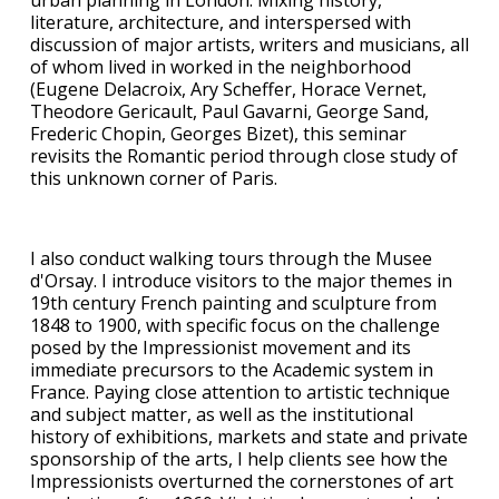
urban planning in London. Mixing history,
literature, architecture, and interspersed with
discussion of major artists, writers and musicians, all
of whom lived in worked in the neighborhood
(Eugene Delacroix, Ary Scheffer, Horace Vernet,
Theodore Gericault, Paul Gavarni, George Sand,
Frederic Chopin, Georges Bizet), this seminar
revisits the Romantic period through close study of
this unknown corner of Paris.
I also conduct walking tours through the Musee
d'Orsay. I introduce visitors to the major themes in
19th century French painting and sculpture from
1848 to 1900, with specific focus on the challenge
posed by the Impressionist movement and its
immediate precursors to the Academic system in
France. Paying close attention to artistic technique
and subject matter, as well as the institutional
history of exhibitions, markets and state and private
sponsorship of the arts, I help clients see how the
Impressionists overturned the cornerstones of art