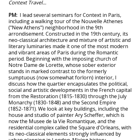
Context Travel...
PM:
I lead several seminars for Context in Paris,
including a walking tour of the Nouvelle Athenes
("New Athens") neighborhood in the 9th
arrondisement. Constructed in the 19th century, its
neo-classical architecture and mixture of artistic and
literary luminaries made it one of the most modern
and vibrant areas of Paris during the Romantic
period. Beginning with the imposing church of
Notre Dame de Lorette, whose sober exterior
stands in marked contrast to the formerly
sumptuous (now somewhat forlorn) interior, I
discuss how the quartier encapsulates the political,
social and artistic developments in the French capital
from the Restoration (1815-1830) through the July
Monarchy (1830-1848) and the Second Empire
(1852-1871). We look at key buildings, including the
house and studio of painter Ary Scheffer, which is
now the Musee de la Vie Romantique, and the
residential complex called the Square d'Orleans, with
its neo-classical elements strongly influenced by