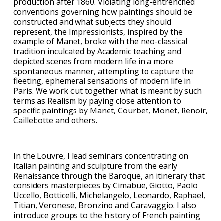
production after 1860. Violating long-entrenched
conventions governing how paintings should be
constructed and what subjects they should
represent, the Impressionists, inspired by the
example of Manet, broke with the neo-classical
tradition inculcated by Academic teaching and
depicted scenes from modern life in a more
spontaneous manner, attempting to capture the
fleeting, ephemeral sensations of modern life in
Paris. We work out together what is meant by such
terms as Realism by paying close attention to
specific paintings by Manet, Courbet, Monet, Renoir,
Caillebotte and others.
In the Louvre, I lead seminars concentrating on
Italian painting and sculpture from the early
Renaissance through the Baroque, an itinerary that
considers masterpieces by Cimabue, Giotto, Paolo
Uccello, Botticelli, Michelangelo, Leonardo, Raphael,
Titian, Veronese, Bronzino and Caravaggio. I also
introduce groups to the history of French painting