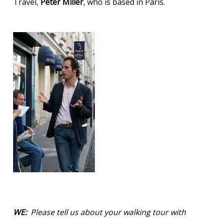
Travel,
Peter Miller
, who is based in Paris.
WE:
Please tell us about your walking tour with