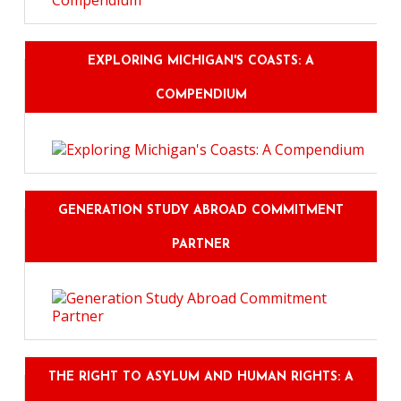
EXPLORING MICHIGAN'S COASTS: A
COMPENDIUM
GENERATION STUDY ABROAD COMMITMENT
PARTNER
THE RIGHT TO ASYLUM AND HUMAN RIGHTS: A