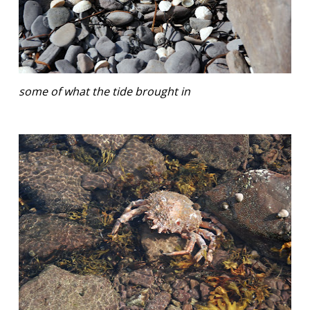
some of what the tide brought in