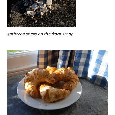
gathered shells on the front stoop