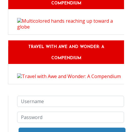
COMPENDIUM
TRAVEL WITH AWE AND WONDER: A
COMPENDIUM