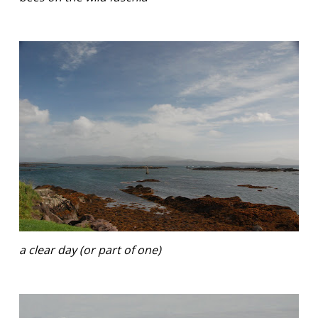
a clear day (or part of one)