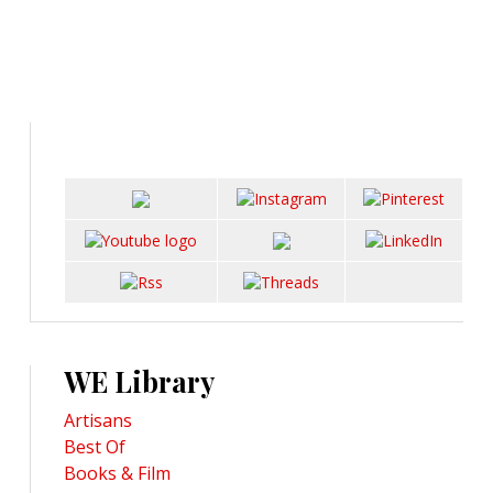
WE Library
Artisans
Best Of
Books & Film