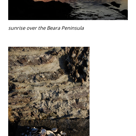
sunrise over the Beara Peninsula