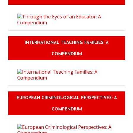
INTERNATIONAL TEACHING FAMILIES: A
COMPENDIUM
EUROPEAN CRIMINOLOGICAL PERSPECTIVES: A
COMPENDIUM