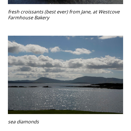
fresh croissants (best ever) from Jane, at Westcove
Farmhouse Bakery
sea diamonds