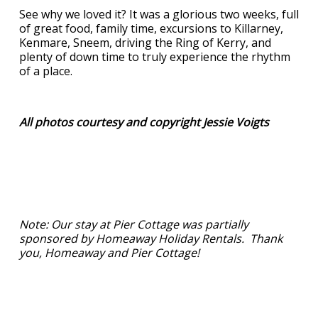
See why we loved it? It was a glorious two weeks, full
of great food, family time, excursions to Killarney,
Kenmare, Sneem, driving the Ring of Kerry, and
plenty of down time to truly experience the rhythm
of a place.
All photos courtesy and copyright Jessie Voigts
Note: Our stay at Pier Cottage was partially
sponsored by Homeaway Holiday Rentals. Thank
you, Homeaway and Pier Cottage!