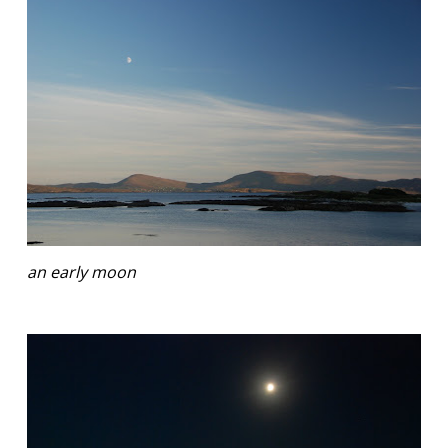
an early moon