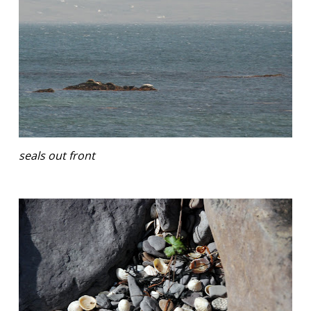
seals out front