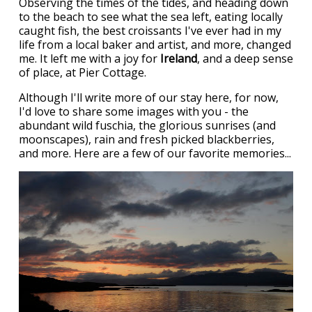
Observing the times of the tides, and heading down
to the beach to see what the sea left, eating locally
caught fish, the best croissants I've ever had in my
life from a local baker and artist, and more, changed
me. It left me with a joy for
Ireland
, and a deep sense
of place, at Pier Cottage.
Although I'll write more of our stay here, for now,
I'd love to share some images with you - the
abundant wild fuschia, the glorious sunrises (and
moonscapes), rain and fresh picked blackberries,
and more. Here are a few of our favorite memories...