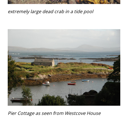
extremely large dead crab in a tide pool
Pier Cottage as seen from Westcove House