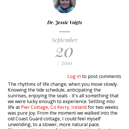
Dr. Jessie Voigts
September
20
/ 2010
Log in
to post comments
The rhythms of life change, when you move slowly.
Knowing the tide schedule, anticipating the
sunrises, enjoying the seals - it's all something that
we were lucky enough to experience. Settling into
life at
Pier Cottage, Co Kerry, Ireland
for two weeks
was pure joy. From the moment we walked into the
old Coast Guard cottage, I could feel myself
unwinding, to a slower, more natural pace.