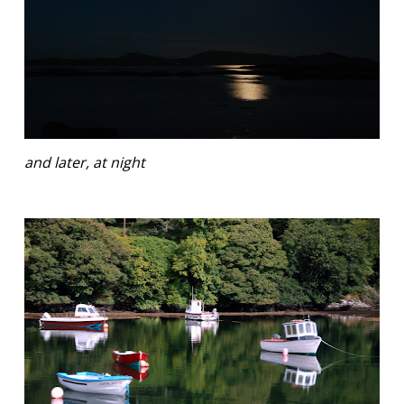
and later, at night