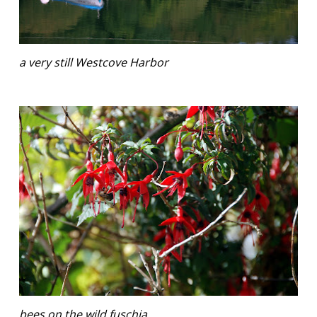
a very still Westcove Harbor
bees on the wild fuschia