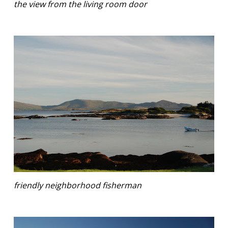
the view from the living room door
friendly neighborhood fisherman