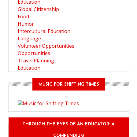
Education
Global Citizenship
Food
Humor
Intercultural Education
Language
Volunteer Opportunities
Opportunities
Travel Planning
Education
MUSIC FOR SHIFTING TIMES
THROUGH THE EYES OF AN EDUCATOR: A
COMPENDIUM