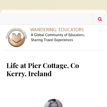
Skip to main content
Life at Pier Cottage, Co
Kerry, Ireland